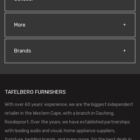
More
Brands
TAFELBERG FURNISHERS
With over 60 years’ experience, we are the biggest independent
retailer in the Western Cape, with a branch in Gauteng,
Roodepoort. Over the years, we have established partnerships
with leading audio and visual, home appliance suppliers,
furniture, bedding brands, and many more, for the best deals in