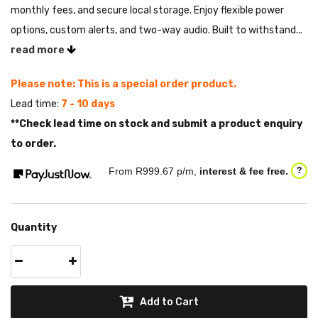
monthly fees, and secure local storage. Enjoy flexible power
options, custom alerts, and two-way audio. Built to withstand...
read more
Please note: This is a special order product.
Lead time:
7 - 10 days
**Check lead time on stock and submit a product enquiry
to order.
From R
999.67
p/m,
interest & fee free.
?
Quantity
Add to Cart