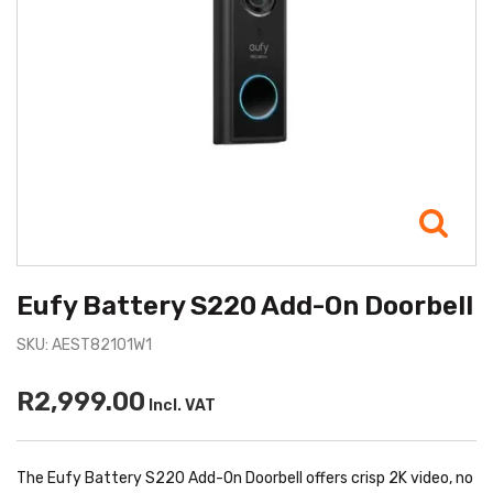
Eufy Battery S220 Add-On Doorbell
SKU: AEST82101W1
R2,999.00
Incl. VAT
The Eufy Battery S220 Add-On Doorbell offers crisp 2K video, no