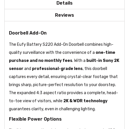
Details
Reviews
Doorbell Add-On
The Eufy Battery S220 Add-On Doorbell combines high-
quality surveillance with the convenience of a
one-time
purchase and no monthly fees
. With a
built-in Sony 2K
sensor
and
professional-grade lens
, this doorbell
captures every detail, ensuring crystal-clear footage that
brings sharp, picture-perfect resolution to your doorstep.
The expanded
4:3 aspect ratio provides a complete, head-
to-toe view of visitors, while
2K & WDR technology
guarantees clarity, even in challenging lighting.
Flexible Power Options