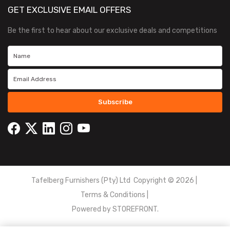
GET EXCLUSIVE EMAIL OFFERS
Be the first to hear about our exclusive deals and competitions
Subscribe
Tafelberg Furnishers (Pty) Ltd Copyright ©
2026
|
Terms & Conditions
|
Powered by
STOREFRONT.