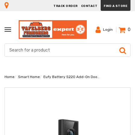
TRACK ORDER
CONTACT
FIND A STORE
0
TOGGLE
Login
NAVIGATION
Home
Smart Home
Eufy Battery S220 Add-On Doorbell