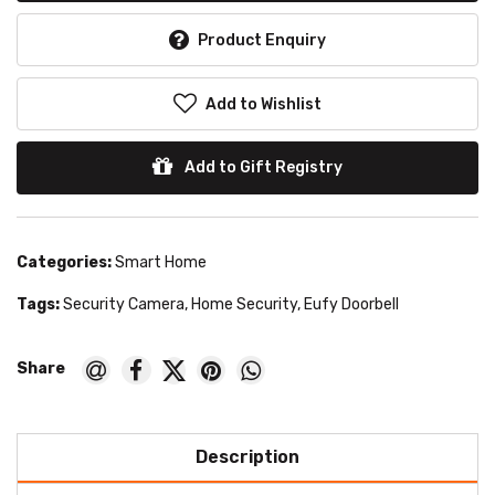
Product Enquiry
Add to Wishlist
Add to Gift Registry
Categories:
Smart Home
Tags:
Security Camera
,
Home Security
,
Eufy Doorbell
Description