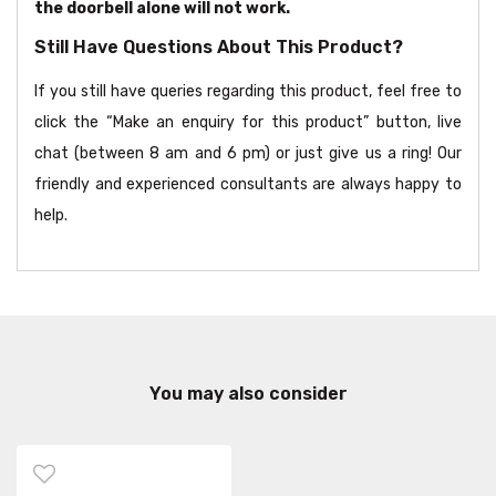
the doorbell alone will not work.
Still Have Questions About This Product?
If you still have queries regarding this product, feel free to
click the “Make an enquiry for this product” button, live
chat (between 8 am and 6 pm) or just give us a ring! Our
friendly and experienced consultants are always happy to
help.
You may also consider