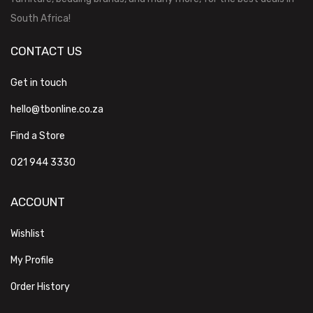
South Africa!
CONTACT US
Get in touch
hello@tbonline.co.za
Find a Store
021 944 3330
ACCOUNT
Wishlist
My Profile
Order History