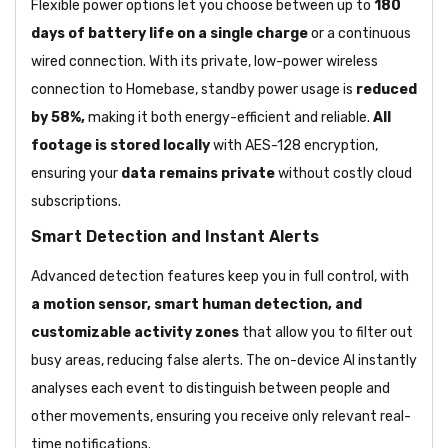
Flexible power options let you choose between up to
180
days of battery life on a single charge
or a continuous
wired connection. With its private, low-power wireless
connection to Homebase, standby power usage is
reduced
by 58%,
making it both energy-efficient and reliable.
All
footage is stored locally
with AES-128 encryption,
ensuring your
data remains private
without costly cloud
subscriptions.
Smart Detection and Instant Alerts
Advanced detection features keep you in full control, with
a motion sensor, smart human detection, and
customizable activity zones
that allow you to filter out
busy areas, reducing false alerts. The on-device AI instantly
analyses each event to distinguish between people and
other movements, ensuring you receive only relevant real-
time notifications.