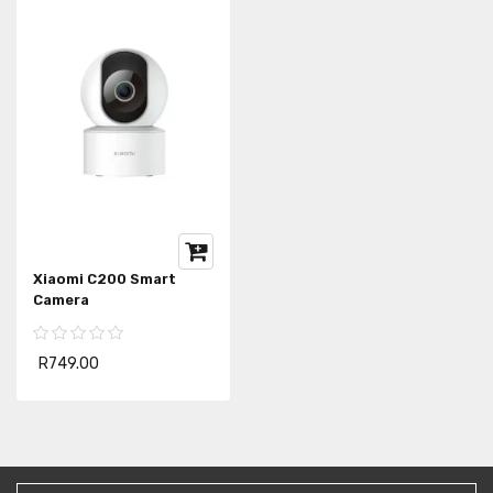
Xiaomi C200 Smart
Camera
R749.00