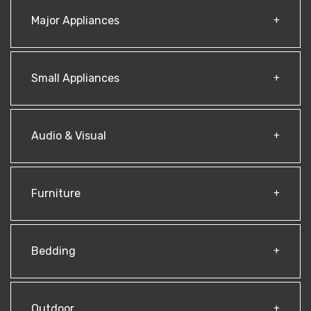
Major Appliances
Small Appliances
Audio & Visual
Furniture
Bedding
Outdoor