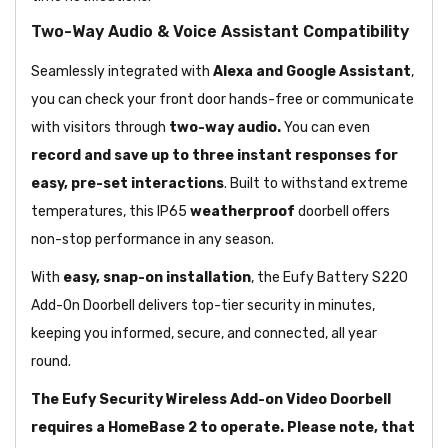
Two-Way Audio & Voice Assistant Compatibility
Seamlessly integrated with
Alexa and Google Assistant
,
you can check your front door hands-free or communicate
with visitors through
two-way audio.
You can even
record and save up to three instant responses for
easy, pre-set interactions
. Built to withstand extreme
temperatures, this IP65
weatherproof
doorbell offers
non-stop performance in any season.
With
easy, snap-on installation
, the Eufy Battery S220
Add-On Doorbell delivers top-tier security in minutes,
keeping you informed, secure, and connected, all year
round.
The Eufy Security Wireless Add-on Video Doorbell
requires a HomeBase 2 to operate. Please note, that