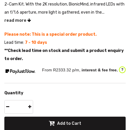
2-Cam Kit. With the 2K resolution, BionicMind, infrared LEDs with
an f/1.6 aperture, more light is gathered, even in the...
read more
Please note: This is a special order product.
Lead time:
7 - 10 days
**Check lead time on stock and submit a product enquiry
to order.
From R
2333.32
p/m,
interest & fee free.
?
Quantity
Add to Cart