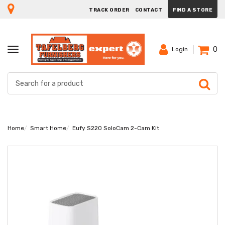
TRACK ORDER
CONTACT
FIND A STORE
0
TOGGLE
Login
NAVIGATION
Home
Smart Home
Eufy S220 SoloCam 2-Cam Kit