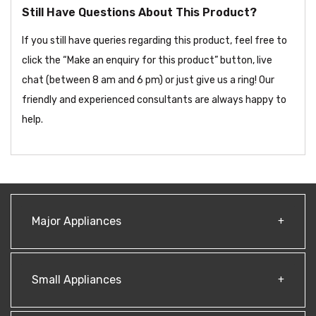
Still Have Questions About This Product?
If you still have queries regarding this product, feel free to
click the “Make an enquiry for this product” button, live
chat (between 8 am and 6 pm) or just give us a ring! Our
friendly and experienced consultants are always happy to
help.
Major Appliances
Small Appliances