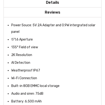
Details
Reviews
Power Souce: 5V 2A Adapter and 0.9W intergrated solar
panel
f/1.6 Aperture
135° Field of view
2K Resolution
AI Detection
Weatherproof IP67
Wi-Fi Connection
Built-in 8GB EMMC local storage
Audio and siren: 75dB
Battery: 6.500 mAh