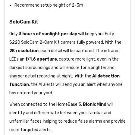
Recommend setup height of 2-3m
SoloCam Kit
Only
3 hours of sunlight per day
will keep your Eufy
S220 SoloCam 2-Cam Kit camera fully powered. With the
2K resolution
, each detail will be captured. The infrared
LEDs an
f/1.6 aperture
, capture more light, even in the
darkest surroundings and will ensure for a brighter and
sharper detail recording at night. With the
AI detection
function
, the AI alerts will send you an alert when anyone
has entered your yard.
When connected to the HomeBase 3,
BionicMind
will
identify and differentiate between your familiar and
unfamiliar faces, helping to reduce false alarms and provide
more targeted alerts.