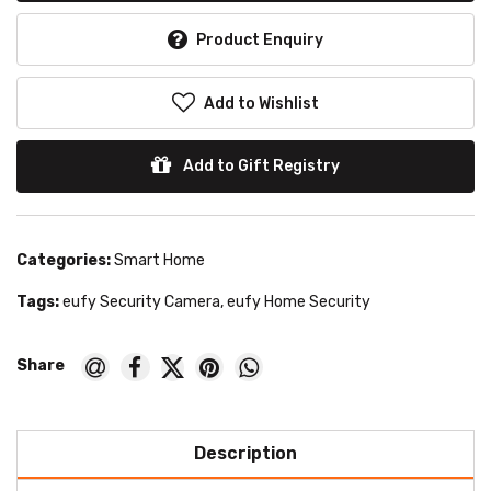
Product Enquiry
Add to Wishlist
Add to Gift Registry
Categories:
Smart Home
Tags:
eufy Security Camera
,
eufy Home Security
Description