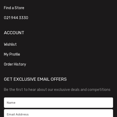
Find a Store
021 944 3330
ACCOUNT
Wishlist
My Profile
Order History
GET EXCLUSIVE EMAIL OFFERS
Be the first to hear about our exclusive deals and competitions