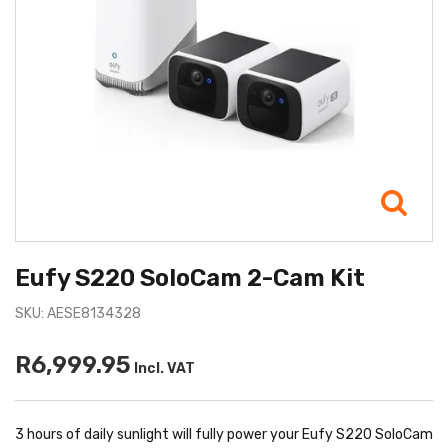
Eufy S220 SoloCam 2-Cam Kit
SKU: AESE8134328
R6,999.95
Incl. VAT
3 hours of daily sunlight will fully power your Eufy S220 SoloCam