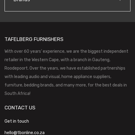
TAFELBERG FURNISHERS
With over 60 years’ experience, we are the biggest independent
retailer in the Western Cape, with a branch in Gauteng,
Roodepoort. Over the years, we have established partnerships
with leading audio and visual, home appliance suppliers,
furniture, bedding brands, and many more, for the best deals in
South Africa!
CONTACT US
Get in touch
hello@tbonline.co.za