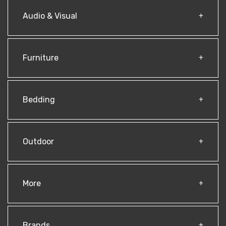
Audio & Visual
Furniture
Bedding
Outdoor
More
Brands