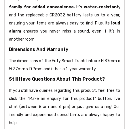
family for added convenience.
It’s
water-resistant,
and the replaceable CR2032 battery lasts up to a year,
ensuring your items are always easy to find. Plus, its
loud
alarm
ensures you never miss a sound, even if it’s in
another room.
Dimensions And Warranty
The dimensions of the Eufy Smart Track Link are H 37mm x
W 37mm x D 7mm and it has a 1-year warranty.
Still Have Questions About This Product?
If you still have queries regarding this product, feel free to
click the “Make an enquiry for this product” button, live
chat (between 8 am and 6 pm) or just give us a ring! Our
friendly and experienced consultants are always happy to
help.