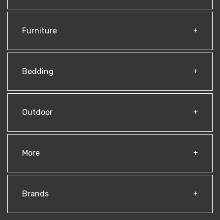
Furniture
Bedding
Outdoor
More
Brands