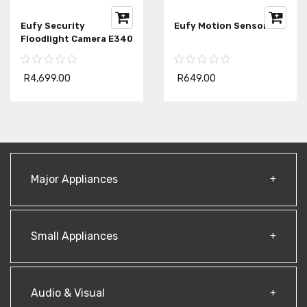
Eufy Security
Eufy Motion Sensor
Floodlight Camera E340
R4,699.00
R649.00
Major Appliances
Small Appliances
Audio & Visual