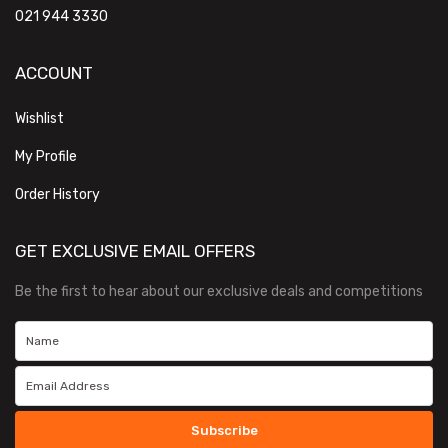
021 944 3330
ACCOUNT
Wishlist
My Profile
Order History
GET EXCLUSIVE EMAIL OFFERS
Be the first to hear about our exclusive deals and competitions
Subscribe