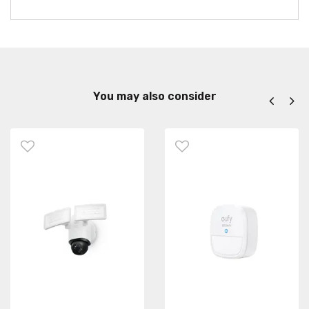
You may also consider