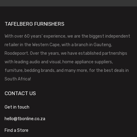
TAFELBERG FURNISHERS
With over 60 years’ experience, we are the biggest independent
retailer in the Western Cape, with a branch in Gauteng,
Roodepoort. Over the years, we have established partnerships
with leading audio and visual, home appliance suppliers,
furniture, bedding brands, and many more, for the best deals in
South Africa!
CONTACT US
Get in touch
hello@tbonline.co.za
Find a Store