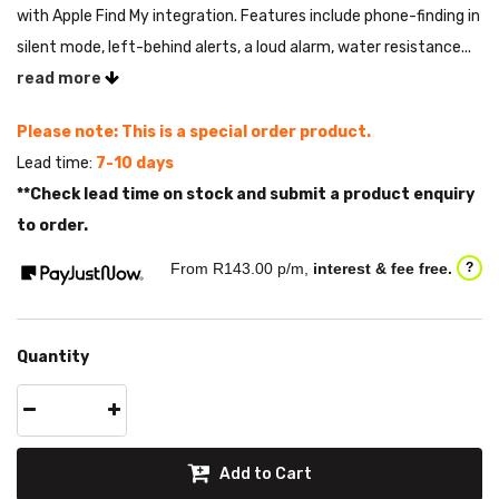
with Apple Find My integration. Features include phone-finding in
silent mode, left-behind alerts, a loud alarm, water resistance...
read more
Please note: This is a special order product.
Lead time:
7-10 days
**Check lead time on stock and submit a product enquiry
to order.
From R
143.00
p/m,
interest & fee free.
?
Quantity
Add to Cart