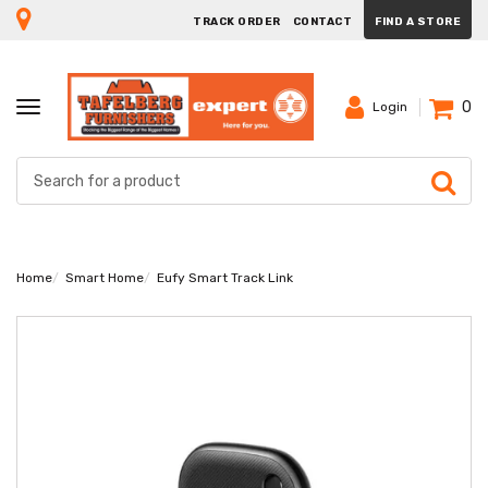
TRACK ORDER
CONTACT
FIND A STORE
0
TOGGLE
Login
NAVIGATION
Home
Smart Home
Eufy Smart Track Link