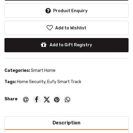
Product Enquiry
Add to Wishlist
Add to Gift Registry
Categories:
Smart Home
Tags:
Home Security
,
Eufy Smart Track
Description