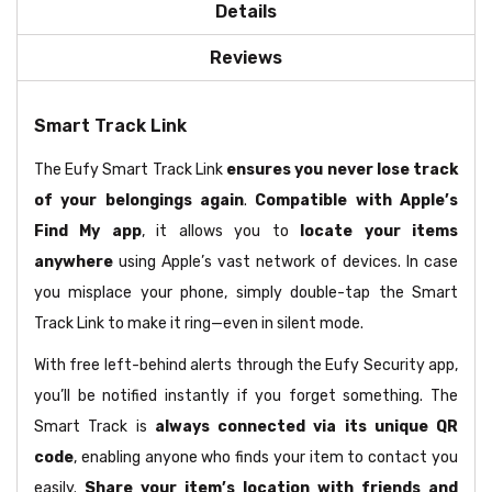
Details
Reviews
Smart Track Link
The Eufy Smart Track Link
ensures you never lose track
of your belongings again
.
Compatible with Apple’s
Find My app
, it allows you to
locate your items
anywhere
using Apple’s vast network of devices. In case
you misplace your phone, simply double-tap the Smart
Track Link to make it ring—even in silent mode.
With free left-behind alerts through the Eufy Security app,
you’ll be notified instantly if you forget something. The
Smart Track is
always connected via its unique QR
code
, enabling anyone who finds your item to contact you
easily.
Share your item’s location with friends and