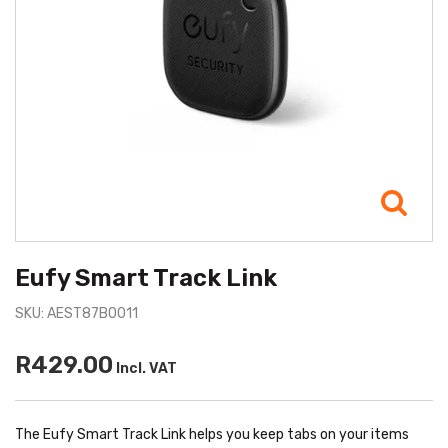
Eufy Smart Track Link
SKU: AEST87B0011
R429.00
Incl. VAT
The Eufy Smart Track Link helps you keep tabs on your items