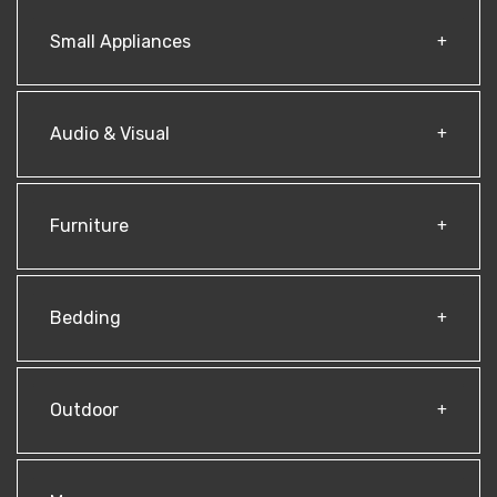
Small Appliances
Audio & Visual
Furniture
Bedding
Outdoor