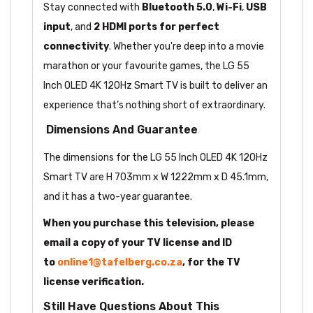
Stay connected with
Bluetooth 5.0
,
Wi-Fi
,
USB
input
, and
2 HDMI ports for perfect
connectivity
. Whether you're deep into a movie
marathon or your favourite games, the LG 55
Inch OLED 4K 120Hz Smart TV is built to deliver an
experience that’s nothing short of extraordinary.
Dimensions And Guarantee
The dimensions for the LG 55 Inch OLED 4K 120Hz
Smart TV are H 703mm x W 1222mm x D 45.1mm,
and it has a two-year guarantee.
When you purchase this television, please
email a copy of your TV license and ID
to
online1@tafelberg.co.za
, for the TV
license verification.
Still Have Questions About This