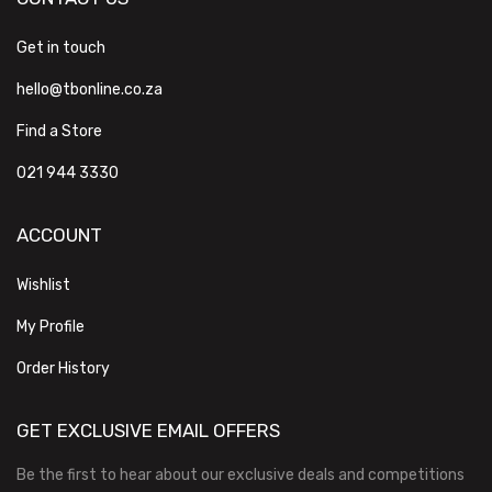
Get in touch
hello@tbonline.co.za
Find a Store
021 944 3330
ACCOUNT
Wishlist
My Profile
Order History
GET EXCLUSIVE EMAIL OFFERS
Be the first to hear about our exclusive deals and competitions