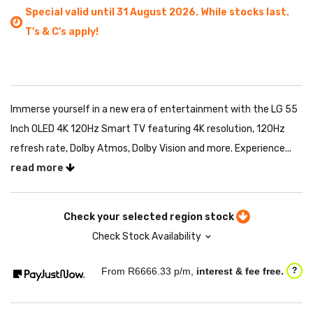
Special valid until 31 August 2026. While stocks last.
T's & C's apply!
Immerse yourself in a new era of entertainment with the LG 55
Inch OLED 4K 120Hz Smart TV featuring 4K resolution, 120Hz
refresh rate, Dolby Atmos, Dolby Vision and more. Experience...
read more
Check your selected region stock
Check Stock Availability
From R
6666.33
p/m,
interest & fee free.
?