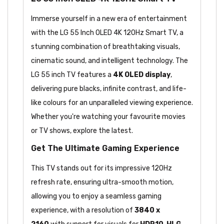
Immerse yourself in a new era of entertainment
with the LG 55 Inch OLED 4K 120Hz Smart TV, a
stunning combination of breathtaking visuals,
cinematic sound, and intelligent technology. The
LG 55 inch TV features a
4K OLED display
,
delivering pure blacks, infinite contrast, and life-
like colours for an unparalleled viewing experience.
Whether you're watching your favourite movies
or TV shows, explore the latest.
Get The Ultimate Gaming Experience
This TV stands out for its impressive 120Hz
refresh rate, ensuring ultra-smooth motion,
allowing you to enjoy a seamless gaming
experience, with a resolution of
3840 x