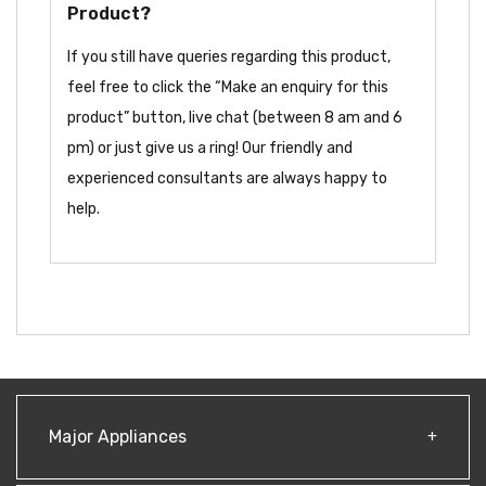
Product?
If you still have queries regarding this product,
feel free to click the “Make an enquiry for this
product” button, live chat (between 8 am and 6
pm) or just give us a ring! Our friendly and
experienced consultants are always happy to
help.
Major Appliances