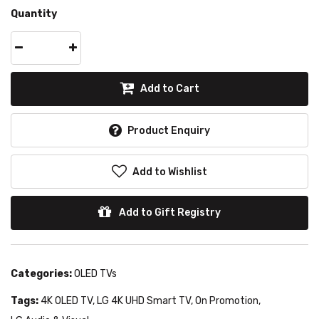
Quantity
Add to Cart
Product Enquiry
Add to Wishlist
Add to Gift Registry
Categories:
OLED TVs
Tags:
4K OLED TV
,
LG 4K UHD Smart TV
,
On Promotion
,