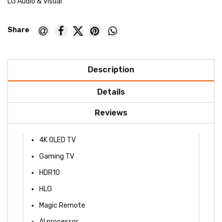
LG Audio & Visual
Description
Details
Reviews
4K OLED TV
Gaming TV
HDR10
HLG
Magic Remote
AI processor