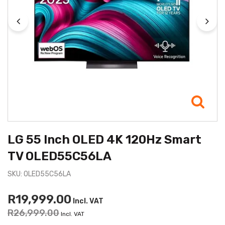
LG 55 Inch OLED 4K 120Hz Smart
TV OLED55C56LA
SKU: OLED55C56LA
R19,999.00
Incl. VAT
R26,999.00
Incl. VAT