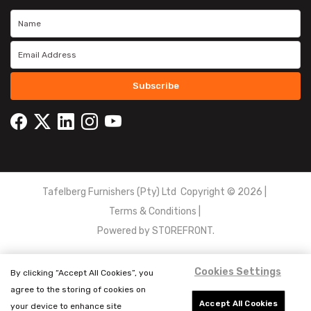
Subscribe
Tafelberg Furnishers (Pty) Ltd Copyright ©
2026
|
Terms & Conditions
|
Powered by
STOREFRONT.
Cookies Settings
By clicking “Accept All Cookies”, you
agree to the storing of cookies on
Accept All Cookies
your device to enhance site