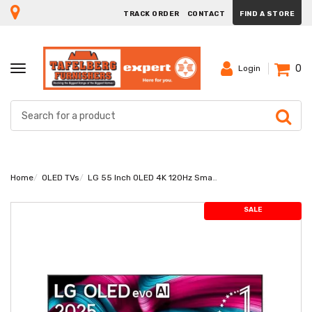
TRACK ORDER
CONTACT
FIND A STORE
0
TOGGLE
Login
NAVIGATION
Home
OLED TVs
LG 55 Inch OLED 4K 120Hz Smart TV OLED55C56LA
SALE