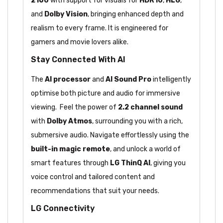
2160
with support for visuals for
HDR10
,
HLG
,
and
Dolby Vision
, bringing enhanced depth and
realism to every frame. It is engineered for
gamers and movie lovers alike.
Stay Connected With AI
The
AI processor
and
AI Sound Pro
intelligently
optimise both picture and audio for immersive
viewing. Feel the power of
2.2 channel sound
with
Dolby Atmos
, surrounding you with a rich,
submersive audio. Navigate effortlessly using the
built-in magic remote
, and unlock a world of
smart features through
LG ThinQ AI
, giving you
voice control and tailored content and
recommendations that suit your needs.
LG Connectivity