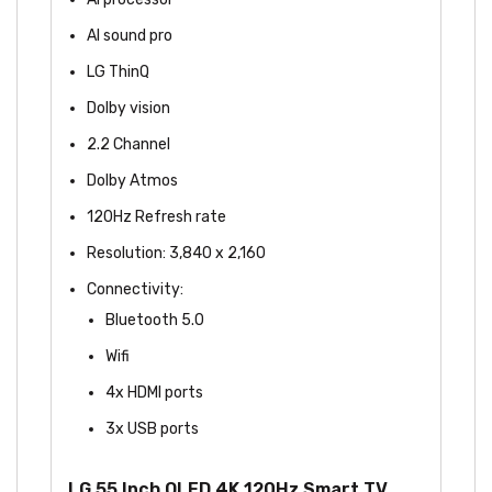
AI sound pro
LG ThinQ
Dolby vision
2.2 Channel
Dolby Atmos
120Hz Refresh rate
Resolution: 3,840 x 2,160
Connectivity:
Bluetooth 5.0
Wifi
4x HDMI ports
3x USB ports
LG 55 Inch OLED 4K 120Hz Smart TV