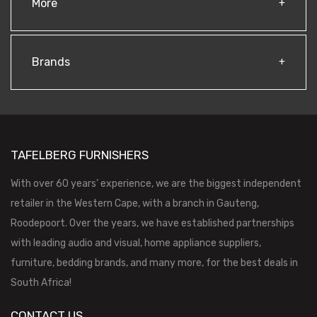
More
Brands
TAFELBERG FURNISHERS
With over 60 years’ experience, we are the biggest independent
retailer in the Western Cape, with a branch in Gauteng,
Roodepoort. Over the years, we have established partnerships
with leading audio and visual, home appliance suppliers,
furniture, bedding brands, and many more, for the best deals in
South Africa!
CONTACT US