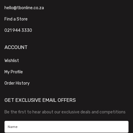
hello@tbonline.co.za
Find a Store
021 944 3330
ACCOUNT
Wishlist
My Profile
Order History
GET EXCLUSIVE EMAIL OFFERS
Be the first to hear about our exclusive deals and competitions