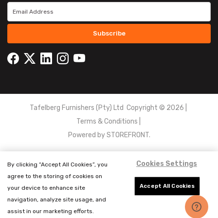
Subscribe
Tafelberg Furnishers (Pty) Ltd Copyright ©
2026
|
Terms & Conditions
|
Powered by
STOREFRONT.
Cookies Settings
By clicking “Accept All Cookies”, you
agree to the storing of cookies on
Accept All Cookies
your device to enhance site
navigation, analyze site usage, and
assist in our marketing efforts.