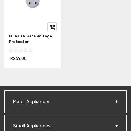
Ellies TV Safe Voltage
Protector
R269.00
Major Appliances
Small Appliances