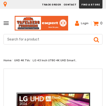
TRACK ORDER
CONTACT
FIND A STORE
0
TOGGLE
Login
NAVIGATION
Home
UHD 4K TVs
LG 43 Inch UT80 4K UHD Smart TV 43UT80006LA