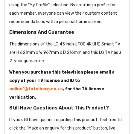
using the "My Profile" selection. By creating a profile for
each member, everyone can view their custom content
recommendations with a personal home screen.
Dimensions And Guarantee
The dimensions of the LG 43 Inch UT80 4K UHD Smart TV
are H 621mm x W 967mm x D 216mm and this LG TV has a
2-year guarantee.
When you purchase this television please email a
copy of your TV license and ID to
online1@tafelberg.co.za
, for the TV license
verification.
Still Have Questions About This Product?
If you still have queries regarding this product, feel free to
click the “Make an enquiry for this product” button, live