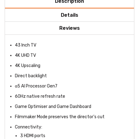
Description
Details
Reviews
43 Inch TV
4K UHD TV
4K Upscaling
Direct backlight
α5 AI Processor Gen7
60Hz native refresh rate
Game Optimiser and Game Dashboard
Filmmaker Mode preserves the director's cut
Connectivity:
3 HDMI ports