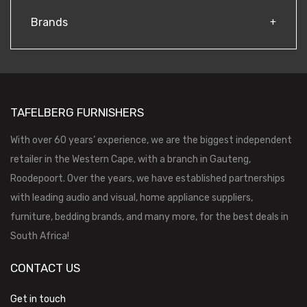
Brands
TAFELBERG FURNISHERS
With over 60 years’ experience, we are the biggest independent
retailer in the Western Cape, with a branch in Gauteng,
Roodepoort. Over the years, we have established partnerships
with leading audio and visual, home appliance suppliers,
furniture, bedding brands, and many more, for the best deals in
South Africa!
CONTACT US
Get in touch