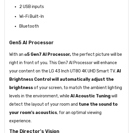
2 USB inputs
Wi-Fi Built-In
Bluetooth
Gen5 AI Processor
With an
α5 Gen7 AI Processor,
the perfect picture will be
right in front of you. This Gen7 AI Processor will enhance
your content on the LG 43 Inch UT80 4K UHD Smart TV.
AI
Brightness Control
will automatically adjust the
brightness
of your screen, to match the ambient lighting
levels in the environment, while
AI Acoustic Tuning
will
detect the layout of your room and
tune the sound to
your room's acoustics
, for an optimal viewing
experience.
The Director's Vision