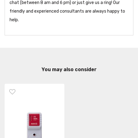
chat (between 8 am and 6 pm) or just give us a ring! Our
friendly and experienced consultants are always happy to
help.
You may also consider