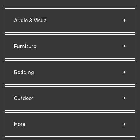
Audio & Visual
Furniture
Bedding
Outdoor
More