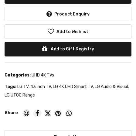
Product Enquiry
Add to Wishlist
Add to Gift Registry
Categories:
UHD 4K TVs
Tags:
LG TV
,
43 Inch TV
,
LG 4K UHD Smart TV
,
LG Audio & Visual
,
LG UT80 Range