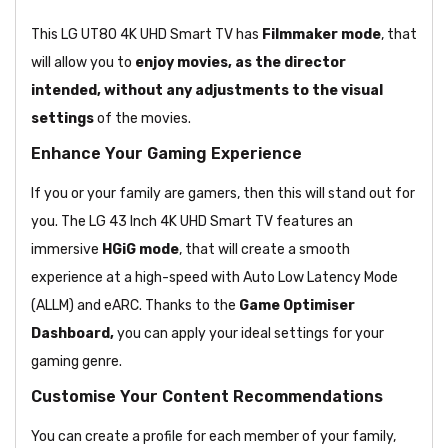
This LG UT80 4K UHD Smart TV has
Filmmaker mode
, that
will allow you to
enjoy movies, as the director
intended, without any adjustments to the visual
settings
of the movies.
Enhance Your Gaming Experience
If you or your family are gamers, then this will stand out for
you. The LG 43 Inch 4K UHD Smart TV features an
immersive
HGiG mode
, that will create a smooth
experience at a high-speed with Auto Low Latency Mode
(ALLM) and eARC. Thanks to the
Game Optimiser
Dashboard,
you can apply your ideal settings for your
gaming genre.
Customise Your Content Recommendations
You can create a profile for each member of your family,