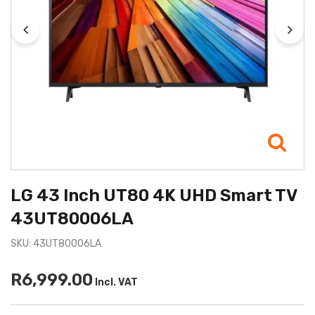
LG 43 Inch UT80 4K UHD Smart TV
43UT80006LA
SKU: 43UT80006LA
R6,999.00
Incl. VAT