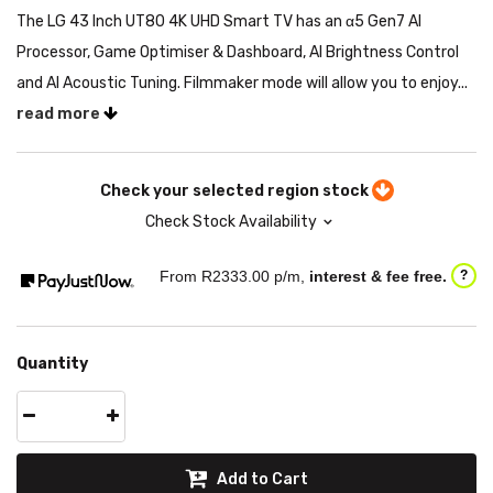
The LG 43 Inch UT80 4K UHD Smart TV has an α5 Gen7 AI
Processor, Game Optimiser & Dashboard, AI Brightness Control
and AI Acoustic Tuning. Filmmaker mode will allow you to enjoy...
read more
Check your selected region stock
Check Stock Availability
From R
2333.00
p/m,
interest & fee free.
?
Quantity
Add to Cart