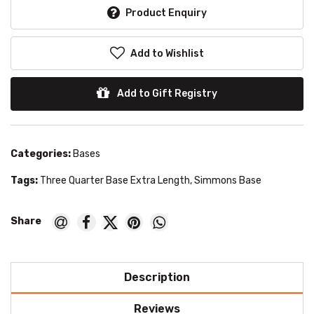
Product Enquiry
Add to Wishlist
Add to Gift Registry
Categories:
Bases
Tags:
Three Quarter Base Extra Length
,
Simmons Base
Description
Reviews