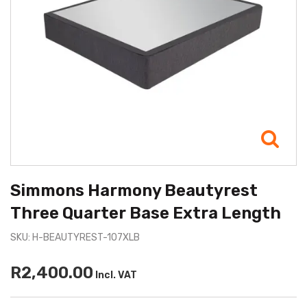
Simmons Harmony Beautyrest
Three Quarter Base Extra Length
SKU: H-BEAUTYREST-107XLB
R2,400.00
Incl. VAT