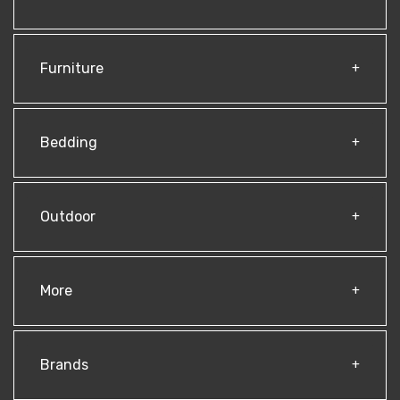
Furniture
Bedding
Outdoor
More
Brands