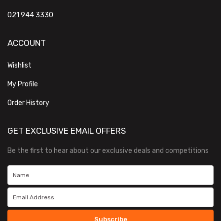
021 944 3330
ACCOUNT
Wishlist
My Profile
Order History
GET EXCLUSIVE EMAIL OFFERS
Be the first to hear about our exclusive deals and competitions
Subscribe