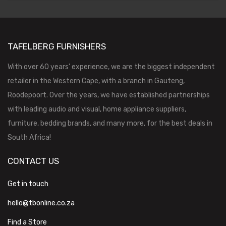
TAFELBERG FURNISHERS
With over 60 years’ experience, we are the biggest independent
retailer in the Western Cape, with a branch in Gauteng,
Roodepoort. Over the years, we have established partnerships
with leading audio and visual, home appliance suppliers,
furniture, bedding brands, and many more, for the best deals in
South Africa!
CONTACT US
Get in touch
hello@tbonline.co.za
Find a Store