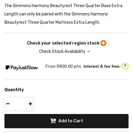
The Simmons Harmony Beautyrest Three Quarter Base Extra
Length can only be paired with the Simmons Harmony
Beautyrest Three Quarter Mattress Extra Length.
Check your selected region stock
Check Stock Availability
From R
800.00
p/m,
interest & fee free.
?
Quantity
Add to Cart