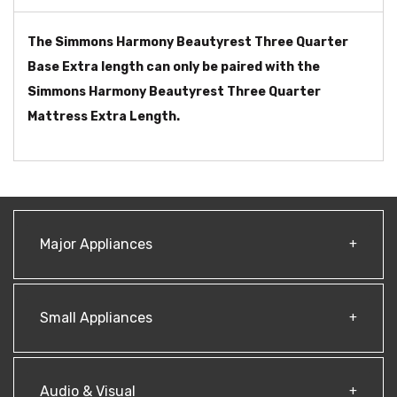
The Simmons Harmony Beautyrest Three Quarter
Base Extra length can only be paired with the
Simmons Harmony Beautyrest Three Quarter
Mattress Extra Length.
Major Appliances
Small Appliances
Audio & Visual