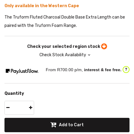
Only available in the Western Cape
The Truform Fluted Charcoal Double Base Extra Length can be
paired with the Truform Foam Range.
Check your selected region stock
Check Stock Availability
From R
700.00
p/m,
interest & fee free.
?
Quantity
Add to Cart