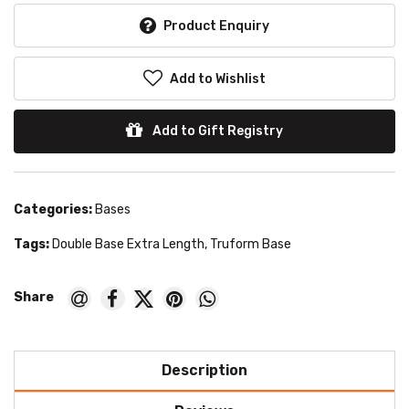
Product Enquiry
Add to Wishlist
Add to Gift Registry
Categories:
Bases
Tags:
Double Base Extra Length
,
Truform Base
Description