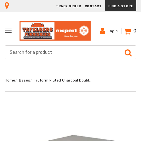
TRACK ORDER
CONTACT
FIND A STORE
0
TOGGLE
Login
NAVIGATION
Home
Bases
Truform Fluted Charcoal Double Base Extra Length