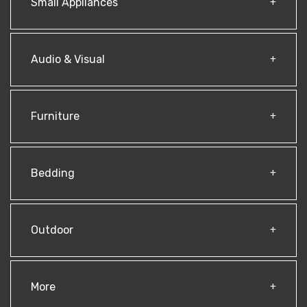
Small Appliances
Audio & Visual
Furniture
Bedding
Outdoor
More