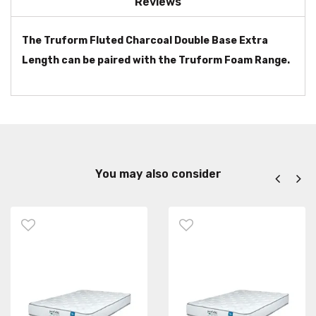
Reviews
The Truform Fluted Charcoal Double Base Extra
Length can be paired with the Truform Foam Range.
You may also consider