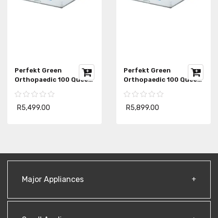
Perfekt Green
Perfekt Green
Orthopaedic 100 Queen
Orthopaedic 100 Queen
Mattress
Mattress Extra Length
R5,499.00
R5,899.00
Major Appliances