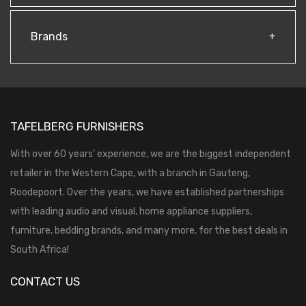
Brands
TAFELBERG FURNISHERS
With over 60 years’ experience, we are the biggest independent
retailer in the Western Cape, with a branch in Gauteng,
Roodepoort. Over the years, we have established partnerships
with leading audio and visual, home appliance suppliers,
furniture, bedding brands, and many more, for the best deals in
South Africa!
CONTACT US