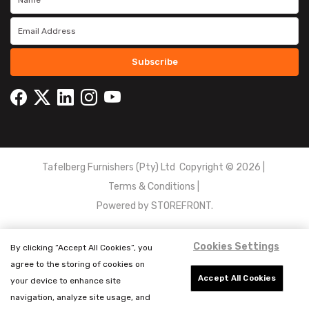
Subscribe
Tafelberg Furnishers (Pty) Ltd Copyright ©
2026
|
Terms & Conditions
|
Powered by
STOREFRONT.
Cookies Settings
By clicking “Accept All Cookies”, you
agree to the storing of cookies on
Accept All Cookies
your device to enhance site
navigation, analyze site usage, and