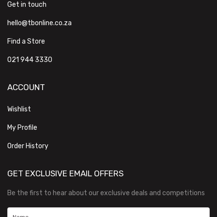
Get in touch
hello@tbonline.co.za
Find a Store
021 944 3330
ACCOUNT
Wishlist
My Profile
Order History
GET EXCLUSIVE EMAIL OFFERS
Be the first to hear about our exclusive deals and competitions