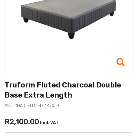
Truform Fluted Charcoal Double
Base Extra Length
SKU: CHAR-FLUTED-137XLB
R2,100.00
Incl. VAT