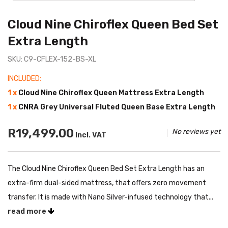
Cloud Nine Chiroflex Queen Bed Set
Extra Length
SKU: C9-CFLEX-152-BS-XL
INCLUDED:
1 x
Cloud Nine Chiroflex Queen Mattress Extra Length
1 x
CNRA Grey Universal Fluted Queen Base Extra Length
R19,499.00
No reviews yet
Incl. VAT
The Cloud Nine Chiroflex Queen Bed Set Extra Length has an
extra-firm dual-sided mattress, that offers zero movement
transfer. It is made with Nano Silver-infused technology that...
read more