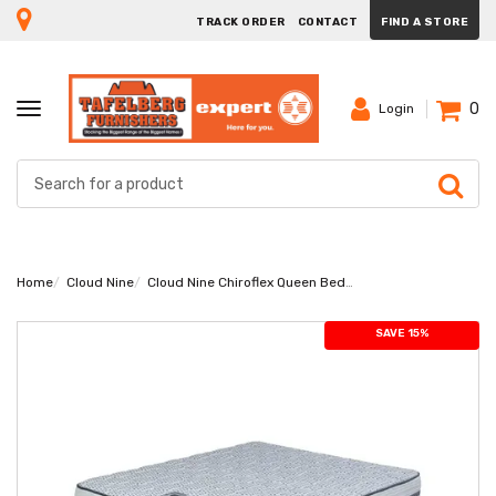
TRACK ORDER
CONTACT
FIND A STORE
0
TOGGLE
Login
NAVIGATION
Home
Cloud Nine
Cloud Nine Chiroflex Queen Bed Set Extra Length
SAVE 15%