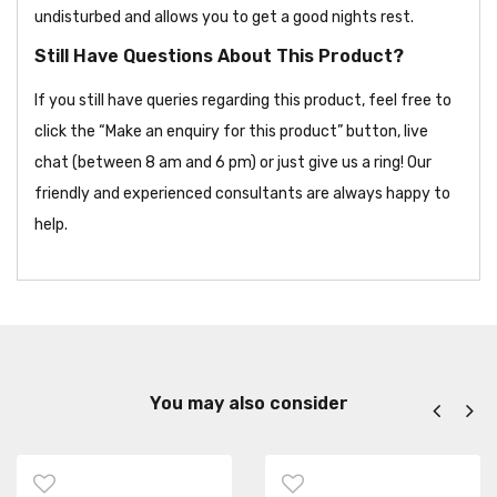
undisturbed and allows you to get a good nights rest.
Still Have Questions About This Product?
If you still have queries regarding this product, feel free to
click the “Make an enquiry for this product” button, live
chat (between 8 am and 6 pm) or just give us a ring! Our
friendly and experienced consultants are always happy to
help.
You may also consider