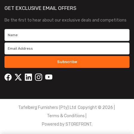
GET EXCLUSIVE EMAIL OFFERS
Be the first to hear about our exclusive deals and competitions
Subscribe
Tafelberg Furnishers (Pty) Ltd Copyright ©
2026
|
Terms & Conditions
|
Powered by
STOREFRONT.