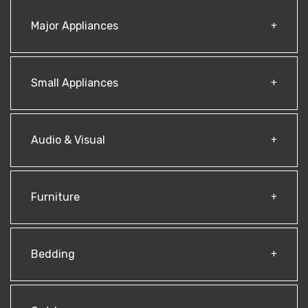
Major Appliances
Small Appliances
Audio & Visual
Furniture
Bedding