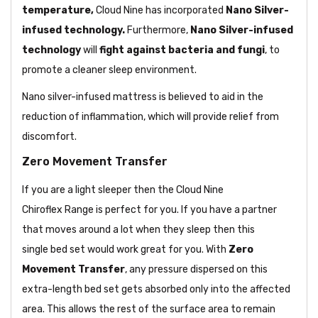
temperature,
Cloud Nine has
incorporated
Nano Silver-
infused technology.
Furthermore,
Nano Silver-infused
technology
will
fight against bacteria and fungi
, to
promote a cleaner sleep environment.
Nano silver-infused mattress is believed to aid in the
reduction of inflammation, which will provide relief from
discomfort.
Zero Movement Transfer
If you are a light sleeper then the Cloud Nine
Chiroflex Range is perfect for you. If you have a partner
that moves around a lot when they sleep then this
single bed set would work great for you. With
Zero
Movement Transfer
, any pressure dispersed on this
extra-length bed set gets absorbed only into the affected
area. This allows the rest of the surface area to remain