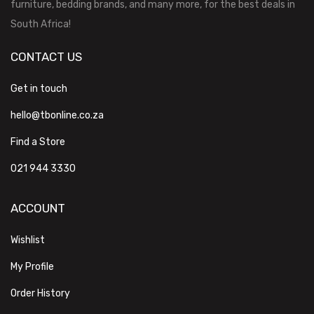
furniture, bedding brands, and many more, for the best deals in
South Africa!
CONTACT US
Get in touch
hello@tbonline.co.za
Find a Store
021 944 3330
ACCOUNT
Wishlist
My Profile
Order History