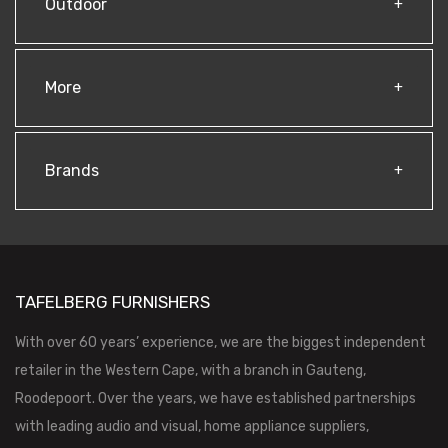
Outdoor
More
Brands
TAFELBERG FURNISHERS
With over 60 years’ experience, we are the biggest independent
retailer in the Western Cape, with a branch in Gauteng,
Roodepoort. Over the years, we have established partnerships
with leading audio and visual, home appliance suppliers,