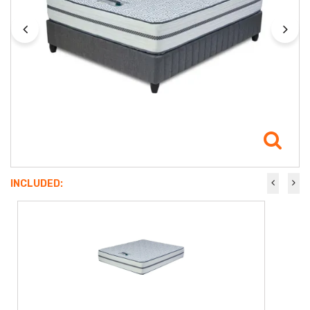
INCLUDED: