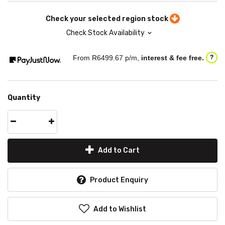
Check your selected region stock
Check Stock Availability
From R
6499.67
p/m,
interest & fee free.
?
Quantity
Add to Cart
Product Enquiry
Add to Wishlist