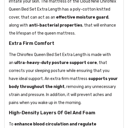
irritate your skin. The mattress of the Cloud Nine Chiroflex
Queen Bed Set Extra Length has a poly-cotton knitted
cover, that can act as an
effective moisture guard
,
along with
anti-bacterial properties
, that will enhance
the lifespan of the queen mattress.
Extra Firm Comfort
The Chiroflex Queen Bed Set Extra Length is made with
an
ultra-heavy-duty posture support core
, that
corrects your sleeping posture while ensuring that you
have ideal support. An extra firm mattress
supports your
body throughout the night
, removing any unnecessary
strain and pressure. In addition, it will prevent aches and
pains when you wake up in the morning.
High-Density Layers Of Gel And Foam
To
enhance blood circulation and regulate