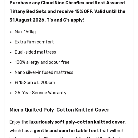
Purchase any Cloud Nine Chroflex and Rest Assured
Tiffany Bed Sets and receive 15% OFF. Valid until the
31 August 2026. T's and C's apply!
Max 160kg
Extra Firm comfort
Dual-sided mattress
100% allergy and odour free
Nano silver-infused mattress
W 152cm x L 200cm
25-Year Service Warranty
Micro Quilted Poly-Cotton Knitted Cover
Enjoy the
luxuriously soft poly-cotton knitted cover
,
which has a
gentle and comfortable feel
, that will not