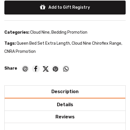
Add to Gift Registry
Categories:
Cloud Nine
,
Bedding Promotion
Tags:
Queen Bed Set Extra Length
,
Cloud Nine Chiroflex Range
,
CNRA Promotion
Description
Details
Reviews