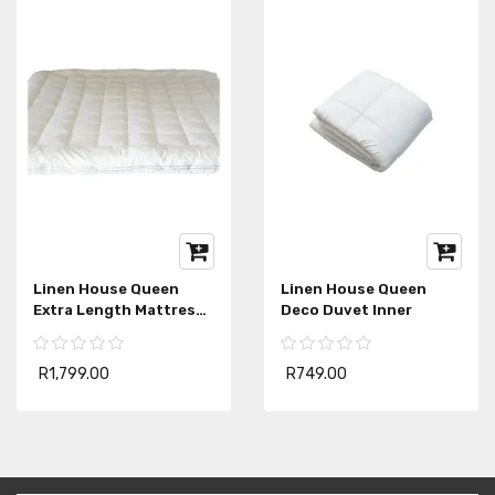
Linen House Queen
Linen House Queen
Extra Length Mattress
Deco Duvet Inner
Topper
R1,799.00
R749.00