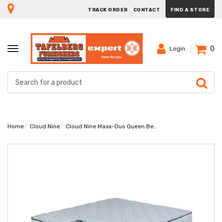
TRACK ORDER
CONTACT
FIND A STORE
0
TOGGLE
Login
NAVIGATION
Home
Cloud Nine
Cloud Nine Maxx-Duo Queen Bed Set Extra Length