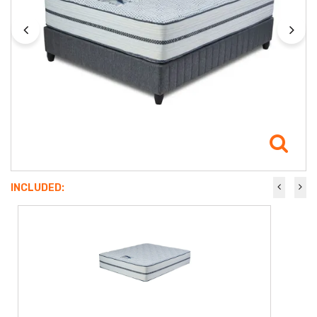
INCLUDED: