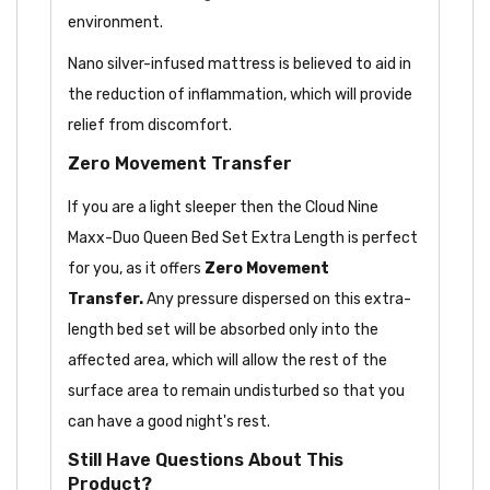
environment.
Nano silver-infused mattress is believed to aid in
the reduction of inflammation, which will provide
relief from discomfort.
Zero Movement Transfer
If you are a light sleeper then the Cloud Nine
Maxx-Duo Queen Bed Set Extra Length is perfect
for you, as it offers
Zero Movement
Transfer.
Any pressure dispersed on this extra-
length bed set will be absorbed only into the
affected area, which will allow the rest of the
surface area to remain undisturbed so that you
can have a good night's rest.
Still Have Questions About This
Product?