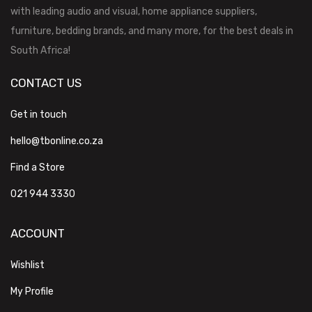
with leading audio and visual, home appliance suppliers,
furniture, bedding brands, and many more, for the best deals in
South Africa!
CONTACT US
Get in touch
hello@tbonline.co.za
Find a Store
021 944 3330
ACCOUNT
Wishlist
My Profile