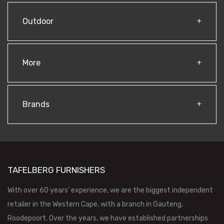
Outdoor
More
Brands
TAFELBERG FURNISHERS
With over 60 years’ experience, we are the biggest independent
retailer in the Western Cape, with a branch in Gauteng,
Roodepoort. Over the years, we have established partnerships