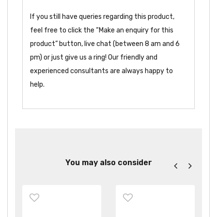
If you still have queries regarding this product,
feel free to click the “Make an enquiry for this
product” button, live chat (between 8 am and 6
pm) or just give us a ring! Our friendly and
experienced consultants are always happy to
help.
You may also consider