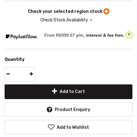
Check your selected region stock
Check Stock Availability
From R
6999.67
p/m,
interest & fee free.
?
Quantity
Add to Cart
Product Enquiry
Add to Wishlist