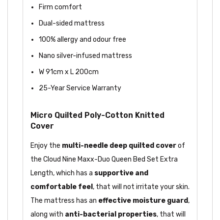
Firm comfort
Dual-sided mattress
100% allergy and odour free
Nano silver-infused mattress
W 91cm x L 200cm
25-Year Service Warranty
Micro Quilted Poly-Cotton Knitted
Cover
Enjoy the
multi-needle deep quilted cover
of
the Cloud Nine Maxx-Duo Queen Bed Set Extra
Length, which has a
supportive and
comfortable feel
, that will not irritate your skin.
The mattress has an
effective moisture guard
,
along with
anti-bacterial properties
, that will