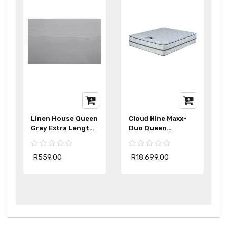
Linen House Queen
Cloud Nine Maxx-
Grey Extra Length
Duo Queen
Fitted Sheet
Mattress Extra
Length
R559.00
R18,699.00