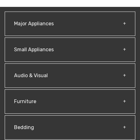
Major Appliances
Small Appliances
Audio & Visual
Furniture
Bedding