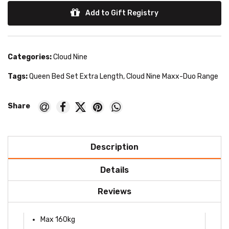
Add to Gift Registry
Categories:
Cloud Nine
Tags:
Queen Bed Set Extra Length
,
Cloud Nine Maxx-Duo Range
Description
Details
Reviews
Max 160kg