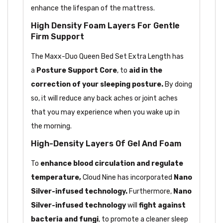
enhance the lifespan of the mattress.
High Density Foam Layers For Gentle
Firm Support
The Maxx-Duo Queen Bed Set Extra Length has
a
Posture
Support Core
, to
aid in the
correction of your
sleeping posture.
By doing
so, it will reduce any back aches or joint aches
that you may experience when you wake up in
the morning.
High-Density Layers Of Gel And Foam
To
enhance blood circulation and regulate
temperature,
Cloud Nine has
incorporated
Nano
Silver-infused technology.
Furthermore,
Nano
Silver-infused technology
will
fight against
bacteria and fungi
, to promote a cleaner sleep