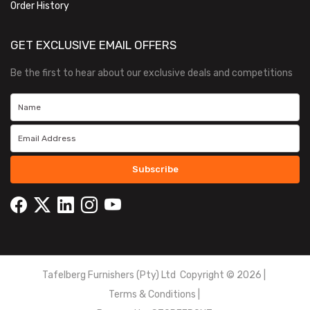
Order History
GET EXCLUSIVE EMAIL OFFERS
Be the first to hear about our exclusive deals and competitions
Subscribe
Tafelberg Furnishers (Pty) Ltd Copyright ©
2026
|
Terms & Conditions
|