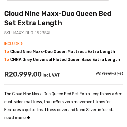
Cloud Nine Maxx-Duo Queen Bed
Set Extra Length
SKU: MAXX-DUO-152BSXL
INCLUDED:
1 x
Cloud Nine Maxx-Duo Queen Mattress Extra Length
1 x
CNRA Grey Universal Fluted Queen Base Extra Length
R20,999.00
No reviews yet
Incl. VAT
The Cloud Nine Maxx-Duo Queen Bed Set Extra Length has a firm
dual-sided mattress, that offers zero movement transfer.
Features a quilted mattress cover and Nano Silver-infused...
read more