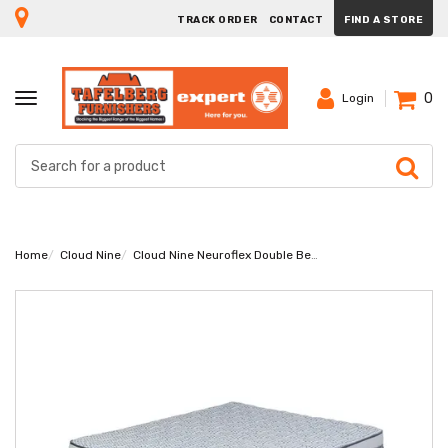
TRACK ORDER
CONTACT
FIND A STORE
0
TOGGLE
Login
NAVIGATION
Home
Cloud Nine
Cloud Nine Neuroflex Double Bed Set