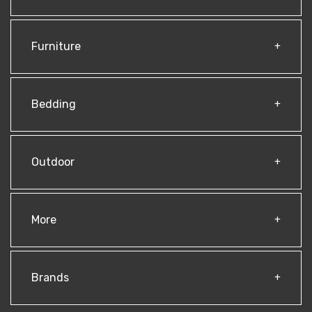
Furniture
Bedding
Outdoor
More
Brands