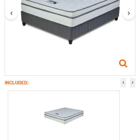
INCLUDED: