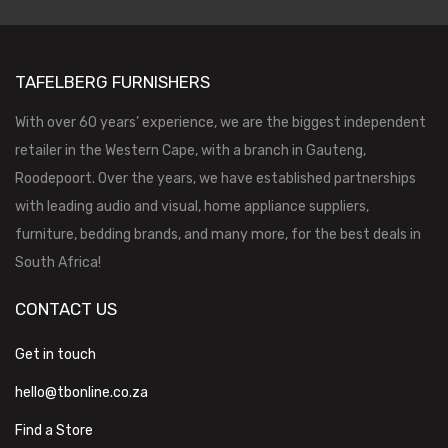
TAFELBERG FURNISHERS
With over 60 years’ experience, we are the biggest independent
retailer in the Western Cape, with a branch in Gauteng,
Roodepoort. Over the years, we have established partnerships
with leading audio and visual, home appliance suppliers,
furniture, bedding brands, and many more, for the best deals in
South Africa!
CONTACT US
Get in touch
hello@tbonline.co.za
Find a Store