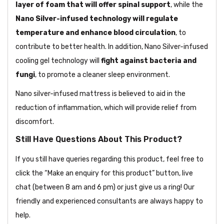
layer of foam that will offer spinal support
, while the
Nano Silver-infused technology will regulate
temperature and enhance blood circulation
, to
contribute to better health. In addition, Nano Silver-infused
cooling gel technology will
fight against bacteria and
fungi
, to promote a cleaner sleep environment.
Nano silver-infused mattress is believed to aid in the
reduction of inflammation, which will provide relief from
discomfort.
Still Have Questions About This Product?
If you still have queries regarding this product, feel free to
click the “Make an enquiry for this product” button, live
chat (between 8 am and 6 pm) or just give us a ring! Our
friendly and experienced consultants are always happy to
help.