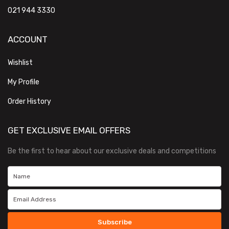
021 944 3330
ACCOUNT
Wishlist
My Profile
Order History
GET EXCLUSIVE EMAIL OFFERS
Be the first to hear about our exclusive deals and competitions
Subscribe