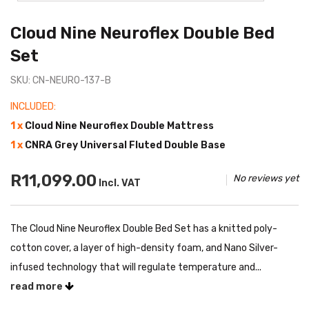
Cloud Nine Neuroflex Double Bed
Set
SKU: CN-NEURO-137-B
INCLUDED:
1 x
Cloud Nine Neuroflex Double Mattress
1 x
CNRA Grey Universal Fluted Double Base
R11,099.00
No reviews yet
Incl. VAT
The Cloud Nine Neuroflex Double Bed Set has a knitted poly-
cotton cover, a layer of high-density foam, and Nano Silver-
infused technology that will regulate temperature and...
read more