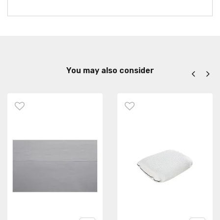
You may also consider