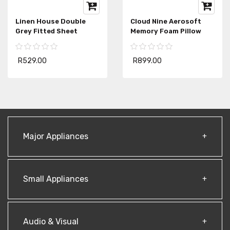
Linen House Double
Cloud Nine Aerosoft
Grey Fitted Sheet
Memory Foam Pillow
R529.00
R899.00
Major Appliances
Small Appliances
Audio & Visual