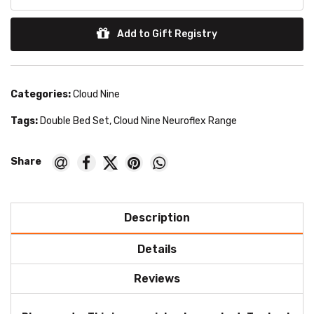
Add to Gift Registry
Categories:
Cloud Nine
Tags:
Double Bed Set
,
Cloud Nine Neuroflex Range
Description
Details
Reviews