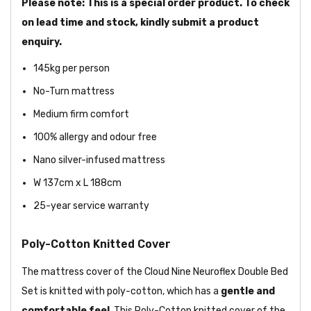
Please note: This is a special order product. To check
on lead time and stock, kindly submit a product
enquiry.
145kg per person
No-Turn mattress
Medium firm comfort
100% allergy and odour free
Nano silver-infused mattress
W 137cm x L 188cm
25-year service warranty
Poly-Cotton Knitted Cover
The mattress cover of the Cloud Nine Neuroflex Double Bed
Set is knitted with poly-cotton, which has a
gentle and
comfortable feel
. This Poly-Cotton knitted cover of the