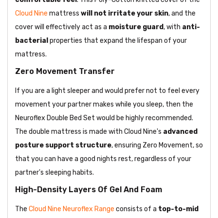
Cloud Nine
mattress
will not irritate your skin
, and the
cover will effectively act as a
moisture guard
, with
anti-
bacterial
properties that expand the lifespan of your
mattress.
Zero Movement Transfer
If you are a light sleeper and would prefer not to feel every
movement your partner makes while you sleep, then the
Neuroflex Double Bed Set would be highly recommended.
The double mattress is made with Cloud Nine's
advanced
posture support
structure
, ensuring Zero Movement, so
that you can have a good nights rest, regardless of your
partner's sleeping habits.
High-Density Layers Of Gel And Foam
The
Cloud Nine Neuroflex Range
consists of a
top-to-mid