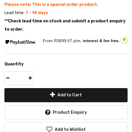
Please note: This is a special order product.
Lead time:
7 - 14 days
**Check lead time on stock and submit a product enquiry
to order.
From R
3699.67
p/m,
interest & fee free.
?
Quantity
Add to Cart
Product Enquiry
Add to Wishlist