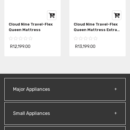
Cloud Nine Travel-Flex
Cloud Nine Travel-Flex
Queen Mattress
Queen Mattress Extra
Length
R12,199.00
R13,199.00
Major Appliances
Small Appliances