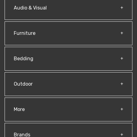
Audio & Visual
Furniture
Bedding
Outdoor
More
Brands