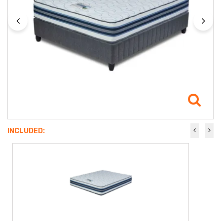
INCLUDED: