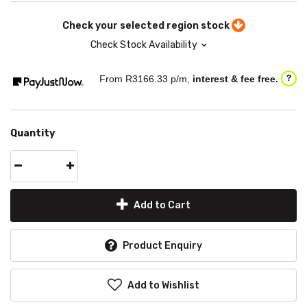
Check your selected region stock
Check Stock Availability
From R
3166.33
p/m,
interest & fee free.
?
Quantity
Add to Cart
Product Enquiry
Add to Wishlist