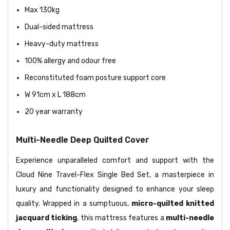
Max 130kg
Dual-sided mattress
Heavy-duty mattress
100% allergy and odour free
Reconstituted foam posture support core
W 91cm x L 188cm
20 year warranty
Multi-Needle Deep Quilted Cover
Experience unparalleled comfort and support with the
Cloud Nine Travel-Flex Single Bed Set, a masterpiece in
luxury and functionality designed to enhance your sleep
quality. Wrapped in a sumptuous,
micro-quilted knitted
jacquard ticking
, this mattress features a
multi-needle