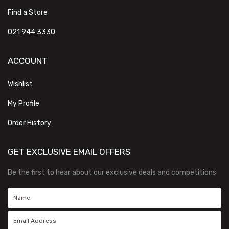
Find a Store
021 944 3330
ACCOUNT
Wishlist
My Profile
Order History
GET EXCLUSIVE EMAIL OFFERS
Be the first to hear about our exclusive deals and competitions