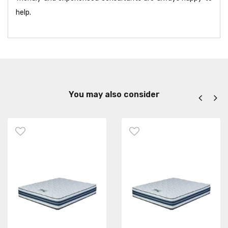
help.
You may also consider