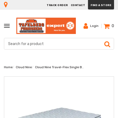
TRACK ORDER
CONTACT
FIND A STORE
0
TOGGLE
Login
NAVIGATION
Home
Cloud Nine
Cloud Nine Travel-Flex Single Bed Set