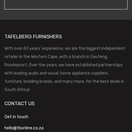
TAFELBERG FURNISHERS
With over 60 years’ experience, we are the biggest independent
retailer in the Western Cape, with a branch in Gauteng,
Roodepoort. Over the years, we have established partnerships
with leading audio and visual, home appliance suppliers,
furniture, bedding brands, and many more, for the best deals in
South Africa!
CONTACT US
Get in touch
hello@tbonline.co.za