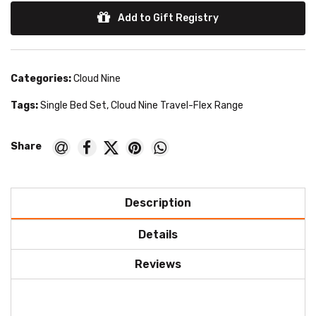
Add to Gift Registry
Categories:
Cloud Nine
Tags:
Single Bed Set
,
Cloud Nine Travel-Flex Range
Description
Details
Reviews