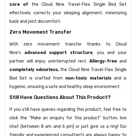
core of
the Cloud Nine Travel-Flex Single Bed Set
effectively corrects your sleeping alignment, minimizing
back and joint discomfort.
Zero Movement Transfer
With zero movement transfer thanks to Cloud
Nine's
advanced support structure
, you and your
partner will enjoy uninterrupted rest.
Allergy-free
and
completely odourless,
the Cloud Nine Travel-Flex Single
Bed Set is crafted from
non-toxic materials
and is
hygienic, ensuring a safe and healthy sleep environment.
Still Have Questions About This Product?
If you still have queries regarding this product, feel free to
click the “Make an enquiry for this product” button, live
chat (between 8 am and 6 pm) or just give us a ring! Our
friendly and experienced consultants are always happy to