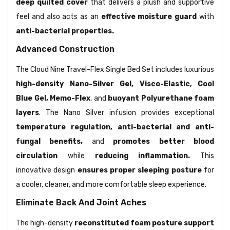
deep quilted cover
that delivers a plush and supportive
feel and also acts as an
effective moisture guard
with
anti-bacterial properties.
Advanced Construction
The Cloud Nine Travel-Flex Single Bed Set includes luxurious
high-density Nano-Silver Gel, Visco-Elastic, Cool
Blue Gel, Memo-Flex
, and
buoyant Polyurethane foam
layers
. The Nano Silver infusion provides exceptional
temperature regulation, anti-bacterial and anti-
fungal benefits,
and
promotes better blood
circulation
while
reducing inflammation.
This
innovative design
ensures proper sleeping posture
for
a cooler, cleaner, and more comfortable sleep experience.
Eliminate Back And Joint Aches
The high-density
reconstituted foam posture support