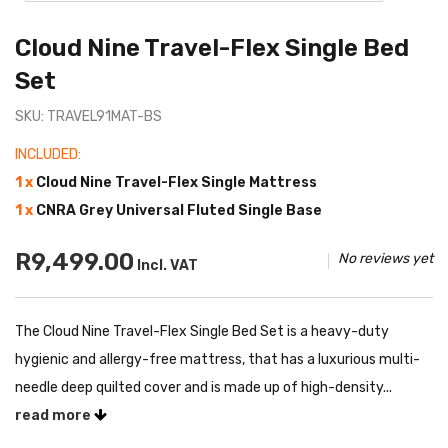
Cloud Nine Travel-Flex Single Bed
Set
SKU: TRAVEL91MAT-BS
INCLUDED:
1 x
Cloud Nine Travel-Flex Single Mattress
1 x
CNRA Grey Universal Fluted Single Base
R9,499.00
No reviews yet
Incl. VAT
The Cloud Nine Travel-Flex Single Bed Set is a heavy-duty
hygienic and allergy-free mattress, that has a luxurious multi-
needle deep quilted cover and is made up of high-density...
read more