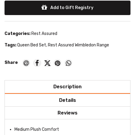
Add to Gift Registry
Categories:
Rest Assured
Tags:
Queen Bed Set
,
Rest Assured Wimbledon Range
Description
Details
Reviews
Medium Plush Comfort