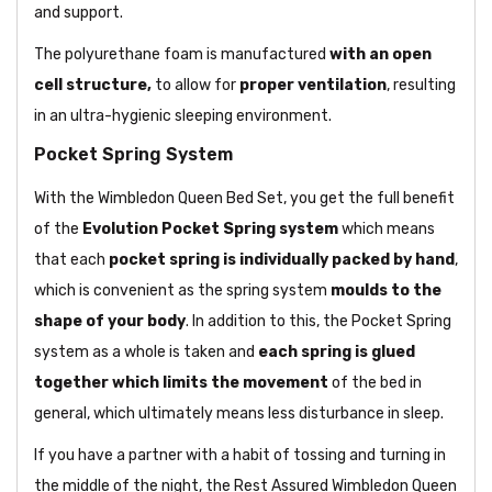
and support.
The polyurethane foam is manufactured
with an open
cell structure,
to allow for
proper ventilation
, resulting
in an ultra-hygienic sleeping environment.
Pocket Spring System
With the Wimbledon Queen Bed Set, you get the full benefit
of the
Evolution Pocket Spring system
which means
that each
pocket spring is individually packed by hand
,
which is convenient as the spring system
moulds to the
shape of your body
. In addition to this, the Pocket Spring
system as a whole is taken and
each spring is glued
together which limits the movement
of the bed in
general, which ultimately means less disturbance in sleep.
If you have a partner with a habit of tossing and turning in
the middle of the night, the Rest Assured Wimbledon Queen