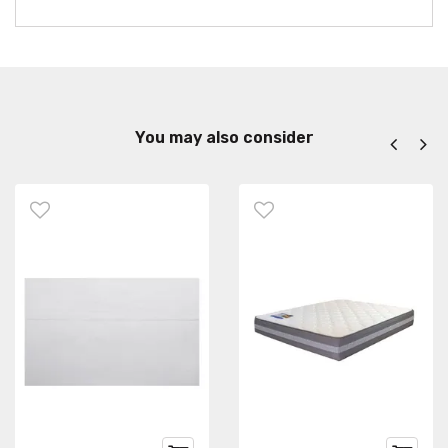
You may also consider