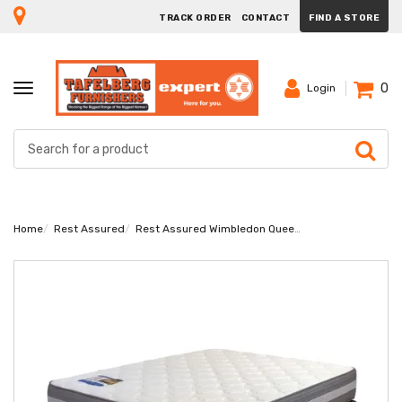
TRACK ORDER
CONTACT
FIND A STORE
0
TOGGLE
Login
NAVIGATION
Home
Rest Assured
Rest Assured Wimbledon Queen Bed Set