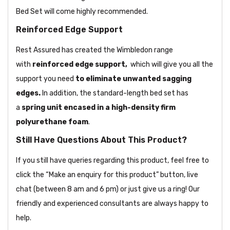
Bed Set will come highly recommended.
Reinforced Edge Support
Rest Assured has created the Wimbledon range
with
reinforced edge support,
which will give you all the
support you need
to eliminate unwanted sagging
edges.
In addition, the standard-length bed set has
a
spring unit encased in a high-density firm
polyurethane foam
.
Still Have Questions About This Product?
If you still have queries regarding this product, feel free to
click the “Make an enquiry for this product” button, live
chat (between 8 am and 6 pm) or just give us a ring! Our
friendly and experienced consultants are always happy to
help.