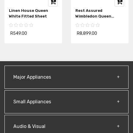
Linen House Queen
Rest Assured
White Fitted Sheet
Wimbledon Queen
Mattress
R549.00
R8,899.00
Major Appliances
Small Appliances
Audio & Visual