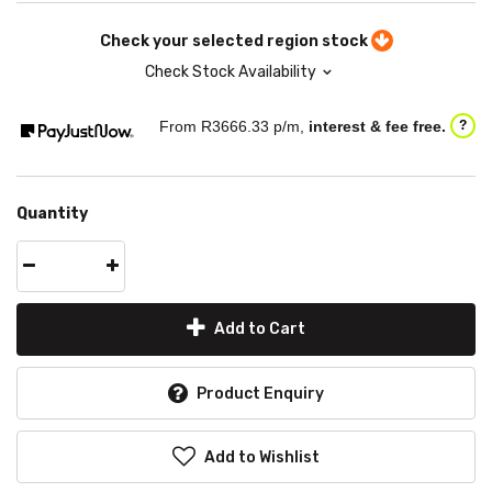
Check your selected region stock
Check Stock Availability
From R
3666.33
p/m,
interest & fee free.
?
Quantity
Add to Cart
Product Enquiry
Add to Wishlist