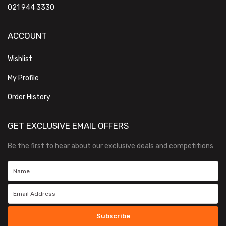
021 944 3330
ACCOUNT
Wishlist
My Profile
Order History
GET EXCLUSIVE EMAIL OFFERS
Be the first to hear about our exclusive deals and competitions
Subscribe