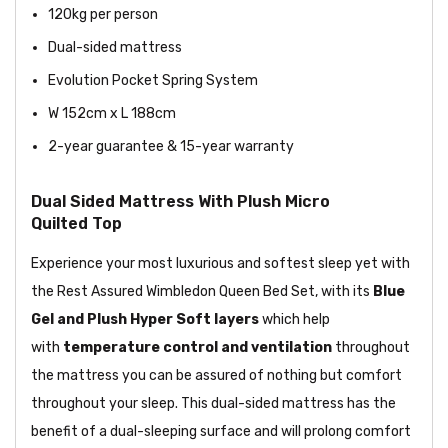
120kg per person
Dual-sided mattress
Evolution Pocket Spring System
W 152cm x L 188cm
2-year guarantee & 15-year warranty
Dual Sided Mattress With Plush Micro
Quilted Top
Experience your most luxurious and softest sleep yet with
the Rest Assured Wimbledon Queen Bed Set, with its
Blue
Gel and Plush Hyper Soft layers
which help
with
temperature control and ventilation
throughout
the mattress you can be assured of nothing but comfort
throughout your sleep. This dual-sided mattress has the
benefit of a dual-sleeping surface and will prolong comfort