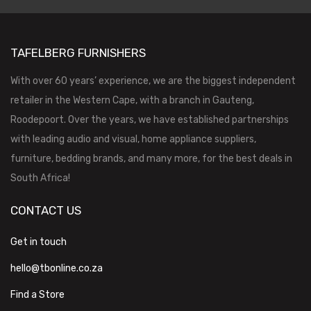
TAFELBERG FURNISHERS
With over 60 years’ experience, we are the biggest independent
retailer in the Western Cape, with a branch in Gauteng,
Roodepoort. Over the years, we have established partnerships
with leading audio and visual, home appliance suppliers,
furniture, bedding brands, and many more, for the best deals in
South Africa!
CONTACT US
Get in touch
hello@tbonline.co.za
Find a Store