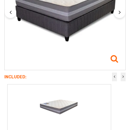
INCLUDED: