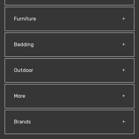
Furniture
Bedding
Outdoor
More
Brands