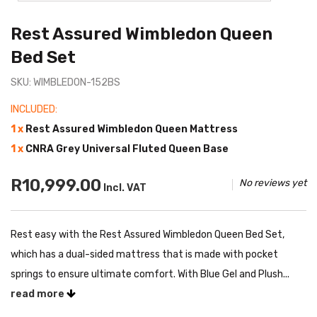
Rest Assured Wimbledon Queen
Bed Set
SKU: WIMBLEDON-152BS
INCLUDED:
1 x
Rest Assured Wimbledon Queen Mattress
1 x
CNRA Grey Universal Fluted Queen Base
R10,999.00
No reviews yet
Incl. VAT
Rest easy with the Rest Assured Wimbledon Queen Bed Set,
which has a dual-sided mattress that is made with pocket
springs to ensure ultimate comfort. With Blue Gel and Plush...
read more