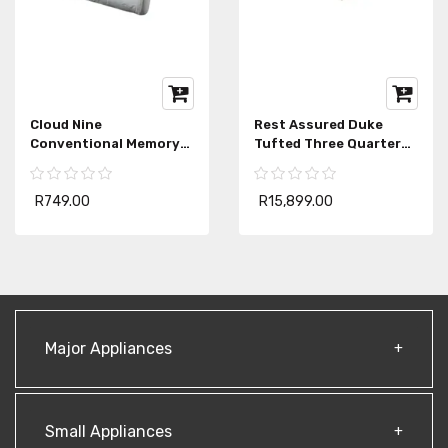
Cloud Nine
Rest Assured Duke
Conventional Memory
Tufted Three Quarter
Foam Pillow
Mattress Extra Length
R749.00
R15,899.00
Major Appliances
Small Appliances