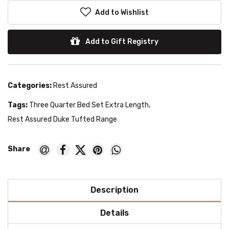
Add to Wishlist
Add to Gift Registry
Categories:
Rest Assured
Tags:
Three Quarter Bed Set Extra Length
,
Rest Assured Duke Tufted Range
Description
Details