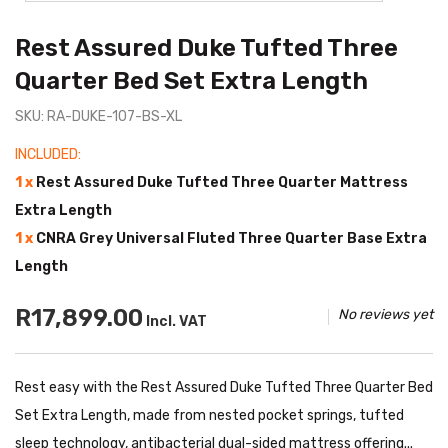
Rest Assured Duke Tufted Three
Quarter Bed Set Extra Length
SKU: RA-DUKE-107-BS-XL
INCLUDED:
1 x
Rest Assured Duke Tufted Three Quarter Mattress
Extra Length
1 x
CNRA Grey Universal Fluted Three Quarter Base Extra
Length
R17,899.00
No reviews yet
Incl. VAT
Rest easy with the Rest Assured Duke Tufted Three Quarter Bed
Set Extra Length, made from nested pocket springs, tufted
sleep technology, antibacterial dual-sided mattress offering...