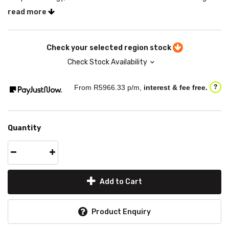
read more
Check your selected region stock
Check Stock Availability
From R
5966.33
p/m,
interest & fee free.
?
Quantity
Add to Cart
Product Enquiry