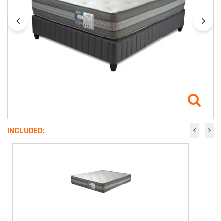
INCLUDED: