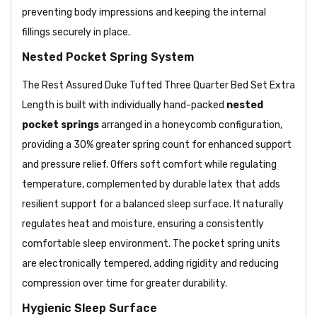
preventing body impressions and keeping the internal
fillings securely in place.
Nested Pocket Spring System
The Rest Assured Duke Tufted Three Quarter Bed Set Extra
Length is built with individually hand-packed
nested
pocket springs
arranged in a honeycomb configuration,
providing a 30% greater spring count for enhanced support
and pressure relief. Offers soft comfort while regulating
temperature, complemented by durable latex that adds
resilient support for a balanced sleep surface. It naturally
regulates heat and moisture, ensuring a consistently
comfortable sleep environment. The pocket spring units
are electronically tempered, adding rigidity and reducing
compression over time for greater durability.
Hygienic Sleep Surface