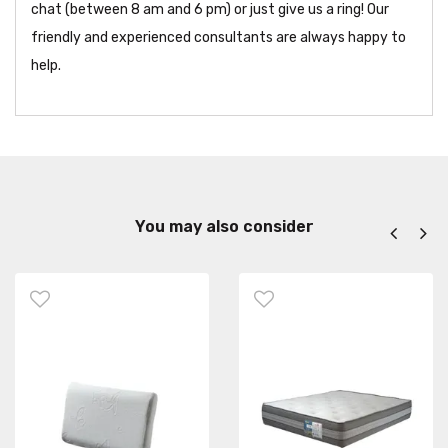
chat (between 8 am and 6 pm) or just give us a ring! Our
friendly and experienced consultants are always happy to
help.
You may also consider