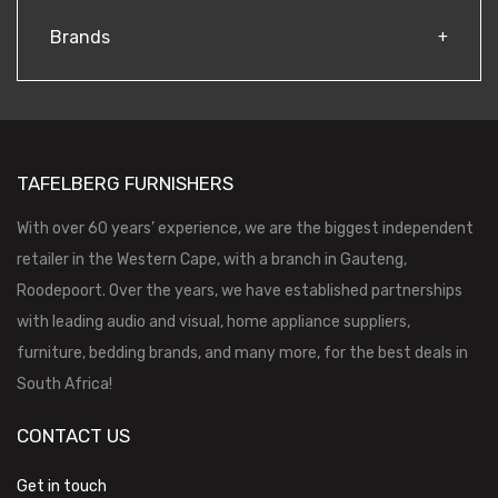
Brands
TAFELBERG FURNISHERS
With over 60 years’ experience, we are the biggest independent
retailer in the Western Cape, with a branch in Gauteng,
Roodepoort. Over the years, we have established partnerships
with leading audio and visual, home appliance suppliers,
furniture, bedding brands, and many more, for the best deals in
South Africa!
CONTACT US
Get in touch