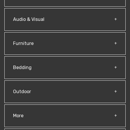
Audio & Visual
Furniture
Bedding
Outdoor
More