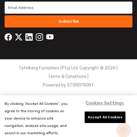
Subscribe
Tafelberg Furnishers (Pty) Ltd Copyright ©
2026
|
Terms & Conditions
|
Powered by
STOREFRONT.
Cookies Settings
By clicking “Accept All Cookies”, you
agree to the storing of cookies on
Accept All Cookies
your device to enhance site
navigation, analyze site usage, and
assist in our marketing efforts.