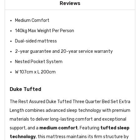
Reviews
Medium Comfort
140kg Max Weight Per Person
Dual-sided mattress
2-year guarantee and 20-year service warranty
Nested Pocket System
W 107cm x L 200cm
Duke Tufted
The Rest Assured Duke Tufted Three Quarter Bed Set Extra
Length combines advanced sleep technology with premium
materials to deliver long-lasting comfort and exceptional
support, and a
medium comfort
. Featuring
tufted sleep
technology
, this mattress maintains its firm structure by