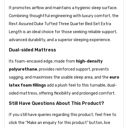
It promotes airflow and maintains a hygienic sleep surface.
Combining thoughtful engineering with luxury comfort, the
Rest Assured Duke Tufted Three Quarter Bed Set Extra
Length is an ideal choice for those seeking reliable support,
advanced durability, and a superior sleeping experience.
Dual-sided Mattress
Its foam-encased edge, made from
high-density
polyurethane
, provides reinforced support, prevents
sagging, and maximises the usable sleep area, and the
euro
latex foam fillings
add a plush feel to this turnable, dual-
sided mattress, offering flexibility and prolonged comfort.
Still Have Questions About This Product?
If you still have queries regarding this product, feel free to
click the “Make an enquiry for this product” button, live