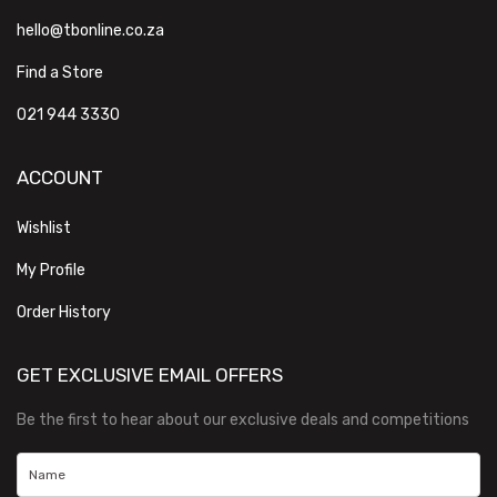
hello@tbonline.co.za
Find a Store
021 944 3330
ACCOUNT
Wishlist
My Profile
Order History
GET EXCLUSIVE EMAIL OFFERS
Be the first to hear about our exclusive deals and competitions