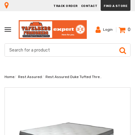
TRACK ORDER
CONTACT
FIND A STORE
0
TOGGLE
Login
NAVIGATION
Home
Rest Assured
Rest Assured Duke Tufted Three Quarter Bed Set Extra Length