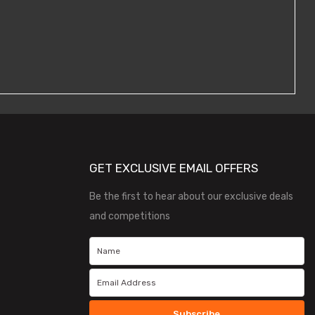
GET EXCLUSIVE EMAIL OFFERS
Be the first to hear about our exclusive deals
and competitions
Subscribe