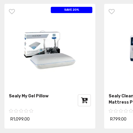
SAVE 20%
Sealy My Gel Pillow
Sealy Clean
Mattress P
R1,099.00
R799.00