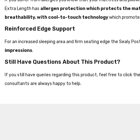
Extra Length has
allergen protection which protects the ma
breathability, with cool-to-touch technology
which promotes
Reinforced Edge Support
For an increased sleeping area and firm seating edge the Sealy Po
impressions
.
Still Have Questions About This Product?
If you still have queries regarding this product, feel free to click 
consultants are always happy to help.