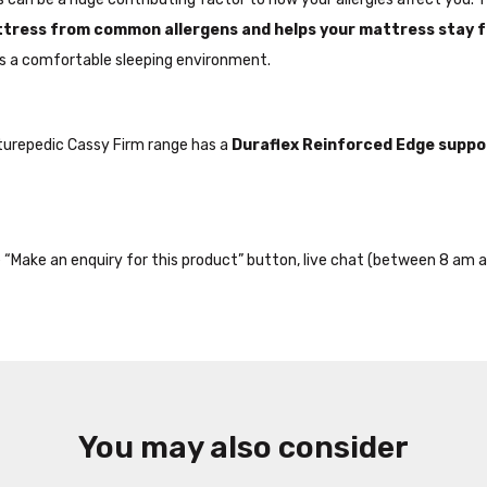
ttress from common allergens and helps your mattress stay 
 a comfortable sleeping environment.
sturepedic Cassy Firm range has a
Duraflex Reinforced Edge suppo
the “Make an enquiry for this product” button, live chat (between 8 am a
You may also consider