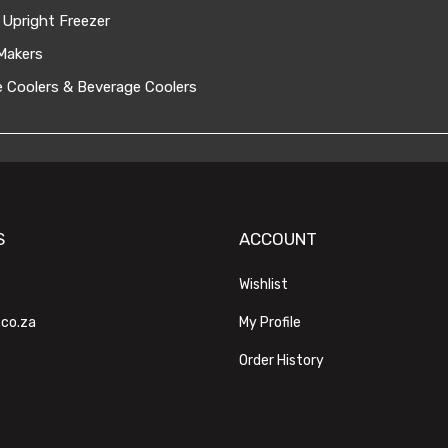
 Upright Freezer
Makers
 Coolers & Beverage Coolers
S
ACCOUNT
Wishlist
.co.za
My Profile
Order History