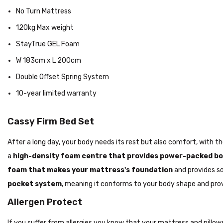
No Turn Mattress
120kg Max weight
StayTrue GEL Foam
W 183cm x L 200cm
Double Offset Spring System
10-year limited warranty
Cassy Firm Bed Set
After a long day, your body needs its rest but also comfort, with 
a
high-density foam centre
that provides power-packed bod
foam that makes your mattress's foundation
and provides s
pocket system
, meaning it conforms to your body shape and pro
Allergen Protect
If you suffer from allergies you know that your mattress and pillo