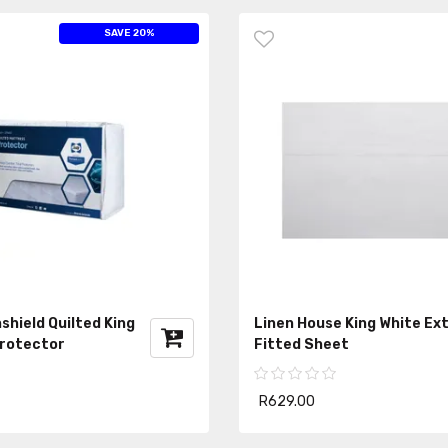
SAVE 20%
shield Quilted King
Linen House King White Ex
rotector
Fitted Sheet
R629.00