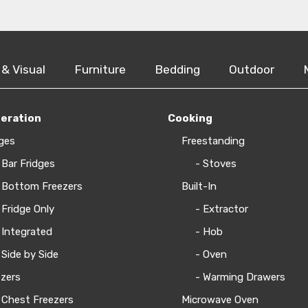
 & Visual
Furniture
Bedding
Outdoor
geration
Cooking
ges
Freestanding
 Bar Fridges
- Stoves
 Bottom Freezers
Built-In
 Fridge Only
- Extractor
 Integrated
- Hob
 Side by Side
- Oven
zers
- Warming Drawers
 Chest Freezers
Microwave Oven