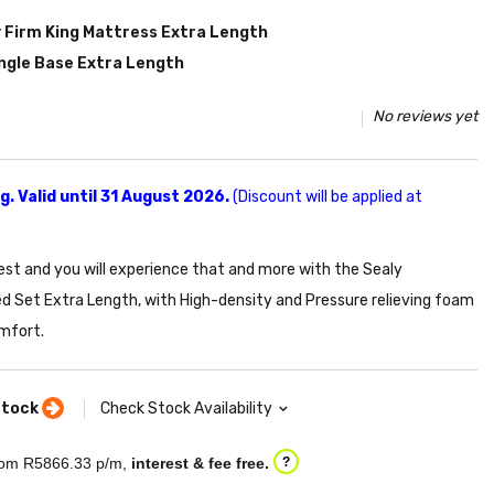
 Firm King Mattress Extra Length
ingle Base Extra Length
No reviews yet
. Valid until 31 August 2026.
(Discount will be applied at
est and you will experience that and more with the Sealy
d Set Extra Length, with High-density and Pressure relieving foam
mfort.
stock
Check Stock Availability
om R
5866.33
p/m,
interest & fee free.
?