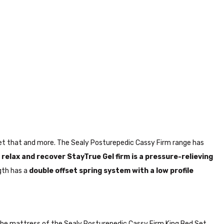
 get that and more. The Sealy Posturepedic Cassy Firm range has
 relax and recover
StayTrue Gel firm is a pressure-relieving
gth has a
double offset spring system with a low profile
. The mattress of the Sealy Posturepedic Cassy Firm King Bed Set