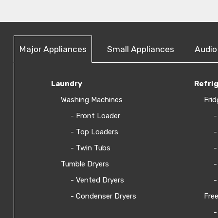
Major Appliances
Small Appliances
Audio
Laundry
Refri
Washing Machines
Frid
- Front Loader
-
- Top Loaders
-
- Twin Tubs
-
Tumble Dryers
-
- Vented Dryers
-
- Condenser Dryers
Free
-