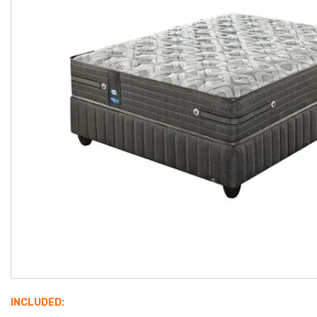
INCLUDED: