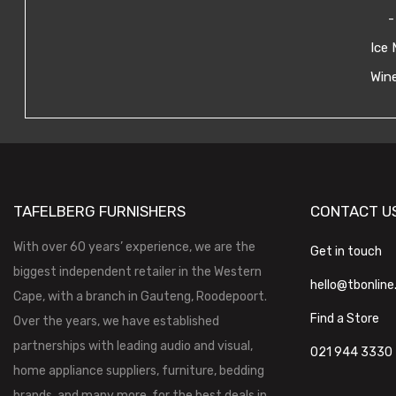
-
Ice 
Wine
TAFELBERG FURNISHERS
CONTACT U
With over 60 years’ experience, we are the
Get in touch
biggest independent retailer in the Western
hello@tbonline
Cape, with a branch in Gauteng, Roodepoort.
Find a Store
Over the years, we have established
partnerships with leading audio and visual,
021 944 3330
home appliance suppliers, furniture, bedding
brands, and many more, for the best deals in