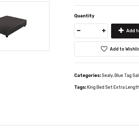
Quantity
Add t
Add to Wishli
Categories:
Sealy
,
Blue Tag Sa
Tags:
King Bed Set Extra Lengt