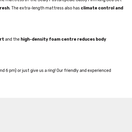
fresh
. The extra-length mattress also has
climate control and
rt
and the
high-density foam centre reduces body
nd 6 pm) or just give us a ring! Our friendly and experienced