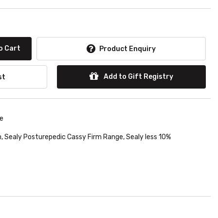
o Cart
Product Enquiry
Add to Gift Registry
st
le
h
,
Sealy Posturepedic Cassy Firm Range
,
Sealy less 10%