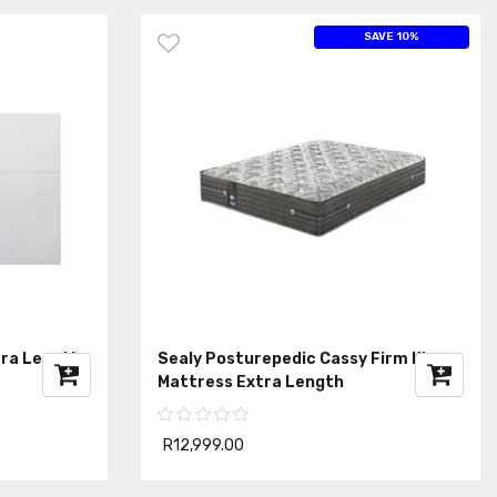
SAVE 10%
tra Length
Sealy Posturepedic Cassy Firm King
Mattress Extra Length
R12,999.00