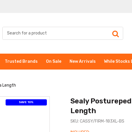
Trusted Brands
On Sale
New Arrivals
While Stocks 
a Length
Sealy Posturepedi
SAVE 10%
Length
SKU: CASSY/FIRM-183XL-BS