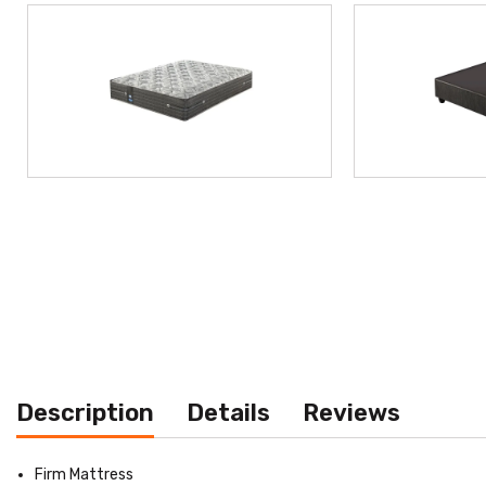
Description
Details
Reviews
Firm Mattress