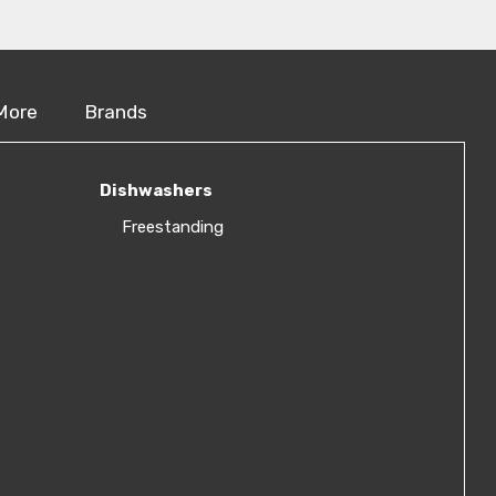
More
Brands
Dishwashers
Freestanding