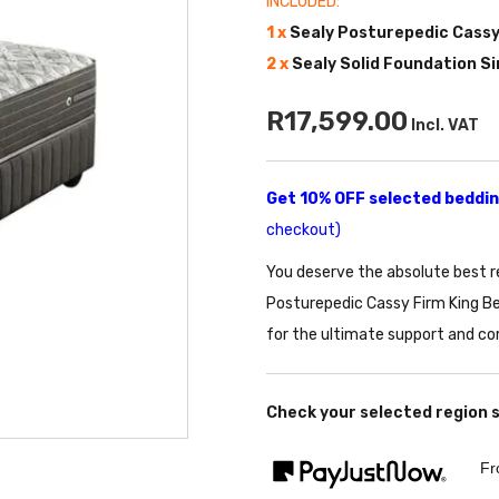
INCLUDED:
1 x
Sealy Posturepedic Cassy
2 x
Sealy Solid Foundation S
R17,599.00
Incl. VAT
Get 10% OFF selected bedding
checkout)
You deserve the absolute best r
Posturepedic Cassy Firm King Be
for the ultimate support and co
Check your selected region 
Fr