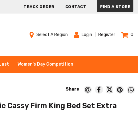
TRACK ORDER
CONTACT
FIND A STORE
Select A Region
Login
Register
0
Last
Women's Day Competition
c Cassy Firm King Bed Set Extra