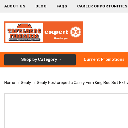
ABOUT US
BLOG
FAQS
CAREER OPPORTUNITIES
Shop by Category
Current Promotions
Home
Sealy
Sealy Posturepedic Cassy Firm King Bed Set Extr