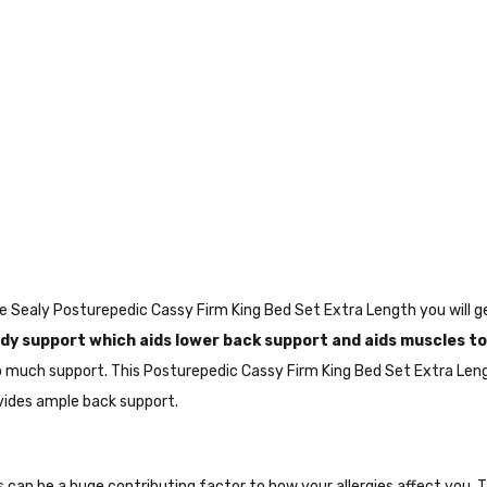
the Sealy Posturepedic Cassy Firm King Bed Set Extra Length you will
y support which aids lower back support and aids muscles to
o much support. This Posturepedic Cassy Firm King Bed Set Extra Len
vides ample back support.
ws can be a huge contributing factor to how your allergies affect you