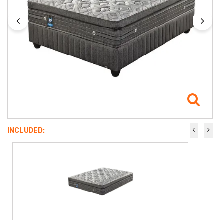
INCLUDED: