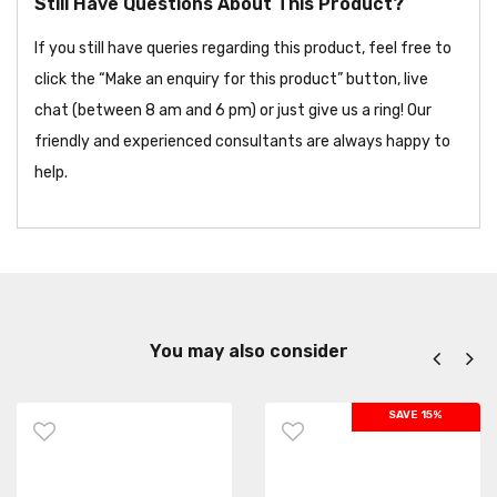
Still Have Questions About This Product?
If you still have queries regarding this product, feel free to
click the “Make an enquiry for this product” button, live
chat (between 8 am and 6 pm) or just give us a ring! Our
friendly and experienced consultants are always happy to
help.
You may also consider
SAVE 15%