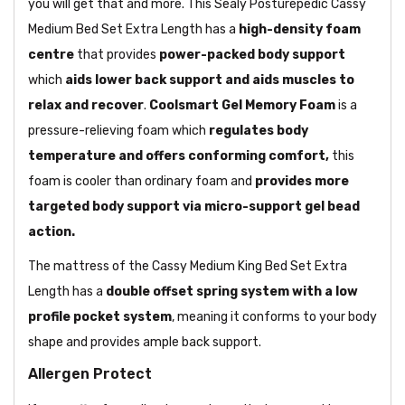
you will get that and more. This Sealy Posturepedic Cassy
Medium Bed Set Extra Length has a
high-density foam
centre
that provides
power-packed body support
which
aids lower back support and aids muscles to
relax and recover
.
Coolsmart Gel Memory Foam
is a
pressure-relieving foam which
regulates body
temperature and offers conforming comfort,
this
foam is cooler than ordinary foam and
provides more
targeted body support via micro-support gel bead
action.
The mattress of the Cassy Medium King Bed Set Extra
Length has a
double offset spring system with a low
profile pocket system
, meaning it conforms to your body
shape and provides ample back support.
Allergen Protect