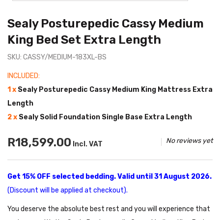
Sealy Posturepedic Cassy Medium
King Bed Set Extra Length
SKU: CASSY/MEDIUM-183XL-BS
INCLUDED:
1 x
Sealy Posturepedic Cassy Medium King Mattress Extra
Length
2 x
Sealy Solid Foundation Single Base Extra Length
R18,599.00
No reviews yet
Incl. VAT
Get 15% OFF selected bedding. Valid until 31 August 2026.
(Discount will be applied at checkout).
You deserve the absolute best rest and you will experience that