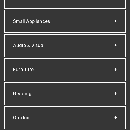
Small Appliances
Audio & Visual
Furniture
Bedding
Outdoor