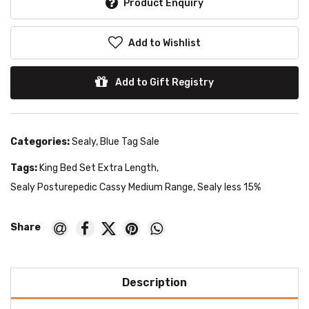
Product Enquiry
Add to Wishlist
Add to Gift Registry
Categories:
Sealy
,
Blue Tag Sale
Tags:
King Bed Set Extra Length
,
Sealy Posturepedic Cassy Medium Range
,
Sealy less 15%
Description