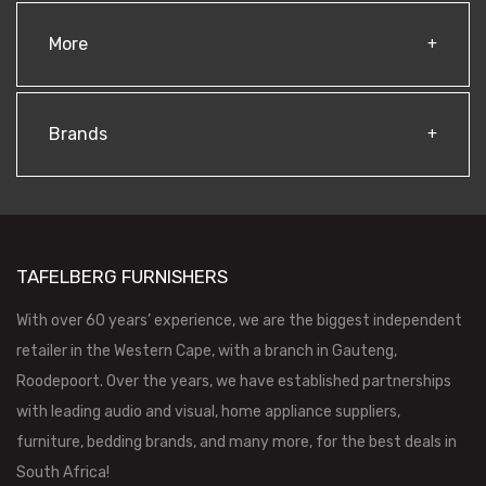
More
Brands
TAFELBERG FURNISHERS
With over 60 years’ experience, we are the biggest independent
retailer in the Western Cape, with a branch in Gauteng,
Roodepoort. Over the years, we have established partnerships
with leading audio and visual, home appliance suppliers,
furniture, bedding brands, and many more, for the best deals in
South Africa!