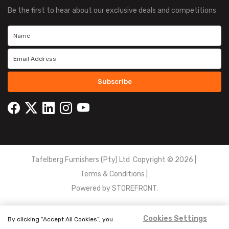
Be the first to hear about our exclusive deals and competitions
Subscribe
Tafelberg Furnishers (Pty) Ltd Copyright ©
2026
|
Terms & Conditions
|
Powered by
STOREFRONT.
Cookies Settings
By clicking “Accept All Cookies”, you