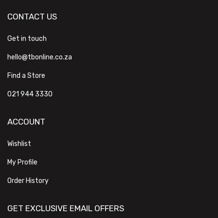
CONTACT US
Get in touch
hello@tbonline.co.za
Find a Store
021 944 3330
ACCOUNT
Wishlist
My Profile
Order History
GET EXCLUSIVE EMAIL OFFERS