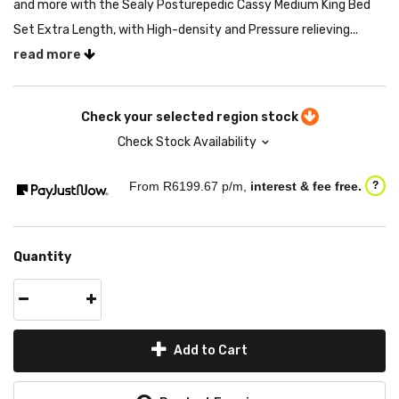
and more with the Sealy Posturepedic Cassy Medium King Bed
Set Extra Length, with High-density and Pressure relieving...
read more
Check your selected region stock
Check Stock Availability
From R
6199.67
p/m,
interest & fee free.
?
Quantity
Add to Cart