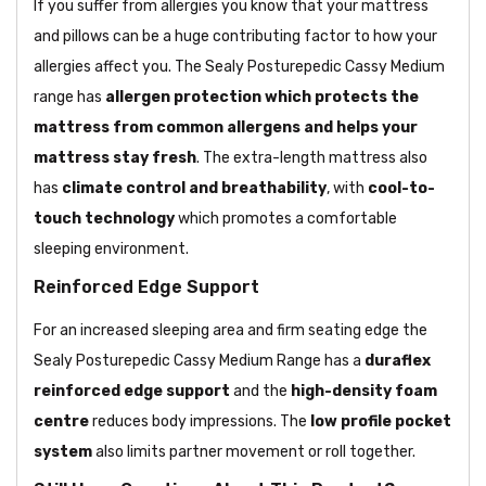
If you suffer from allergies you know that your mattress
and pillows can be a huge contributing factor to how your
allergies affect you. The Sealy Posturepedic Cassy Medium
range has
allergen protection which protects the
mattress from common allergens and helps your
mattress stay fresh
. The extra-length mattress also
has
climate control and breathability
, with
cool-to-
touch technology
which promotes a comfortable
sleeping environment.
Reinforced Edge Support
For an increased sleeping area and firm seating edge the
Sealy Posturepedic Cassy Medium Range has a
duraflex
reinforced edge support
and the
high-density foam
centre
reduces body impressions. The
low profile pocket
system
also limits partner movement or roll together.