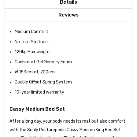
Details
Reviews
Medium Comfort
No Turn Mattress
120kg Max weight
Coolsmart Gel Memory Foam
W 183cm x L 200cm
Double Offset Spring System
10-year limited warranty
Cassy Medium Bed Set
After a long day, your body needs its rest but also comfort,
with the Sealy Posturepedic Cassy Medium King Bed Set