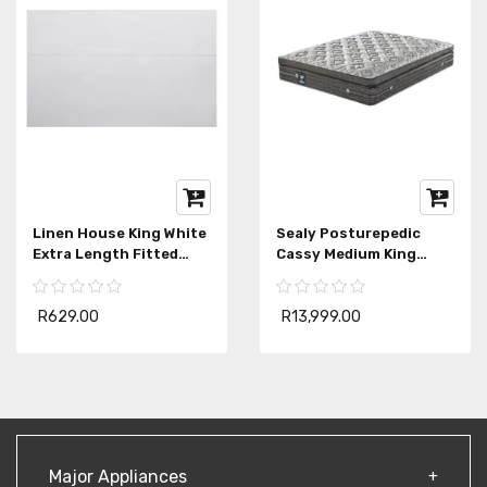
Linen House King White
Sealy Posturepedic
Extra Length Fitted
Cassy Medium King
Sheet
Mattress Extra Length
R629.00
R13,999.00
Major Appliances