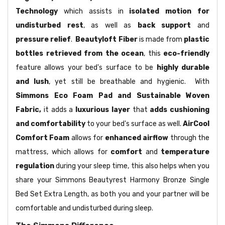
Technology
which assists in
isolated motion for
undisturbed rest
, as well as
back support
and
pressure relief
.
Beautyloft Fiber
is made from
plastic
bottles retrieved from the ocean
, this
eco-friendly
feature allows your bed's surface to be
highly durable
and lush
, yet still be breathable and hygienic. With
Simmons Eco Foam Pad and Sustainable Woven
Fabric,
it adds a
luxurious layer
that
adds cushioning
and comfortability
to your bed's surface as well.
AirCool
Comfort Foam
allows for
enhanced airflow
through the
mattress, which allows for
comfort
and
temperature
regulation
during your sleep time, this also helps when you
share your Simmons Beautyrest Harmony Bronze Single
Bed Set Extra Length, as both you and your partner will be
comfortable and undisturbed during sleep.