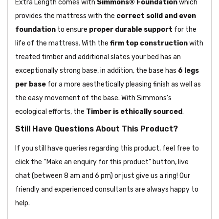
Extra Length comes with
Simmons® Foundation
which
provides the mattress with the
correct solid and even
foundation
to ensure
proper durable support
for the
life of the mattress. With the
firm top construction
with
treated timber and additional slates your bed has an
exceptionally strong base, in addition, the base has
6 legs
per base
for a more aesthetically pleasing finish as well as
the easy movement of the base. With Simmons's
ecological efforts, the
Timber is ethically sourced
.
Still Have Questions About This Product?
If you still have queries regarding this product, feel free to
click the “Make an enquiry for this product” button, live
chat (between 8 am and 6 pm) or just give us a ring! Our
friendly and experienced consultants are always happy to
help.