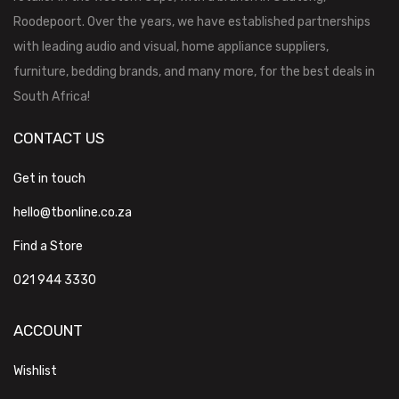
Roodepoort. Over the years, we have established partnerships
with leading audio and visual, home appliance suppliers,
furniture, bedding brands, and many more, for the best deals in
South Africa!
CONTACT US
Get in touch
hello@tbonline.co.za
Find a Store
021 944 3330
ACCOUNT
Wishlist