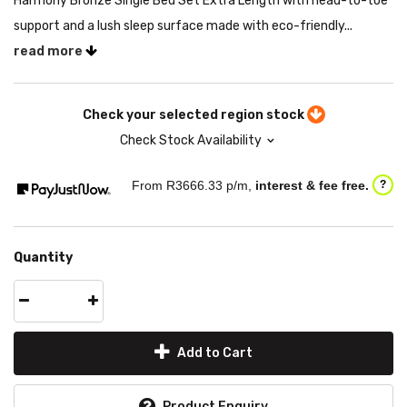
Harmony Bronze Single Bed Set Extra Length with head-to-toe
support and a lush sleep surface made with eco-friendly...
read more
Check your selected region stock
Check Stock Availability
From R
3666.33
p/m,
interest & fee free.
?
Quantity
Add to Cart
Product Enquiry