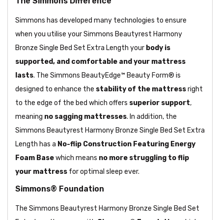
The Simmons Difference
Simmons has developed many technologies to ensure
when you utilise your Simmons Beautyrest Harmony
Bronze Single Bed Set Extra Length your
body is
supported, and comfortable and your mattress
lasts
. The Simmons BeautyEdge™ Beauty Form® is
designed to enhance the
stability of the mattress
right
to the edge of the bed which offers
superior support
,
meaning
no sagging mattresses
. In addition, the
Simmons Beautyrest Harmony Bronze Single Bed Set Extra
Length has a
No-flip Construction Featuring Energy
Foam Base
which means
no more struggling to flip
your mattress
for optimal sleep ever.
Simmons® Foundation
The Simmons Beautyrest Harmony Bronze Single Bed Set