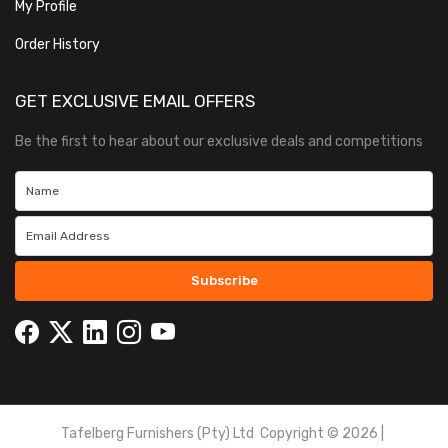
My Profile
Order History
GET EXCLUSIVE EMAIL OFFERS
Be the first to hear about our exclusive deals and competitions
Subscribe
Tafelberg Furnishers (Pty) Ltd Copyright ©
2026
|