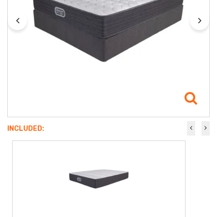
INCLUDED: