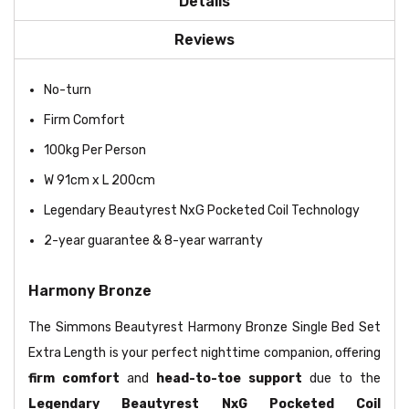
Details
Reviews
No-turn
Firm Comfort
100kg Per Person
W 91cm x L 200cm
Legendary Beautyrest NxG Pocketed Coil Technology
2-year guarantee & 8-year warranty
Harmony Bronze
The Simmons Beautyrest Harmony Bronze Single Bed Set
Extra Length is your perfect nighttime companion, offering
firm comfort
and
head-to-toe support
due to the
Legendary Beautyrest NxG Pocketed Coil