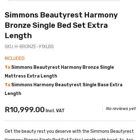
Simmons Beautyrest Harmony
Bronze Single Bed Set Extra
Length
SKU: H-BRONZE-91XLBS
INCLUDED:
1 x
Simmons Beautyrest Harmony Bronze Single
Mattress Extra Length
1 x
Simmons Harmony Beautyrest Single Base Extra
Length
R10,999.00
No reviews yet
Incl. VAT
Get the beauty rest you deserve with the Simmons Beautyrest