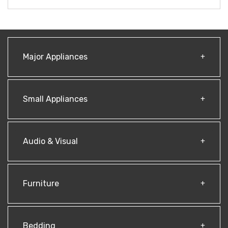
Major Appliances
Small Appliances
Audio & Visual
Furniture
Bedding