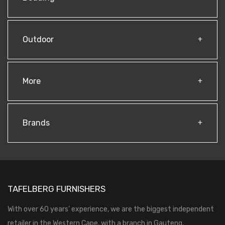
Outdoor
More
Brands
TAFELBERG FURNISHERS
With over 60 years’ experience, we are the biggest independent
retailer in the Western Cape, with a branch in Gauteng,