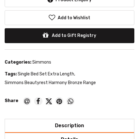
Add to Wishlist
Add to Gift Registry
Categories:
Simmons
Tags:
Single Bed Set Extra Length
,
Simmons Beautyrest Harmony Bronze Range
Description