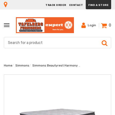
TRACK ORDER
CONTACT
FIND A STORE
0
TOGGLE
Login
NAVIGATION
Home
Simmons
Simmons Beautyrest Harmony Diamond King Bed Set