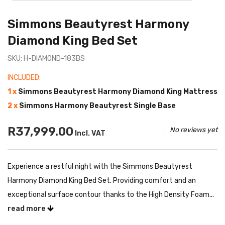
Simmons Beautyrest Harmony
Diamond King Bed Set
SKU: H-DIAMOND-183BS
INCLUDED:
1 x
Simmons Beautyrest Harmony Diamond King Mattress
2 x
Simmons Harmony Beautyrest Single Base
R37,999.00
No reviews yet
Incl. VAT
Experience a restful night with the Simmons Beautyrest
Harmony Diamond King Bed Set. Providing comfort and an
exceptional surface contour thanks to the High Density Foam...
read more