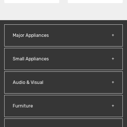
Major Appliances
Small Appliances
Audio & Visual
Furniture