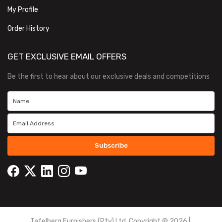
My Profile
Order History
GET EXCLUSIVE EMAIL OFFERS
Be the first to hear about our exclusive deals and competitions
Subscribe
Tafelberg Furnishers (Pty) Ltd Copyright ©
2026
|