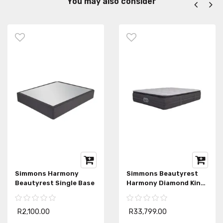
You may also consider
Simmons Harmony
Simmons Beautyrest
Beautyrest Single Base
Harmony Diamond King
Mattress
R2,100.00
R33,799.00