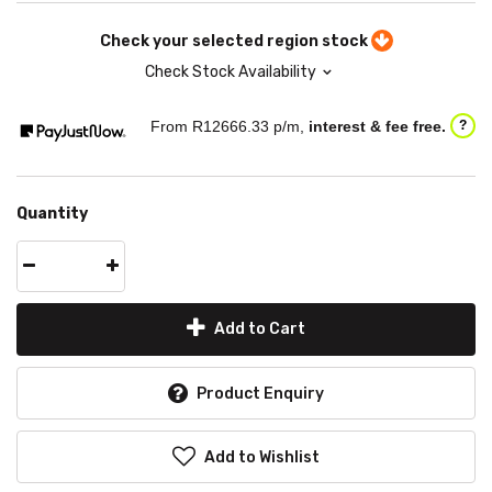
Check your selected region stock
Check Stock Availability
From R
12666.33
p/m,
interest & fee free.
?
Quantity
Add to Cart
Product Enquiry
Add to Wishlist