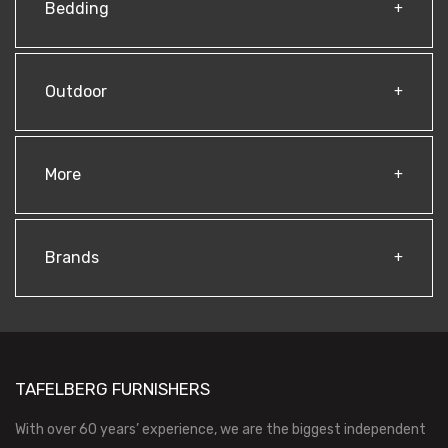
Bedding
Outdoor
More
Brands
TAFELBERG FURNISHERS
With over 60 years’ experience, we are the biggest independent