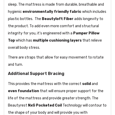
sleep. The mattress is made from durable, breathable and
hygienic
environmentally friendly fabric
which includes
plastic bottles. The
Beautyloft Fiber
adds longevity to
the product. To add even more comfort and structural
integrity for you, it's engineered with a
Pamper Pillow
Top
which has
multiple cushioning layers
that relieve
overall body stress.
There are straps that allow for easy movement to rotate
and turn.
Additional Support Bracing
This provides the mattress with the correct
solid
and
even foundation
that will ensure proper support for the
life of the mattress and provide greater strength. The
Beautyrest
NxG
Pocketed Coil
Technology will contour to
the shape of your body and will provide you with