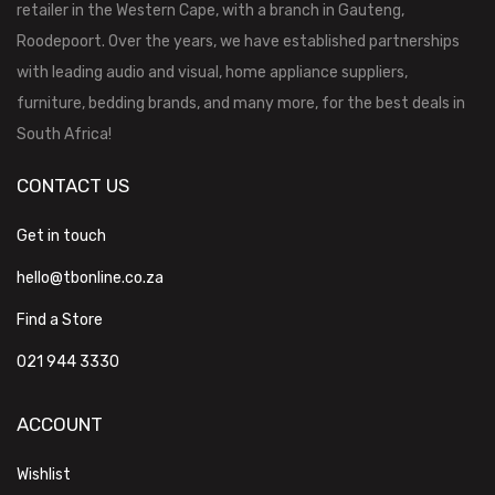
retailer in the Western Cape, with a branch in Gauteng,
Roodepoort. Over the years, we have established partnerships
with leading audio and visual, home appliance suppliers,
furniture, bedding brands, and many more, for the best deals in
South Africa!
CONTACT US
Get in touch
hello@tbonline.co.za
Find a Store
021 944 3330
ACCOUNT
Wishlist