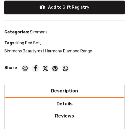
Add to Gift Registry
Categories:
Simmons
Tags:
King Bed Set
,
Simmons Beautyrest Harmony Diamond Range
Description
Details
Reviews