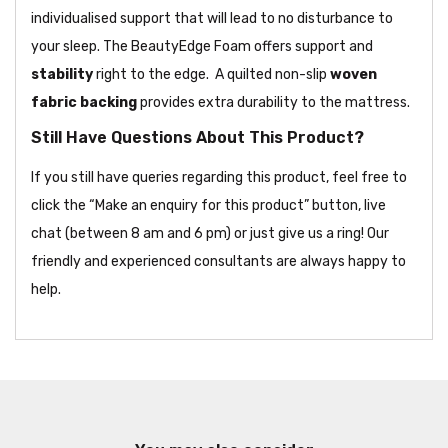
individualised support that will lead to no disturbance to
your sleep. The BeautyEdge Foam offers support and
stability
right to the edge. A quilted non-slip
woven
fabric backing
provides extra durability to the mattress.
Still Have Questions About This Product?
If you still have queries regarding this product, feel free to
click the “Make an enquiry for this product” button, live
chat (between 8 am and 6 pm) or just give us a ring! Our
friendly and experienced consultants are always happy to
help.