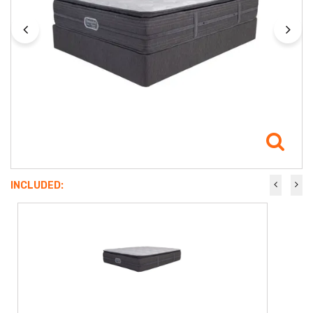
INCLUDED: