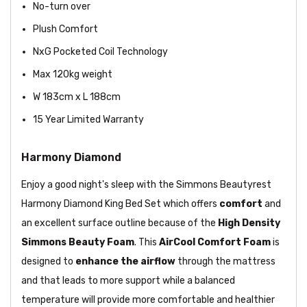
No-turn over
Plush Comfort
NxG Pocketed Coil
Technology
Max 120kg weight
W 183cm x L 188cm
15 Year Limited Warranty
Harmony Diamond
Enjoy a good night's sleep with the Simmons Beautyrest
Harmony Diamond King Bed Set which offers
comfort
and
an excellent surface outline because of the
High Density
Simmons Beauty Foam
. This
AirCool Comfort Foam
is
designed to
enhance the airflow
through the mattress
and that leads to more support while a balanced
temperature will provide more comfortable and healthier