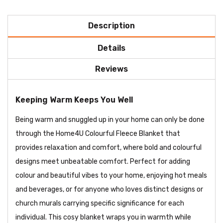
Description
Details
Reviews
Keeping Warm Keeps You Well
Being warm and snuggled up in your home can only be done
through the Home4U Colourful Fleece Blanket that
provides relaxation and comfort, where bold and colourful
designs meet unbeatable comfort. Perfect for adding
colour and beautiful vibes to your home, enjoying hot meals
and beverages, or for anyone who loves distinct designs or
church murals carrying specific significance for each
individual. This cosy blanket wraps you in warmth while