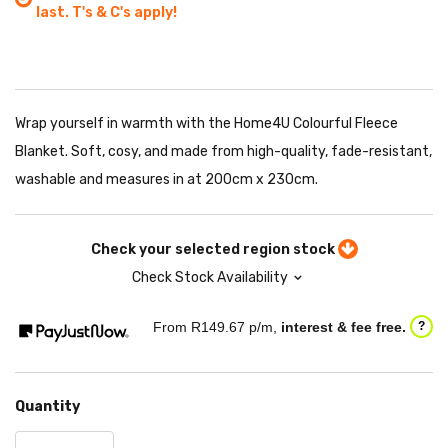
last. T's & C's apply!
Wrap yourself in warmth with the Home4U Colourful Fleece
Blanket. Soft, cosy, and made from high-quality, fade-resistant,
washable and measures in at 200cm x 230cm.
Check your selected region stock
Check Stock Availability
From R
149.67
p/m,
interest & fee free.
?
Quantity