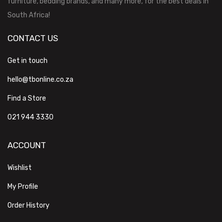
furniture, bedding brands, and many more, for the best deals in
South Africa!
CONTACT US
Get in touch
hello@tbonline.co.za
Find a Store
021 944 3330
ACCOUNT
Wishlist
My Profile
Order History