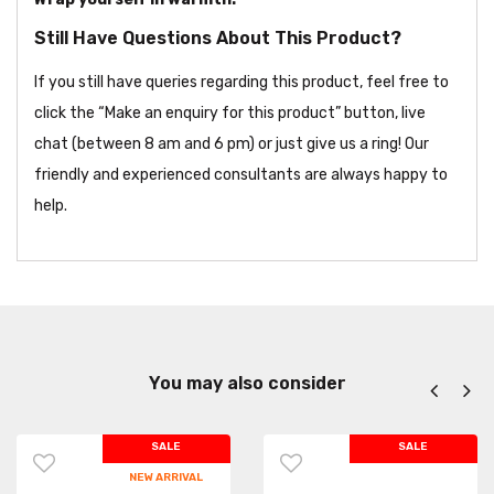
Still Have Questions About This Product?
If you still have queries regarding this product, feel free to
click the “Make an enquiry for this product” button, live
chat (between 8 am and 6 pm) or just give us a ring! Our
friendly and experienced consultants are always happy to
help.
You may also consider
SALE
SALE
NEW ARRIVAL