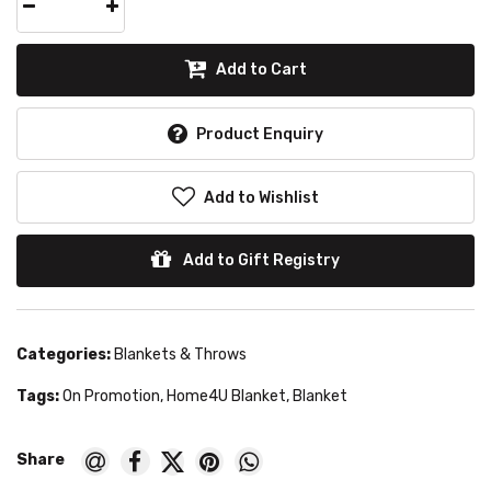
Add to Cart
Product Enquiry
Add to Wishlist
Add to Gift Registry
Categories:
Blankets & Throws
Tags:
On Promotion
,
Home4U Blanket
,
Blanket