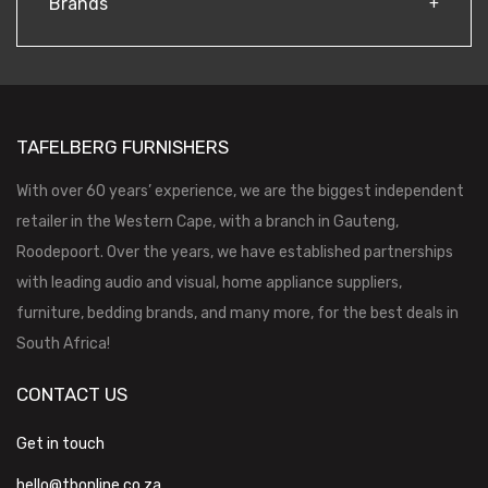
Brands
TAFELBERG FURNISHERS
With over 60 years’ experience, we are the biggest independent
retailer in the Western Cape, with a branch in Gauteng,
Roodepoort. Over the years, we have established partnerships
with leading audio and visual, home appliance suppliers,
furniture, bedding brands, and many more, for the best deals in
South Africa!
CONTACT US
Get in touch
hello@tbonline.co.za