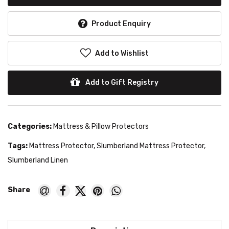
Product Enquiry
Add to Wishlist
Add to Gift Registry
Categories:
Mattress & Pillow Protectors
Tags:
Mattress Protector
,
Slumberland Mattress Protector
,
Slumberland Linen