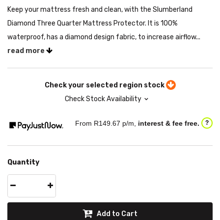
Keep your mattress fresh and clean, with the Slumberland
Diamond Three Quarter Mattress Protector. It is 100%
waterproof, has a diamond design fabric, to increase airflow...
read more
Check your selected region stock
Check Stock Availability
From R
149.67
p/m,
interest & fee free.
?
Quantity
Add to Cart