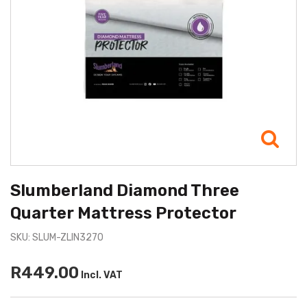
Slumberland Diamond Three
Quarter Mattress Protector
SKU: SLUM-ZLIN3270
R449.00
Incl. VAT