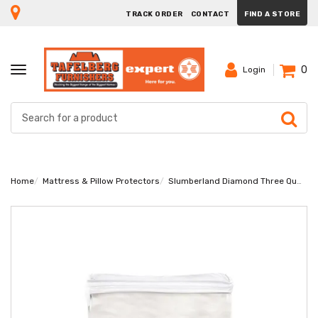
TRACK ORDER
CONTACT
FIND A STORE
0
TOGGLE
Login
NAVIGATION
Home
Mattress & Pillow Protectors
Slumberland Diamond Three Quarter Mattress Protector