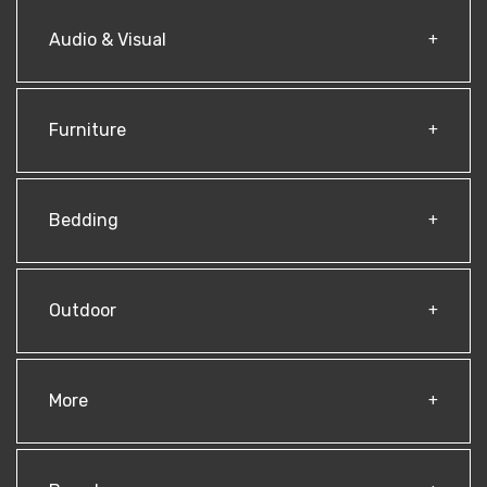
Audio & Visual
Furniture
Bedding
Outdoor
More