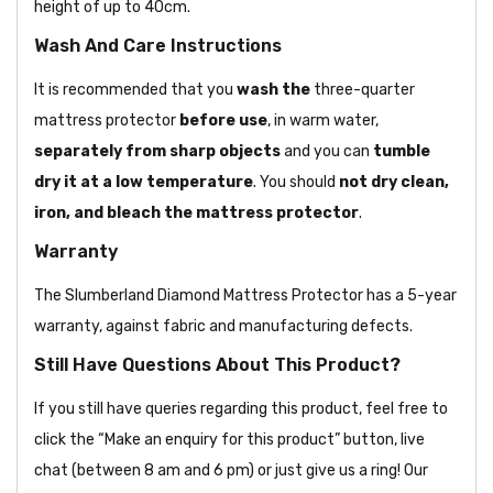
height of up to 40cm.
Wash And Care Instructions
It is recommended that you
wash the
three-quarter
mattress protector
before use
, in warm water,
separately from sharp objects
and you can
tumble
dry it at a low temperature
. You should
not dry clean,
iron, and bleach the mattress protector
.
Warranty
The Slumberland Diamond Mattress Protector has a 5-year
warranty, against fabric and manufacturing defects.
Still Have Questions About This Product?
If you still have queries regarding this product, feel free to
click the “Make an enquiry for this product” button, live
chat (between 8 am and 6 pm) or just give us a ring! Our