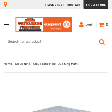
TRACK ORDER
CONTACT
FIND A STORE
0
TOGGLE
Login
NAVIGATION
Home
Cloud Nine
Cloud Nine Maxx-Duo King Mattress