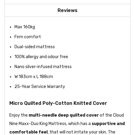
Reviews
Max 160kg
Firm comfort
Dual-sided mattress
100% allergy and odour free
Nano silver-infused mattress
W 183cm x L 188cm
25-Year Service Warranty
Micro Quilted Poly-Cotton Knitted Cover
Enjoy the
multi-needle deep quilted cover
of the Cloud
Nine Maxx-Duo King Mattress, which has a
supportive and
comfortable feel
, that will not irritate your skin. The