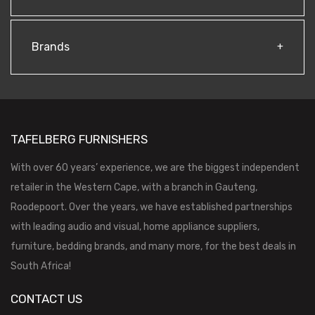
Brands
TAFELBERG FURNISHERS
With over 60 years’ experience, we are the biggest independent
retailer in the Western Cape, with a branch in Gauteng,
Roodepoort. Over the years, we have established partnerships
with leading audio and visual, home appliance suppliers,
furniture, bedding brands, and many more, for the best deals in
South Africa!
CONTACT US