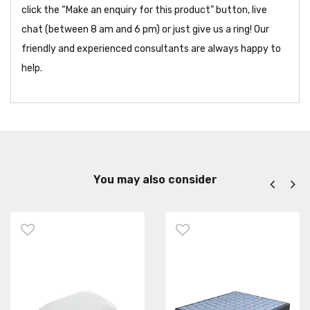
click the “Make an enquiry for this product” button, live
chat (between 8 am and 6 pm) or just give us a ring! Our
friendly and experienced consultants are always happy to
help.
You may also consider