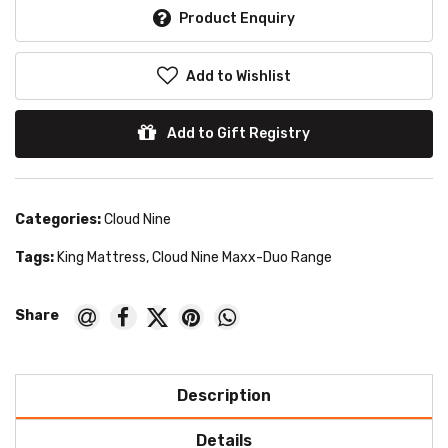
Product Enquiry
Add to Wishlist
Add to Gift Registry
Categories:
Cloud Nine
Tags:
King Mattress
,
Cloud Nine Maxx-Duo Range
Description
Details