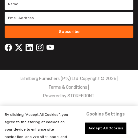
Subscribe
Tafelberg Furnishers (Pty) Ltd Copyright ©
2026
|
Terms & Conditions
|
Powered by
STOREFRONT.
Cookies Settings
By clicking “Accept All Cookies”, you
agree to the storing of cookies on
Accept All Cookies
your device to enhance site
navigation, analyze site usage, and