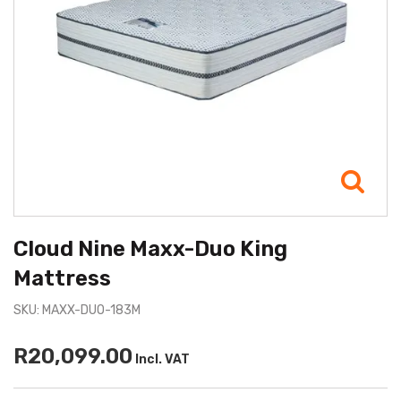
Cloud Nine Maxx-Duo King
Mattress
SKU: MAXX-DUO-183M
R20,099.00
Incl. VAT