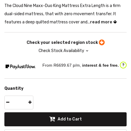
The Cloud Nine Maxx-Duo King Mattress Extra Length is a firm
dual-sided mattress, that with zero movement transfer. It
features a deep quilted mattress cover and...
read more
Check your selected region stock
Check Stock Availability
From R
6699.67
p/m,
interest & fee free.
?
Quantity
Add to Cart