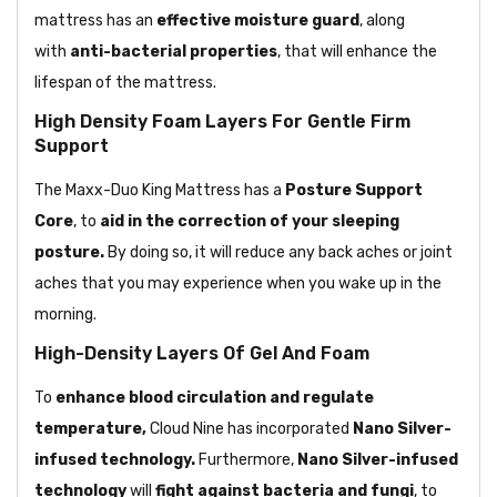
mattress has an
effective moisture guard
, along
with
anti-bacterial properties
, that will enhance the
lifespan of the mattress.
High Density Foam Layers For Gentle Firm
Support
The Maxx-Duo King Mattress has
a
Posture
Support
Core
, to
aid in the correction of your
sleeping
posture.
By doing so, it will reduce any back aches or joint
aches that you may experience when you wake up in the
morning.
High-Density Layers Of Gel And Foam
To
enhance blood circulation and regulate
temperature,
Cloud Nine has
incorporated
Nano Silver-
infused technology.
Furthermore,
Nano Silver-infused
technology
will
fight against bacteria and fungi
, to