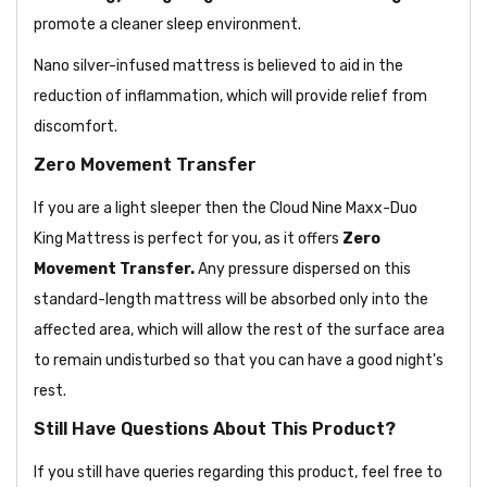
promote a cleaner sleep environment.
Nano silver-infused mattress is believed to aid in the
reduction of inflammation, which will provide relief from
discomfort.
Zero Movement Transfer
If you are a light sleeper then the Cloud Nine Maxx-Duo
King Mattress is perfect for you, as it offers
Zero
Movement Transfer.
Any pressure dispersed on this
standard-length mattress will be absorbed only into the
affected area, which will allow the rest of the surface area
to remain undisturbed so that you can have a good night's
rest.
Still Have Questions About This Product?
If you still have queries regarding this product, feel free to