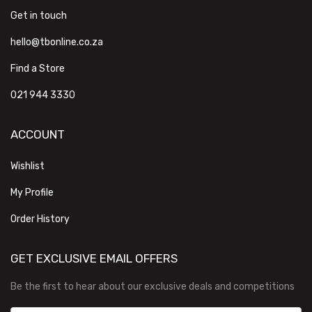
Get in touch
hello@tbonline.co.za
Find a Store
021 944 3330
ACCOUNT
Wishlist
My Profile
Order History
GET EXCLUSIVE EMAIL OFFERS
Be the first to hear about our exclusive deals and competitions