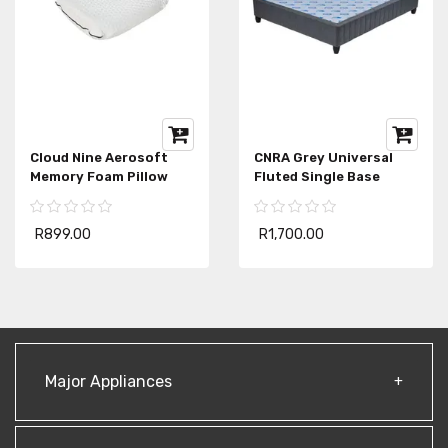
Cloud Nine Aerosoft
CNRA Grey Universal
Memory Foam Pillow
Fluted Single Base
R899.00
R1,700.00
Major Appliances