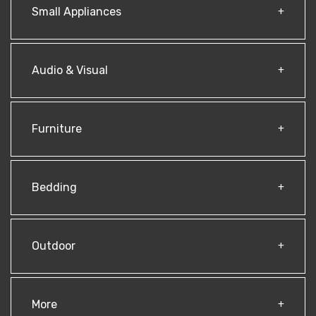
Small Appliances
Audio & Visual
Furniture
Bedding
Outdoor
More