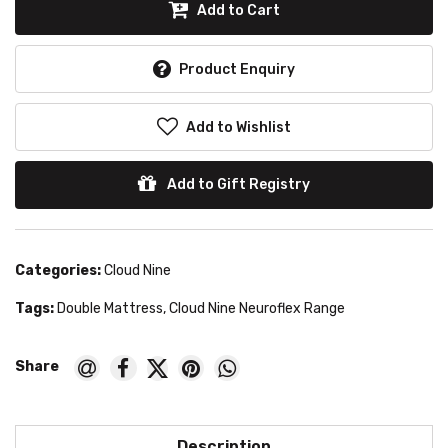
Add to Cart
Product Enquiry
Add to Wishlist
Add to Gift Registry
Categories:
Cloud Nine
Tags:
Double Mattress
,
Cloud Nine Neuroflex Range
Description