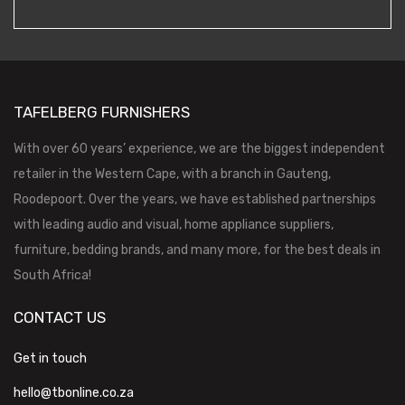
TAFELBERG FURNISHERS
With over 60 years’ experience, we are the biggest independent
retailer in the Western Cape, with a branch in Gauteng,
Roodepoort. Over the years, we have established partnerships
with leading audio and visual, home appliance suppliers,
furniture, bedding brands, and many more, for the best deals in
South Africa!
CONTACT US
Get in touch
hello@tbonline.co.za