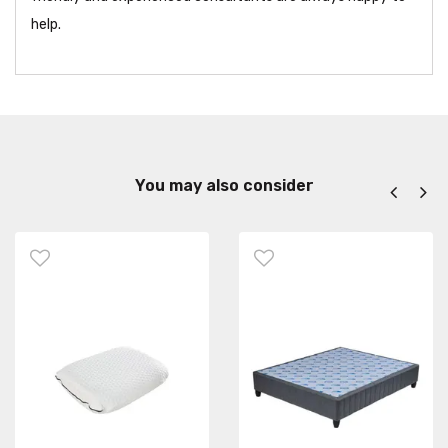
help.
You may also consider