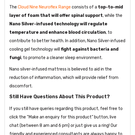
The
Cloud Nine Neuroflex Range
consists of a
top-to-mid
layer of foam that will offer spinal support
, while the
Nano Silver-infused technology will regulate
temperature and enhance blood circulation
, to
contribute to better health. In addition, Nano Silver-infused
cooling gel technology will
fight against bacteria and
fungi
, to promote a cleaner sleep environment.
Nano silver-infused mattress is believed to aid in the
reduction of inflammation, which will provide relief from
discomfort.
Still Have Questions About This Product?
If you still have queries regarding this product, feel free to
click the “Make an enquiry for this product” button, live
chat (between 8 am and 6 pm) or just give us a ring! Our
friendly and experienced consultants are always happy to