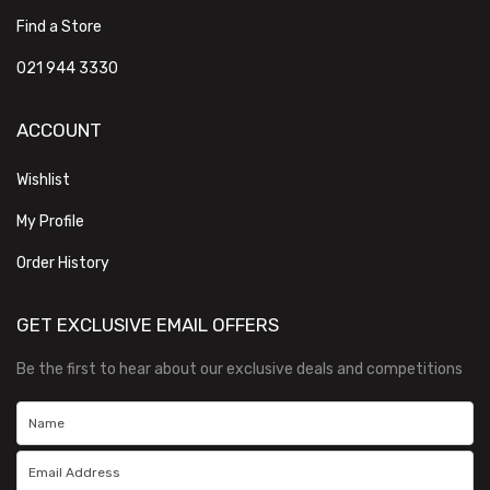
Find a Store
021 944 3330
ACCOUNT
Wishlist
My Profile
Order History
GET EXCLUSIVE EMAIL OFFERS
Be the first to hear about our exclusive deals and competitions