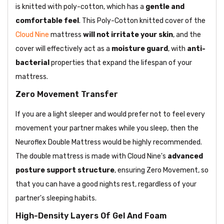
is knitted with poly-cotton, which has a
gentle and
comfortable feel
. This Poly-Cotton knitted cover of the
Cloud Nine
mattress
will not irritate your skin
, and the
cover will effectively act as a
moisture guard
, with
anti-
bacterial
properties that expand the lifespan of your
mattress.
Zero Movement Transfer
If you are a light sleeper and would prefer not to feel every
movement your partner makes while you sleep, then the
Neuroflex Double Mattress would be highly recommended.
The double mattress is made with Cloud Nine's
advanced
posture support
structure
, ensuring Zero Movement, so
that you can have a good nights rest, regardless of your
partner's sleeping habits.
High-Density Layers Of Gel And Foam