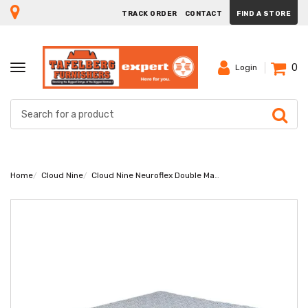
TRACK ORDER
CONTACT
FIND A STORE
0
TOGGLE
Login
NAVIGATION
Home
Cloud Nine
Cloud Nine Neuroflex Double Mattress