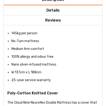
Details
Reviews
145kg per person
No-Turn mattress
Medium firm comfort
100% allergy and odour free
Nano silver-infused mattress
W 137cm x L 188cm
25-year service warranty
Poly-Cotton Knitted Cover
The Cloud Nine Neuroflex Double Mattress has a cover that