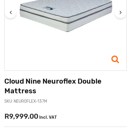
Cloud Nine Neuroflex Double
Mattress
SKU: NEUROFLEX-137M
R9,999.00
Incl. VAT