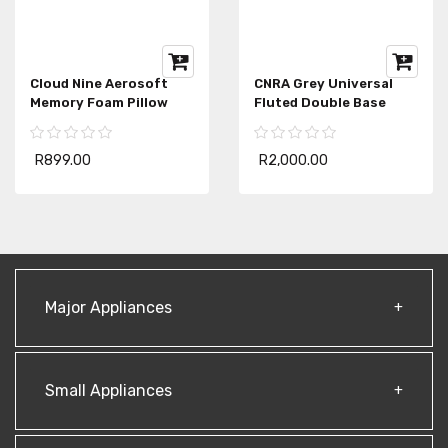
Cloud Nine Aerosoft
CNRA Grey Universal
Memory Foam Pillow
Fluted Double Base
R899.00
R2,000.00
Major Appliances
Small Appliances