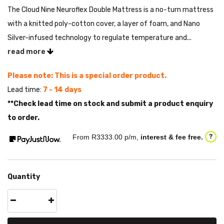
The Cloud Nine Neuroflex Double Mattress is a no-turn mattress
with a knitted poly-cotton cover, a layer of foam, and Nano
Silver-infused technology to regulate temperature and...
read more
Please note: This is a special order product.
Lead time:
7 - 14 days
**Check lead time on stock and submit a product enquiry
to order.
From R
3333.00
p/m,
interest & fee free.
?
Quantity