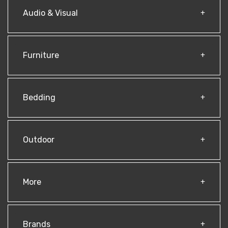
Audio & Visual
Furniture
Bedding
Outdoor
More
Brands