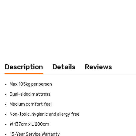
Description
Details
Reviews
Max 105kg per person
Dual-sided mattress
Medium comfort feel
Non-toxic, hygienic and allergy free
W 137cm x L 200cm
15-Year Service Warranty