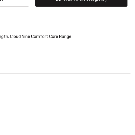
ngth
,
Cloud Nine Comfort Core Range