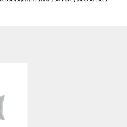
nd 6 pm) or just give us a ring! Our friendly and experienced