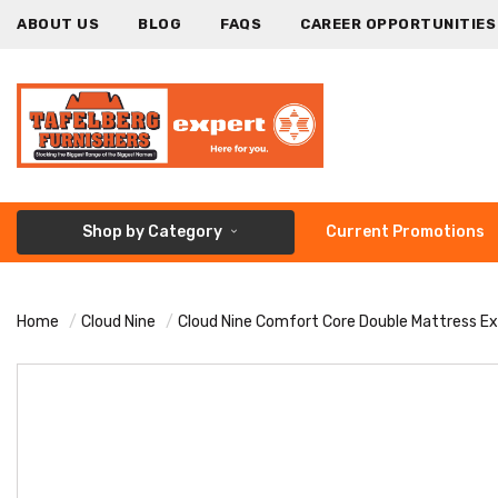
ABOUT US
BLOG
FAQS
CAREER OPPORTUNITIES
Shop by Category
Current Promotions
Home
Cloud Nine
Cloud Nine Comfort Core Double Mattress E