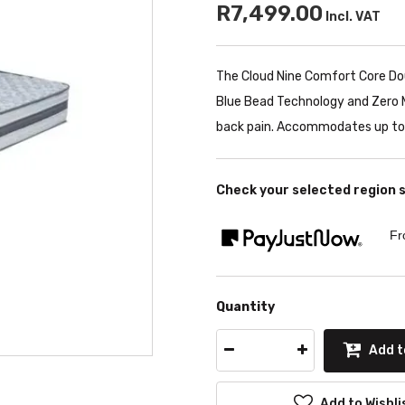
R7,499.00
Incl. VAT
The Cloud Nine Comfort Core Dou
Blue Bead Technology and Zero M
back pain. Accommodates up to 
Check your selected region 
Fr
Quantity
Add t
Add to Wishli