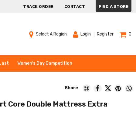
TRACK ORDER
CONTACT
FIND A STORE
Select A Region
Login
Register
0
Last
Women's Day Competition
rt Core Double Mattress Extra