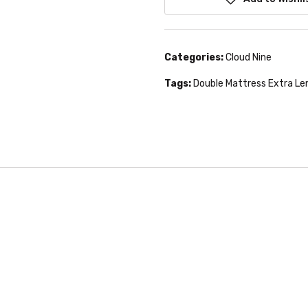
Categories:
Cloud Nine
Tags:
Double Mattress Extra Le