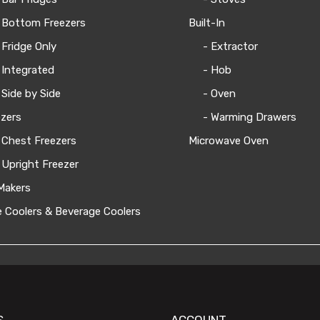
 Bottom Freezers
Built-In
 Fridge Only
- Extractor
 Integrated
- Hob
 Side by Side
- Oven
zers
- Warming Drawers
 Chest Freezers
Microwave Oven
 Upright Freezer
Makers
 Coolers & Beverage Coolers
S
ACCOUNT