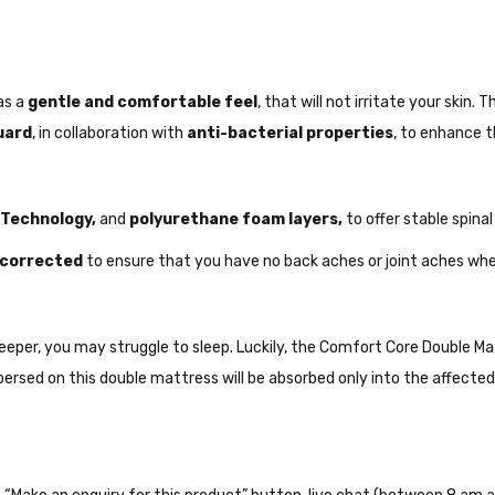
as a
gentle and comfortable feel
, that will not irritate your ski
uard
, in collaboration with
anti-bacterial properties
, to enhance t
 Technology,
and
polyurethane foam layers,
to offer stable spinal
e corrected
to ensure that you have no back aches or joint aches whe
s sleeper, you may struggle to sleep. Luckily, the Comfort Core Double 
ersed on this double mattress will be absorbed only into the affected 