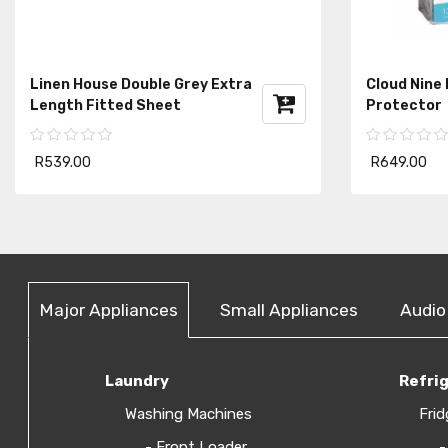
Linen House Double Grey Extra
Cloud Nine
Length Fitted Sheet
Protector
R539.00
R649.00
Major Appliances
Small Appliances
Audio
Laundry
Refri
Washing Machines
Frid
- Front Loader
-