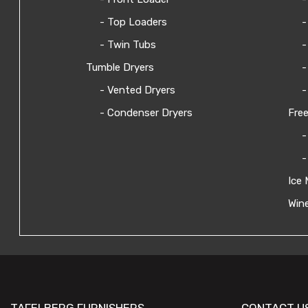
- Top Loaders
-
- Twin Tubs
-
Tumble Dryers
-
- Vented Dryers
-
- Condenser Dryers
Free
-
-
Ice 
Wine
TAFELBERG FURNISHERS
CONTACT U