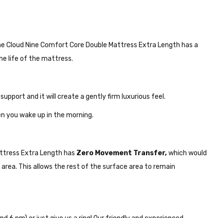
n. The Cloud Nine Comfort Core Double Mattress Extra Length has a
he life of the mattress.
 support and it will create a gently firm luxurious feel.
n you wake up in the morning.
Mattress Extra Length has
Zero Movement Transfer,
which would
area. This allows the rest of the surface area to remain