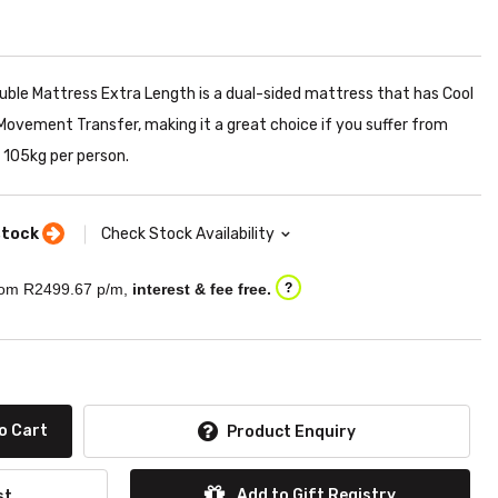
ble Mattress Extra Length is a dual-sided mattress that has Cool
ovement Transfer, making it a great choice if you suffer from
105kg per person.
stock
Check Stock Availability
om R
2499.67
p/m,
interest & fee free.
?
o Cart
Product Enquiry
Add to Gift Registry
st