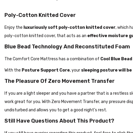
Poly-Cotton Knitted Cover
Enjoy the
luxuriously soft poly-cotton knitted cover
, which h
poly-cotton knitted cover, that acts as an
effective moisture g
Blue Bead Technology And Reconstituted Foam
The Comfort Core Mattress has a combination of
Cool Blue Bead
With the
Posture Support Core
, your
sleeping posture will b
The Pleasure Of Zero Movement Transfer
If you are a light sleeper and you have a partner that is a restles
work great for you. With Zero Movement Transfer, any pressure disp
undisturbed and allows you to get a good night’s rest.
Still Have Questions About This Product?