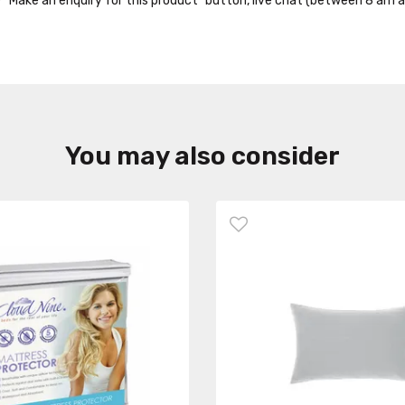
the “Make an enquiry for this product” button, live chat (between 8 am a
You may also consider