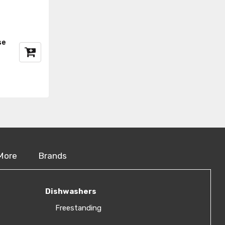
se
More
Brands
Dishwashers
Freestanding