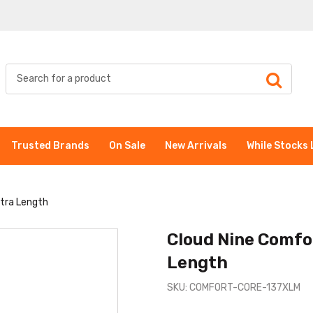
Trusted Brands
On Sale
New Arrivals
While Stocks 
xtra Length
Cloud Nine Comfo
Length
SKU: COMFORT-CORE-137XLM