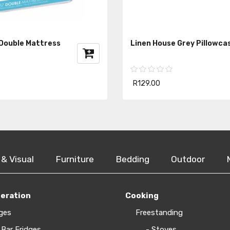
 Double Mattress
Linen House Grey Pillowca
R129.00
 & Visual
Furniture
Bedding
Outdoor
geration
Cooking
ges
Freestanding
 Bar Fridges
- Stoves