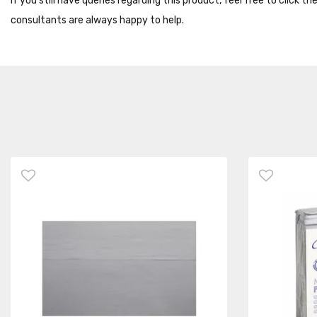
If you still have queries regarding this product, feel free to click 
consultants are always happy to help.