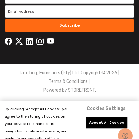
Subscribe
Tafelberg Furnishers (Pty) Ltd Copyright ©
2026
|
Terms & Conditions
|
Powered by
STOREFRONT.
Cookies Settings
By clicking “Accept All Cookies”, you
agree to the storing of cookies on
Accept All Cookies
your device to enhance site
navigation, analyze site usage, and
assist in our marketing efforts.