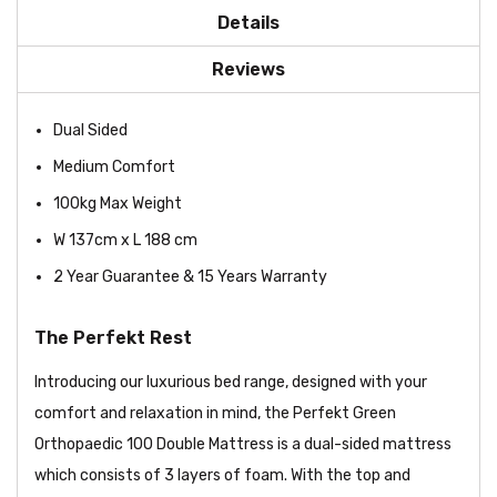
Details
Reviews
Dual Sided
Medium Comfort
100kg Max Weight
W 137cm x L 188 cm
2 Year Guarantee & 15 Years Warranty
The Perfekt Rest
Introducing our luxurious bed range, designed with your
comfort and relaxation in mind, the Perfekt Green
Orthopaedic 100 Double Mattress is a dual-sided mattress
which consists of 3 layers of foam. With the top and