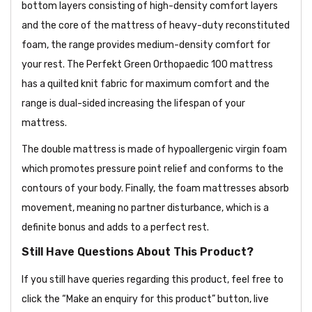
bottom layers consisting of high-density comfort layers
and the core of the mattress of heavy-duty reconstituted
foam, the range provides medium-density comfort for
your rest. The Perfekt Green Orthopaedic 100 mattress
has a quilted knit fabric for maximum comfort and the
range is dual-sided increasing the lifespan of your
mattress.
The double mattress is made of hypoallergenic virgin foam
which promotes pressure point relief and conforms to the
contours of your body. Finally, the foam mattresses absorb
movement, meaning no partner disturbance, which is a
definite bonus and adds to a perfect rest.
Still Have Questions About This Product?
If you still have queries regarding this product, feel free to
click the “Make an enquiry for this product” button, live