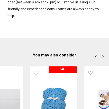
chat (between 8 am and 6 pm) or just give us a ring! Our
friendly and experienced consultants are always happy to
help.
You may also consider
SALE