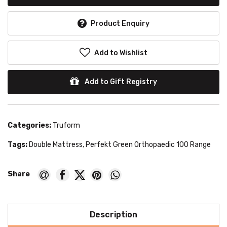
Product Enquiry
Add to Wishlist
Add to Gift Registry
Categories:
Truform
Tags:
Double Mattress
,
Perfekt Green Orthopaedic 100 Range
Description