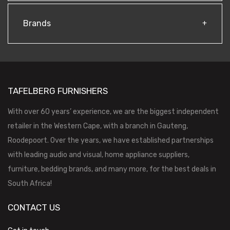
Brands
TAFELBERG FURNISHERS
With over 60 years’ experience, we are the biggest independent
retailer in the Western Cape, with a branch in Gauteng,
Roodepoort. Over the years, we have established partnerships
with leading audio and visual, home appliance suppliers,
furniture, bedding brands, and many more, for the best deals in
South Africa!
CONTACT US