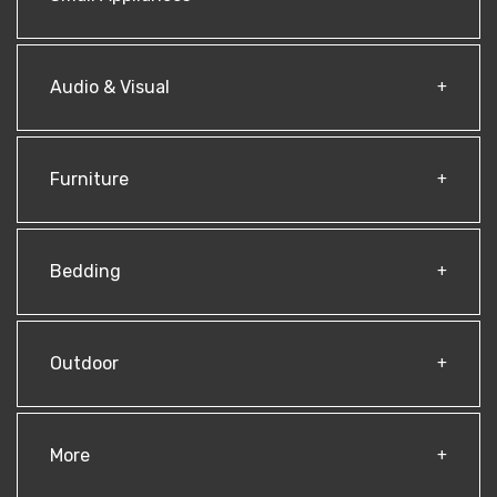
Audio & Visual
Furniture
Bedding
Outdoor
More