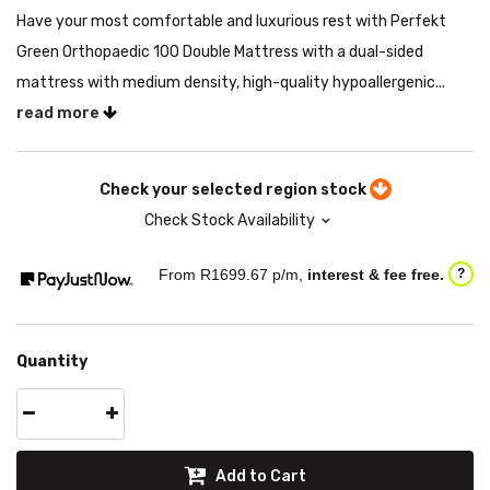
Have your most comfortable and luxurious rest with Perfekt
Green Orthopaedic 100 Double Mattress with a dual-sided
mattress with medium density, high-quality hypoallergenic...
read more
Check your selected region stock
Check Stock Availability
From R
1699.67
p/m,
interest & fee free.
?
Quantity
Add to Cart