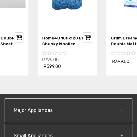
Linen House Double
Home4U 100x120 Blue
White Fitted Sheet
Chunky Woollen
Blanket
R799.00
R529.00
R599.00
Major Appliances
Small Appliances