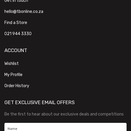
Get in touch
hello@tbonline.co.za
Find a Store
021 944 3330
ACCOUNT
Wishlist
My Profile
Order History
GET EXCLUSIVE EMAIL OFFERS
Be the first to hear about our exclusive deals and competitions