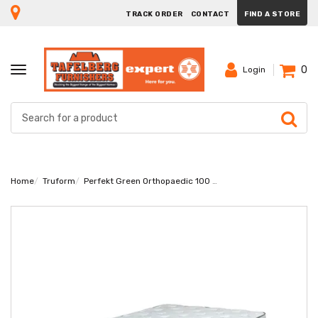
TRACK ORDER
CONTACT
FIND A STORE
0
TOGGLE
Login
NAVIGATION
Home
Truform
Perfekt Green Orthopaedic 100 Double Mattress