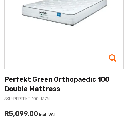
Perfekt Green Orthopaedic 100
Double Mattress
SKU: PERFEKT-100-137M
R5,099.00
Incl. VAT