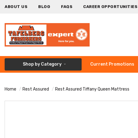
ABOUT US
BLOG
FAQS
CAREER OPPORTUNITIES
Shop by Category
Current Promotions
Home
Rest Assured
Rest Assured Tiffany Queen Mattress