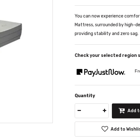
You can now experience comfort
Mattress, surrounded by high-d
providing stability and zero sag.
Check your selected region 
Fr
Quantity
Add t
Add to Wishli