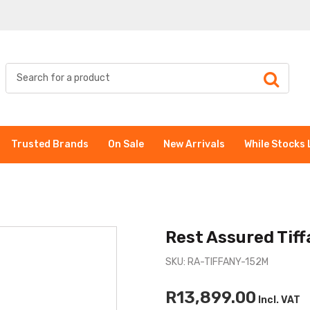
Trusted Brands
On Sale
New Arrivals
While Stocks 
Rest Assured Tif
SKU: RA-TIFFANY-152M
R13,899.00
Incl. VAT