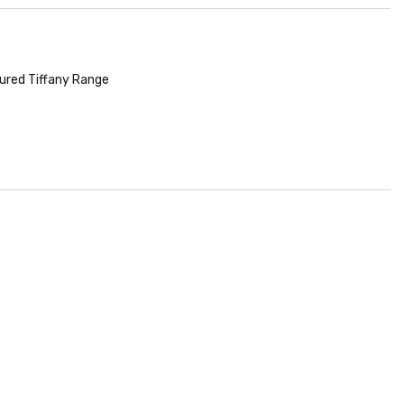
ured Tiffany Range