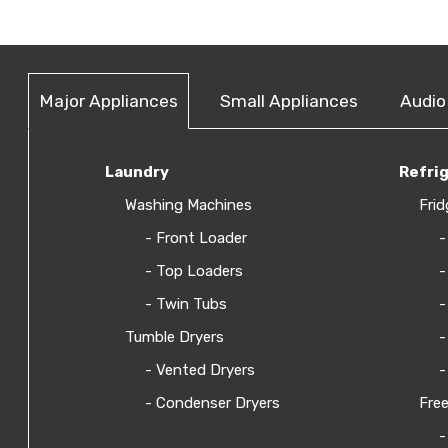
Major Appliances
Small Appliances
Audio
Laundry
Refri
Washing Machines
Frid
- Front Loader
-
- Top Loaders
-
- Twin Tubs
-
Tumble Dryers
-
- Vented Dryers
-
- Condenser Dryers
Free
-