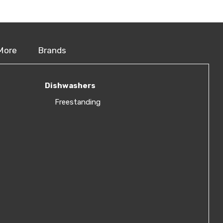
More
Brands
Dishwashers
Freestanding