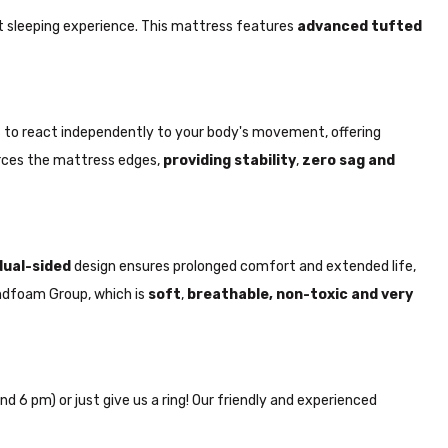
t sleeping experience. This mattress features
advanced tufted
ngs to react independently to your body's movement, offering
rces the mattress edges,
providing stability
,
zero sag and
dual-sided
design ensures prolonged comfort and extended life,
randfoam Group, which is
soft
,
breathable, non-toxic and very
nd 6 pm) or just give us a ring! Our friendly and experienced