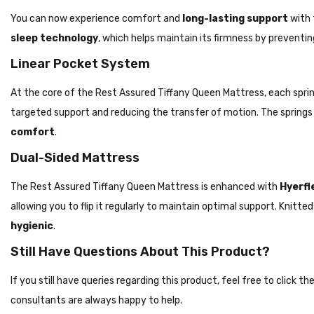
You can now experience comfort and
long-lasting support
with 
sleep technology
, which helps maintain its firmness by preventin
Linear Pocket System
At the core of the Rest Assured Tiffany Queen Mattress, each spring
targeted support and reducing the transfer of motion. The spring
comfort
.
Dual-Sided Mattress
The Rest Assured Tiffany Queen Mattress is enhanced with
Hyerfle
allowing you to flip it regularly to maintain optimal support. Knit
hygienic
.
Still Have Questions About This Product?
If you still have queries regarding this product, feel free to click 
consultants are always happy to help.