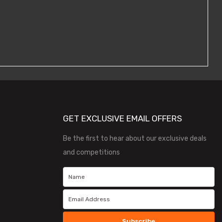
GET EXCLUSIVE EMAIL OFFERS
Be the first to hear about our exclusive deals
and competitions
Subscribe