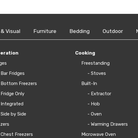
 & Visual
Furniture
Bedding
Outdoor
geration
Cooking
ges
Freestanding
 Bar Fridges
- Stoves
 Bottom Freezers
Built-In
 Fridge Only
- Extractor
 Integrated
- Hob
 Side by Side
- Oven
zers
- Warming Drawers
 Chest Freezers
Microwave Oven