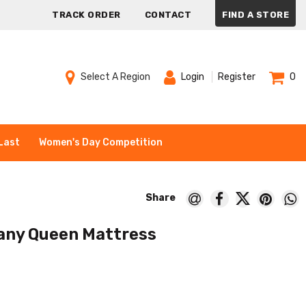
TRACK ORDER
CONTACT
FIND A STORE
Select A Region
Login
Register
0
Last
Women's Day Competition
fany Queen Mattress