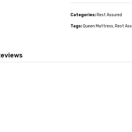
Categories:
Rest Assured
Tags:
Queen Mattress
,
Rest Ass
eviews