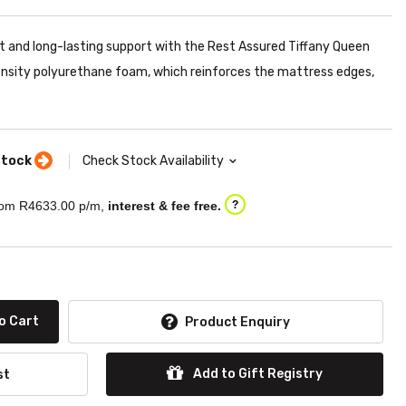
 and long-lasting support with the Rest Assured Tiffany Queen
ensity polyurethane foam, which reinforces the mattress edges,
stock
Check Stock Availability
om R
4633.00
p/m,
interest & fee free.
?
o Cart
Product Enquiry
Add to Gift Registry
st