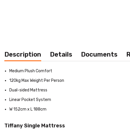
Description
Details
Documents
R
Medium Plush Comfort
120kg Max Weight Per Person
Dual-sided Mattress
Linear Pocket System
W 152cm x L 188cm
Tiffany Single Mattress