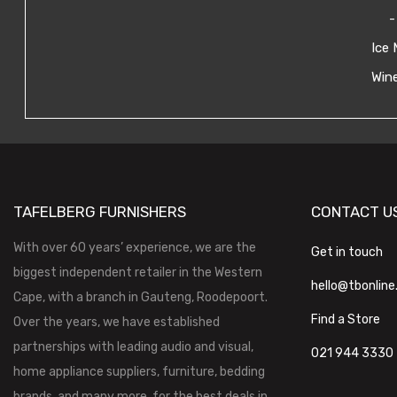
-
Ice 
Wine
TAFELBERG FURNISHERS
CONTACT U
With over 60 years’ experience, we are the
Get in touch
biggest independent retailer in the Western
hello@tbonline
Cape, with a branch in Gauteng, Roodepoort.
Find a Store
Over the years, we have established
partnerships with leading audio and visual,
021 944 3330
home appliance suppliers, furniture, bedding
brands, and many more, for the best deals in