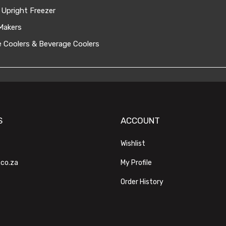
 Upright Freezer
Makers
 Coolers & Beverage Coolers
S
ACCOUNT
Wishlist
.co.za
My Profile
Order History