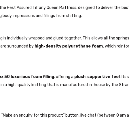
the Rest Assured Tiffany Queen Mattress, designed to deliver the bes
g body impressions and fillings from shifting.
 is individually wrapped and glued together. This allows all the spri
s are surrounded by
high-density polyurethane foam,
which reinfo
x 50 luxurious foam filling
, offering a
plush
,
supportive feel
. Its
ted in a high-quality knitting that is manufactured in-house by the St
the “Make an enquiry for this product” button, live chat (between 8 am a