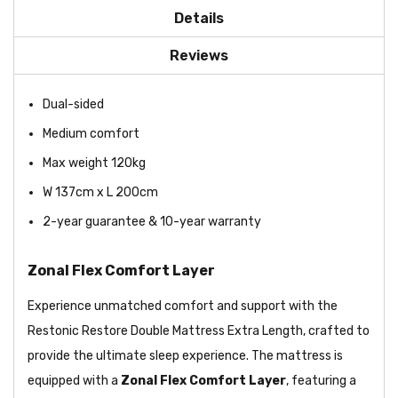
Details
Reviews
Dual-sided
Medium comfort
Max weight 120kg
W 137cm x L 200cm
2-year guarantee & 10-year warranty
Zonal Flex Comfort Layer
Experience unmatched comfort and support with the
Restonic Restore Double Mattress Extra Length, crafted to
provide the ultimate sleep experience. The mattress is
equipped with a
Zonal Flex Comfort Layer
, featuring a