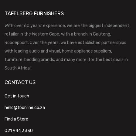
TAFELBERG FURNISHERS
With over 60 years’ experience, we are the biggest independent
retailer in the Western Cape, with a branch in Gauteng,
Roodepoort. Over the years, we have established partnerships
with leading audio and visual, home appliance suppliers,
furniture, bedding brands, and many more, for the best deals in
South Africa!
CONTACT US
Get in touch
hello@tbonline.co.za
Find a Store
021 944 3330