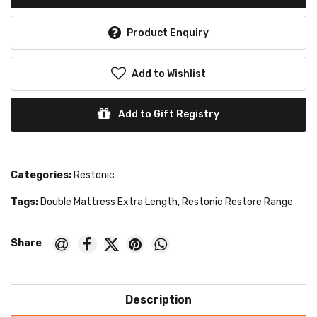
Product Enquiry
Add to Wishlist
Add to Gift Registry
Categories:
Restonic
Tags:
Double Mattress Extra Length
,
Restonic Restore Range
Description