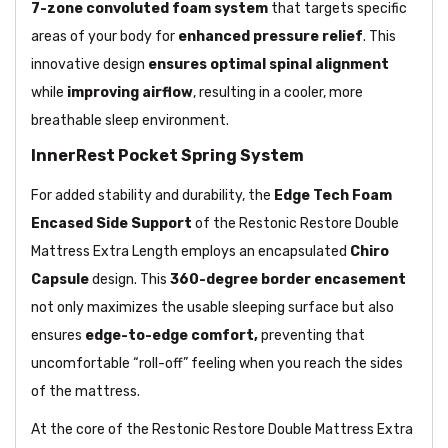
7-zone convoluted foam system
that targets specific
areas of your body for
enhanced pressure relief
. This
innovative design
ensures optimal spinal alignment
while
improving airflow
, resulting in a cooler, more
breathable sleep environment.
InnerRest Pocket Spring System
For added stability and durability, the
Edge Tech Foam
Encased Side Support
of the Restonic Restore Double
Mattress Extra Length employs an encapsulated
Chiro
Capsule
design. This
360-degree border encasement
not only maximizes the usable sleeping surface but also
ensures
edge-to-edge comfort,
preventing that
uncomfortable “roll-off” feeling when you reach the sides
of the mattress.
At the core of the Restonic Restore Double Mattress Extra