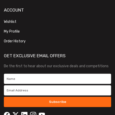
ACCOUNT
Wishlist
My Profile
Order History
GET EXCLUSIVE EMAIL OFFERS
Be the first to hear about our exclusive deals and competitions
Subscribe