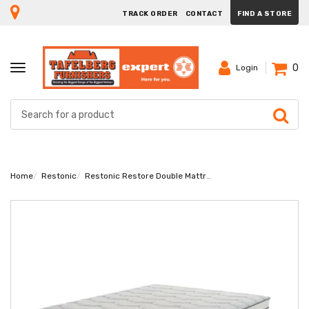
TRACK ORDER
CONTACT
FIND A STORE
0
TOGGLE
Login
NAVIGATION
Home
Restonic
Restonic Restore Double Mattress Extra Length