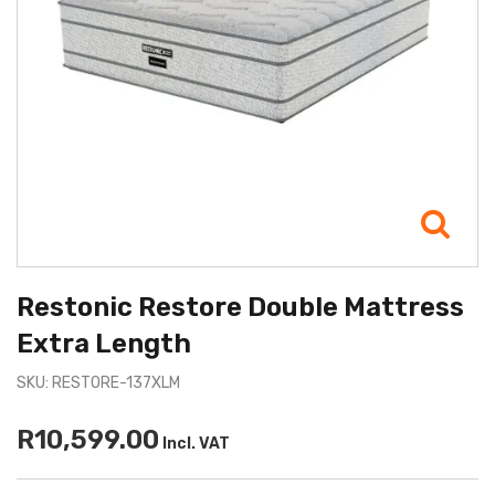
Restonic Restore Double Mattress
Extra Length
SKU: RESTORE-137XLM
R10,599.00
Incl. VAT