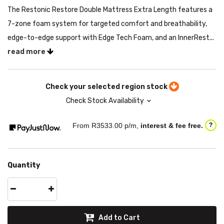
The Restonic Restore Double Mattress Extra Length features a
7-zone foam system for targeted comfort and breathability,
edge-to-edge support with Edge Tech Foam, and an InnerRest...
read more
Check your selected region stock
Check Stock Availability
From R
3533.00
p/m,
interest & fee free.
?
Quantity
Add to Cart