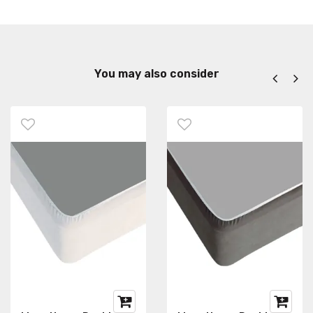
You may also consider