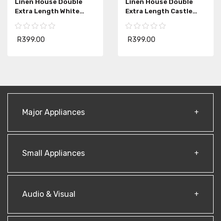
Linen House Double
Linen House Double
Extra Length White
Extra Length Castle
Bedwrap
Rock Bedwrap
R399.00
R399.00
Major Appliances
Small Appliances
Audio & Visual