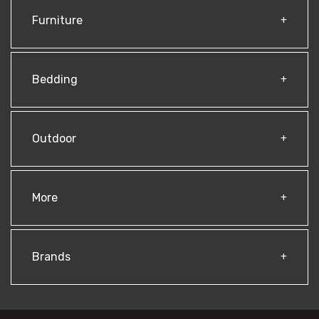
Furniture
Bedding
Outdoor
More
Brands