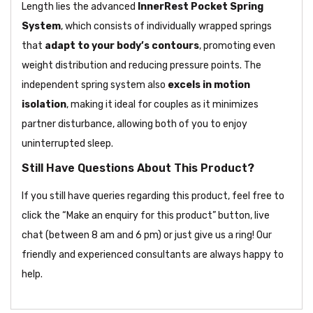
Length lies the advanced
InnerRest Pocket Spring
System
, which consists of individually wrapped springs
that
adapt to your body’s contours
, promoting even
weight distribution and reducing pressure points. The
independent spring system also
excels in motion
isolation
, making it ideal for couples as it minimizes
partner disturbance, allowing both of you to enjoy
uninterrupted sleep.
Still Have Questions About This Product?
If you still have queries regarding this product, feel free to
click the “Make an enquiry for this product” button, live
chat (between 8 am and 6 pm) or just give us a ring! Our
friendly and experienced consultants are always happy to
help.