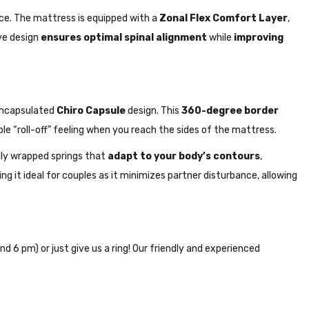
ce. The mattress is equipped with a
Zonal Flex Comfort Layer
,
ive design
ensures optimal spinal alignment
while
improving
encapsulated
Chiro Capsule
design. This
360-degree border
 “roll-off” feeling when you reach the sides of the mattress.
ally wrapped springs that
adapt to your body’s contours
,
ing it ideal for couples as it minimizes partner disturbance, allowing
nd 6 pm) or just give us a ring! Our friendly and experienced