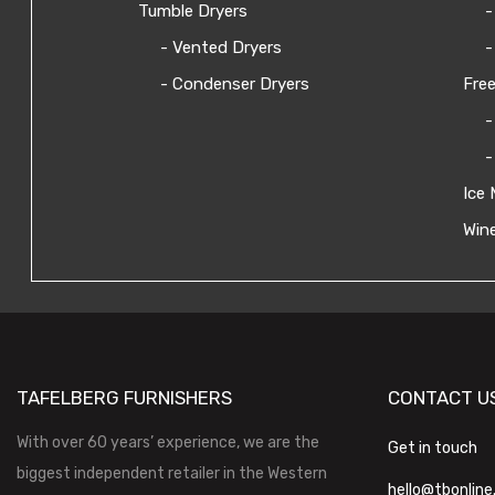
Tumble Dryers
-
- Vented Dryers
-
- Condenser Dryers
Free
-
-
Ice 
Wine
TAFELBERG FURNISHERS
CONTACT U
With over 60 years’ experience, we are the
Get in touch
biggest independent retailer in the Western
hello@tbonline