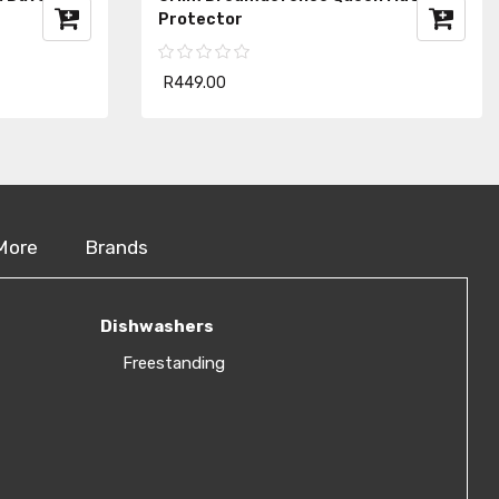
Protector
R449.00
More
Brands
Dishwashers
Freestanding