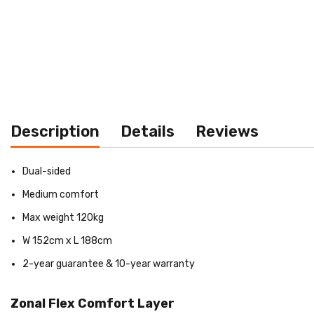
Description
Details
Reviews
Dual-sided
Medium comfort
Max weight 120kg
W 152cm x L 188cm
2-year guarantee & 10-year warranty
Zonal Flex Comfort Layer