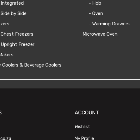
 Integrated
- Hob
 Side by Side
- Oven
zers
- Warming Drawers
 Chest Freezers
Microwave Oven
 Upright Freezer
Makers
 Coolers & Beverage Coolers
S
ACCOUNT
Wishlist
.co.za
My Profile