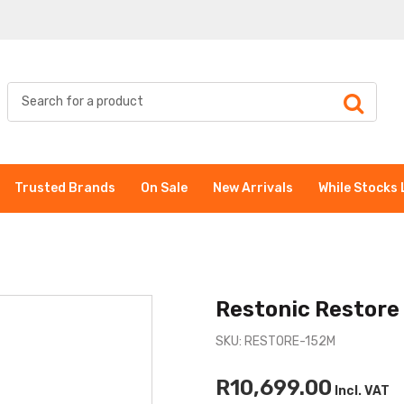
Trusted Brands
On Sale
New Arrivals
While Stocks 
Restonic Restore
SKU: RESTORE-152M
R10,699.00
Incl. VAT