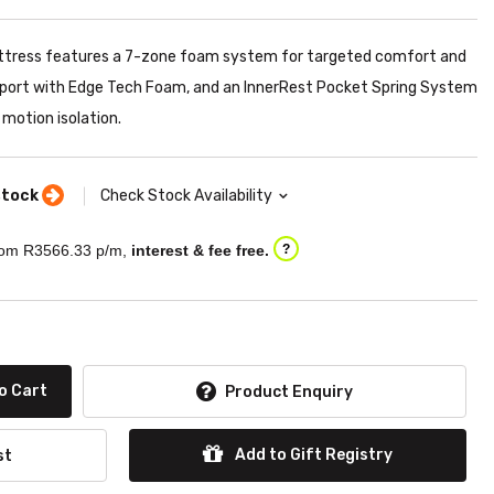
ttress features a 7-zone foam system for targeted comfort and
pport with Edge Tech Foam, and an InnerRest Pocket Spring System
 motion isolation.
stock
Check Stock Availability
om R
3566.33
p/m,
interest & fee free.
?
o Cart
Product Enquiry
Add to Gift Registry
st