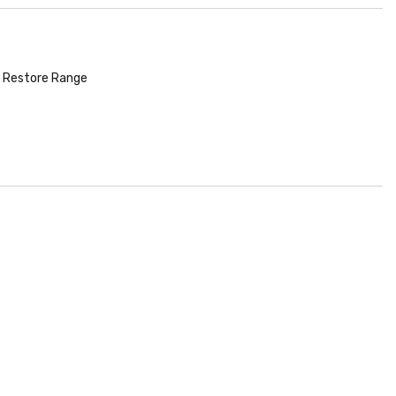
 Restore Range