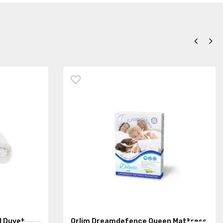
d Duvet
Orlim Dreamdefence Queen Mattress