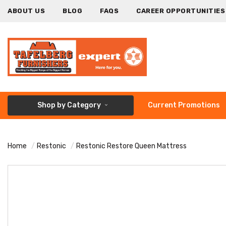
ABOUT US
BLOG
FAQS
CAREER OPPORTUNITIES
Shop by Category
Current Promotions
Home
Restonic
Restonic Restore Queen Mattress