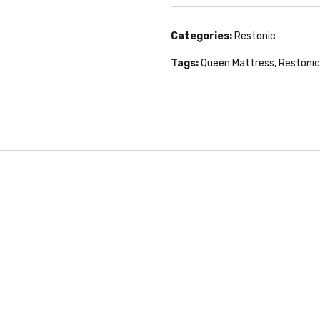
Categories:
Restonic
Tags:
Queen Mattress
,
Restonic