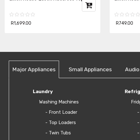
R1,699.00
R749.00
Major Appliances
Small Appliances
Audio
Laundry
Refri
Washing Machines
Frid
- Front Loader
-
- Top Loaders
-
- Twin Tubs
-