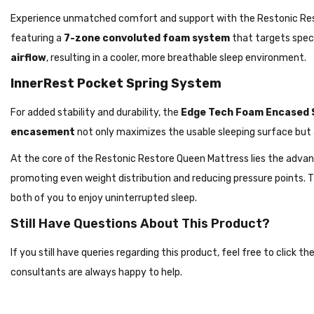
Experience unmatched comfort and support with the Restonic Rest
featuring a
7-zone convoluted foam system
that targets speci
airflow
, resulting in a cooler, more breathable sleep environment.
InnerRest Pocket Spring System
For added stability and durability, the
Edge Tech Foam Encased 
encasement
not only maximizes the usable sleeping surface but
At the core of the Restonic Restore Queen Mattress lies the adva
promoting even weight distribution and reducing pressure points.
both of you to enjoy uninterrupted sleep.
Still Have Questions About This Product?
If you still have queries regarding this product, feel free to click 
consultants are always happy to help.