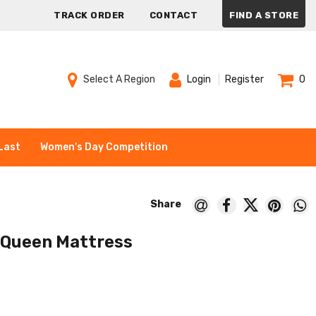
TRACK ORDER
CONTACT
FIND A STORE
Select A Region
Login
Register
0
Last
Women's Day Competition
 Queen Mattress