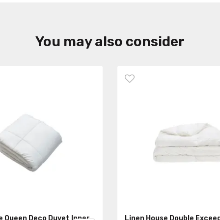
You may also consider
e Queen Deco Duvet Inner
Linen House Double Excee