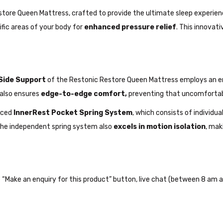
ore Queen Mattress, crafted to provide the ultimate sleep experien
fic areas of your body for
enhanced pressure relief
. This innovat
Side Support
of the Restonic Restore Queen Mattress employs an 
 also ensures
edge-to-edge comfort,
preventing that uncomfortable
nced
InnerRest Pocket Spring System
, which consists of individu
 The independent spring system also
excels in motion isolation
, mak
the “Make an enquiry for this product” button, live chat (between 8 am a