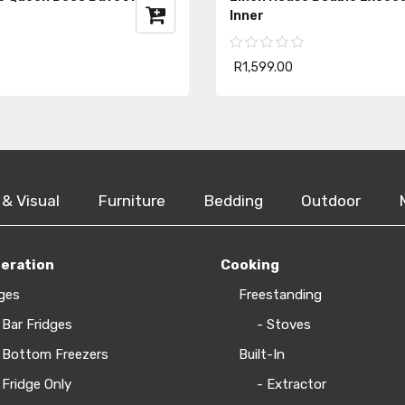
Inner
R1,599.00
 & Visual
Furniture
Bedding
Outdoor
geration
Cooking
ges
Freestanding
 Bar Fridges
- Stoves
 Bottom Freezers
Built-In
 Fridge Only
- Extractor