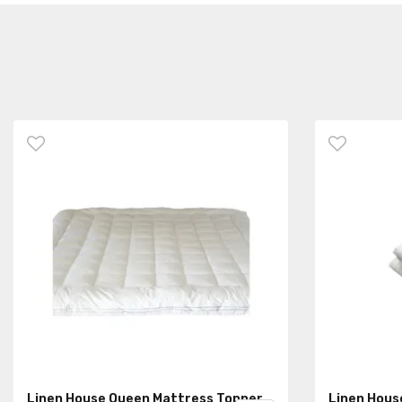
Linen House Queen Mattress Topper
Linen Hous