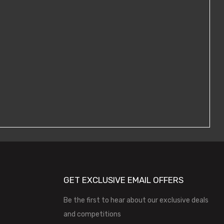
GET EXCLUSIVE EMAIL OFFERS
Be the first to hear about our exclusive deals
and competitions