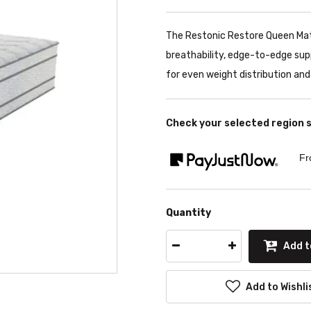
The Restonic Restore Queen Ma
breathability, edge-to-edge su
for even weight distribution and
Check your selected region 
Fr
Quantity
Add t
Add to Wishli