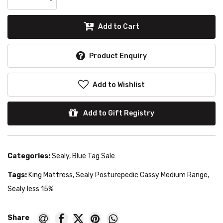
Add to Cart
Product Enquiry
Add to Wishlist
Add to Gift Registry
Categories:
Sealy
,
Blue Tag Sale
Tags:
King Mattress
,
Sealy Posturepedic Cassy Medium Range
,
Sealy less 15%