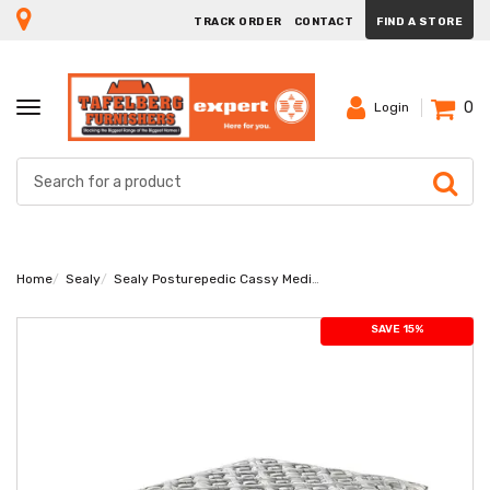
TRACK ORDER
CONTACT
FIND A STORE
0
TOGGLE
Login
NAVIGATION
Home
Sealy
Sealy Posturepedic Cassy Medium King Mattress
SAVE 15%