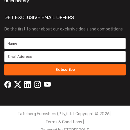
Order History
GET EXCLUSIVE EMAIL OFFERS
Be the first to hear about our exclusive deals and competitions
Subscribe
Tafelberg Furnishers (Pty) Ltd Copyright ©
2026
|
Terms & Conditions
|