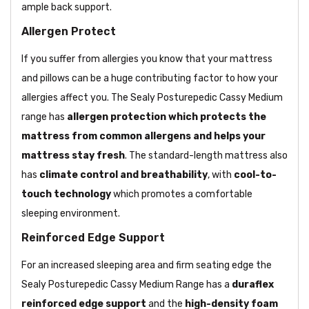
ample back support.
Allergen Protect
If you suffer from allergies you know that your mattress
and pillows can be a huge contributing factor to how your
allergies affect you. The Sealy Posturepedic Cassy Medium
range has
allergen protection which protects the
mattress from common allergens and helps your
mattress stay fresh
. The standard-length mattress also
has
climate control and breathability
, with
cool-to-
touch technology
which promotes a comfortable
sleeping environment.
Reinforced Edge Support
For an increased sleeping area and firm seating edge the
Sealy Posturepedic Cassy Medium Range has a
duraflex
reinforced edge support
and the
high-density foam