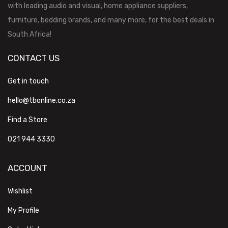
with leading audio and visual, home appliance suppliers,
furniture, bedding brands, and many more, for the best deals in
South Africa!
CONTACT US
Get in touch
hello@tbonline.co.za
Find a Store
021 944 3330
ACCOUNT
Wishlist
My Profile