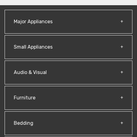
Major Appliances
Small Appliances
Audio & Visual
Furniture
Bedding