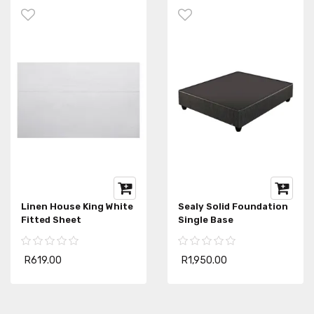
Linen House King White
Sealy Solid Foundation
Fitted Sheet
Single Base
R619.00
R1,950.00