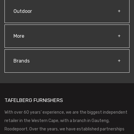
Outdoor
More
Brands
TAFELBERG FURNISHERS
With over 60 years’ experience, we are the biggest independent
retailer in the Western Cape, with a branch in Gauteng,
Roodepoort. Over the years, we have established partnerships