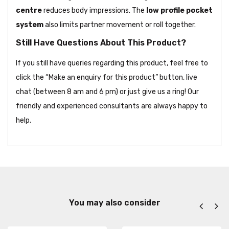
centre
reduces body impressions. The
low profile pocket
system
also limits partner movement or roll together.
Still Have Questions About This Product?
If you still have queries regarding this product, feel free to
click the “Make an enquiry for this product” button, live
chat (between 8 am and 6 pm) or just give us a ring! Our
friendly and experienced consultants are always happy to
help.
You may also consider