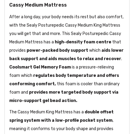
Cassy Medium Mattress
After a long day, your body needs its rest but also comfort,
with the Sealy Posturepedic Cassy Medium King Mattress
you will get that and more. This Sealy Posturepedic Cassy
Medium Mattress has a
high-density foam centre
that
provides
power-packed body support
which
aids lower
back support and aids muscles to relax and recover
.
Coolsmart Gel Memory Foam
is a pressure-relieving
foam which
regulates body temperature and offers
conforming comfort,
this foam is cooler than ordinary
foam and
provides more targeted body support via
micro-support gel bead action.
The Cassy Medium King Mattress has a
double offset
spring system with a low-profile pocket system
,
meaning it conforms to your body shape and provides