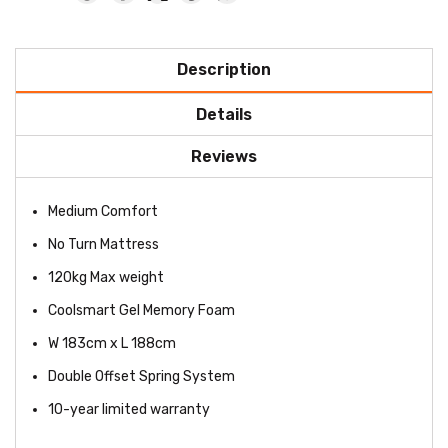
Description
Details
Reviews
Medium Comfort
No Turn Mattress
120kg Max weight
Coolsmart Gel Memory Foam
W 183cm x L 188cm
Double Offset Spring System
10-year limited warranty