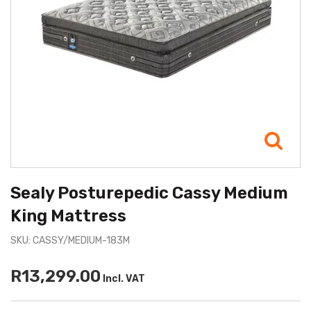
Sealy Posturepedic Cassy Medium
King Mattress
SKU: CASSY/MEDIUM-183M
R13,299.00
Incl. VAT