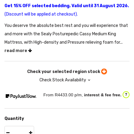
Get 15% OFF selected bedding. Valid until 31 August 2026.
(Discount will be applied at checkout).
You deserve the absolute best rest and you will experience that
and more with the Sealy Posturepedic Cassy Medium King
Mattress, with High-density and Pressure relieving foam for...
read more
Check your selected region stock
Check Stock Availability
From R
4433.00
p/m,
interest & fee free.
?
Quantity