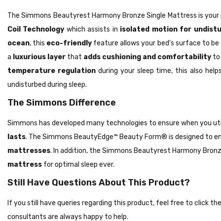
The Simmons Beautyrest Harmony Bronze Single Mattress is your 
Coil Technology
which assists in
isolated motion for undist
ocean
, this
eco-friendly
feature allows your bed's surface to be
a
luxurious layer
that
adds cushioning and comfortability
to 
temperature regulation
during your sleep time, this also he
undisturbed during sleep.
The Simmons Difference
Simmons has developed many technologies to ensure when you ut
lasts
. The Simmons BeautyEdge™ Beauty Form® is designed to e
mattresses
. In addition, the Simmons Beautyrest Harmony Bronz
mattress
for optimal sleep ever.
Still Have Questions About This Product?
If you still have queries regarding this product, feel free to click 
consultants are always happy to help.