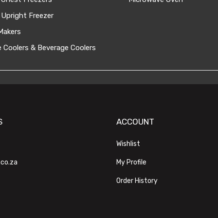
 Upright Freezer
Makers
 Coolers & Beverage Coolers
S
ACCOUNT
Wishlist
.co.za
My Profile
Order History