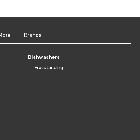
More
Brands
Dishwashers
Freestanding