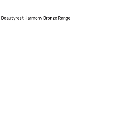
 Beautyrest Harmony Bronze Range