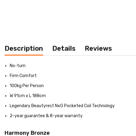
Description
Details
Reviews
No-turn
Firm Comfort
100kg Per Person
W 91cm x L 188cm
Legendary Beautyrest NxG Pocketed Coil Technology
2-year guarantee & 8-year warranty
Harmony Bronze