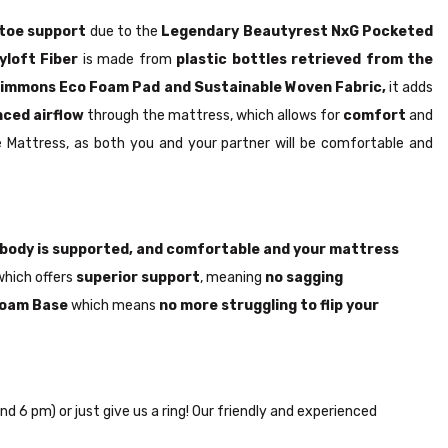
toe support
due to the
Legendary Beautyrest NxG Pocketed
yloft Fiber
is made from
plastic bottles retrieved from the
immons Eco Foam Pad and Sustainable Woven Fabric,
it adds
ced airflow
through the mattress, which allows for
comfort
and
 Mattress, as both you and your partner will be comfortable and
body is supported, and comfortable and your mattress
which offers
superior support
, meaning
no sagging
 Foam Base
which means
no more struggling to flip your
nd 6 pm) or just give us a ring! Our friendly and experienced