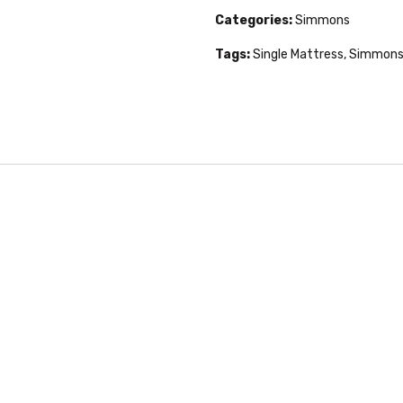
Categories:
Simmons
Tags:
Single Mattress
,
Simmons