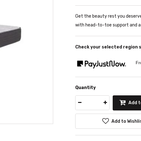
Get the beauty rest you deser
with head-to-toe support and a 
Check your selected region 
Fr
Quantity
Add t
Add to Wishli