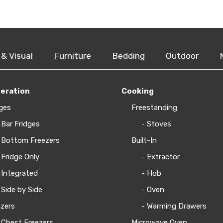
 & Visual
Furniture
Bedding
Outdoor
geration
Cooking
ges
Freestanding
 Bar Fridges
- Stoves
 Bottom Freezers
Built-In
 Fridge Only
- Extractor
 Integrated
- Hob
 Side by Side
- Oven
zers
- Warming Drawers
 Chest Freezers
Microwave Oven