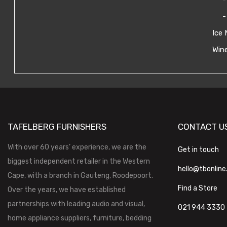
-
Ice 
Wine
TAFELBERG FURNISHERS
CONTACT U
With over 60 years’ experience, we are the
Get in touch
biggest independent retailer in the Western
hello@tbonline
Cape, with a branch in Gauteng, Roodepoort.
Find a Store
Over the years, we have established
partnerships with leading audio and visual,
021 944 3330
home appliance suppliers, furniture, bedding