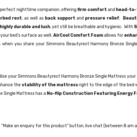
perfect nighttime companion, offering
firm comfort
and
head-to-
urbed rest
, as well as
back support
and
pressure relief
.
Beaut
highly durable and lush
, yet still be breathable and hygienic. With
S
your bed's surface as well.
AirCool Comfort Foam
allows for
enhan
lps when you share your Simmons Beautyrest Harmony Bronze Single
ilise your Simmons Beautyrest Harmony Bronze Single Mattress your
nhance the
stability of the mattress
right to the edge of the bed 
e Single Mattress has a
No-flip Construction Featuring Energy
the “Make an enquiry for this product” button, live chat (between 8 am a