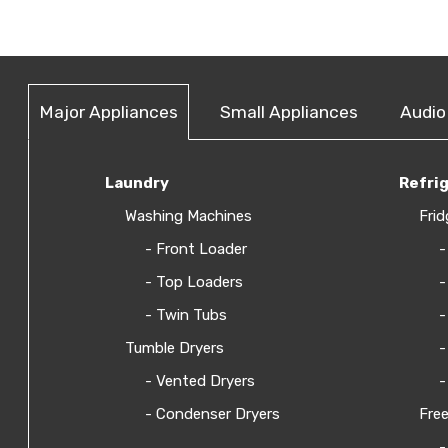
Major Appliances
Small Appliances
Audio
Laundry
Refri
Washing Machines
Frid
- Front Loader
-
- Top Loaders
-
- Twin Tubs
-
Tumble Dryers
-
- Vented Dryers
-
- Condenser Dryers
Free
-