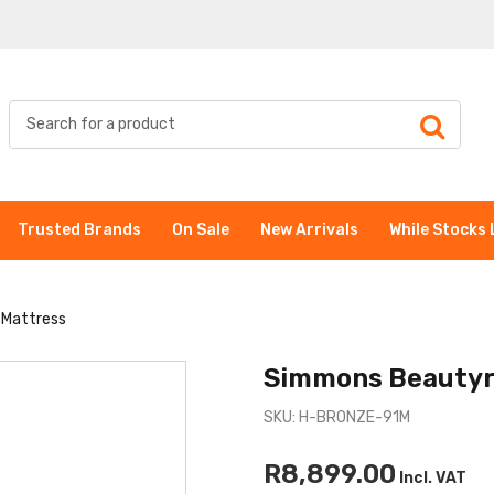
Trusted Brands
On Sale
New Arrivals
While Stocks 
 Mattress
Simmons Beautyr
SKU: H-BRONZE-91M
R8,899.00
Incl. VAT