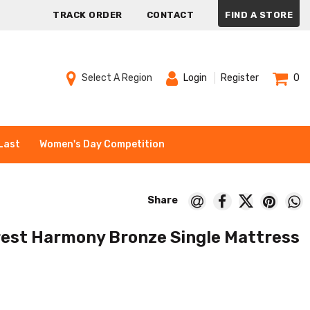
TRACK ORDER
CONTACT
FIND A STORE
Select A Region
Login
Register
0
Last
Women's Day Competition
est Harmony Bronze Single Mattress