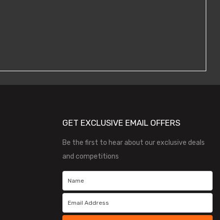
GET EXCLUSIVE EMAIL OFFERS
Be the first to hear about our exclusive deals
and competitions