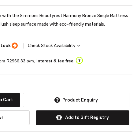
ve with the Simmons Beautyrest Harmony Bronze Single Mattress
lush sleep surface made with eco-friendly materials.
stock
Check Stock Availability
om R
2966.33
p/m,
interest & fee free.
?
o Cart
Product Enquiry
Add to Gift Registry
st