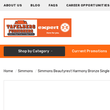
ABOUT US
BLOG
FAQS
CAREER OPPORTUNITIES
Shop by Category
Current Promotions
Home
Simmons
Simmons Beautyrest Harmony Bronze Single