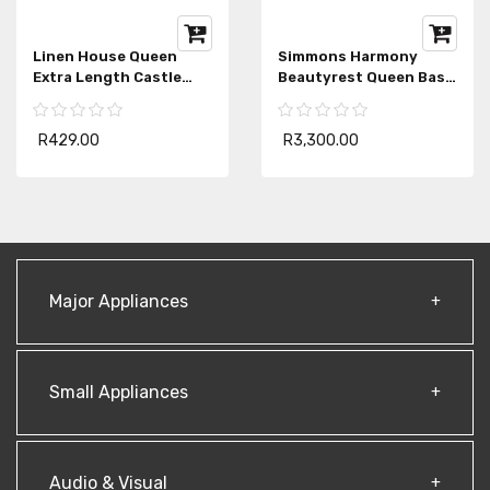
Linen House Queen
Simmons Harmony
Extra Length Castle
Beautyrest Queen Base
Rock Bedwrap
Extra Length
R429.00
R3,300.00
Major Appliances
Small Appliances
Audio & Visual