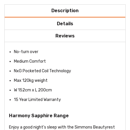
Description
Details
Reviews
No-turn over
Medium Comfort
NxG Pocketed Coil Technology
Max 120kg weight
W 152cm x L 200cm
15 Year Limited Warranty
Harmony Sapphire Range
Enjoy a good night's sleep with the Simmons Beautyrest