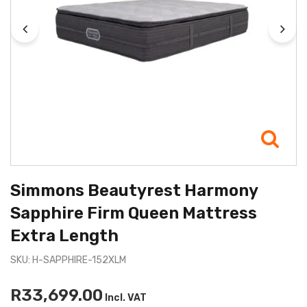
Simmons Beautyrest Harmony
Sapphire Firm Queen Mattress
Extra Length
SKU: H-SAPPHIRE-152XLM
R33,699.00
Incl. VAT