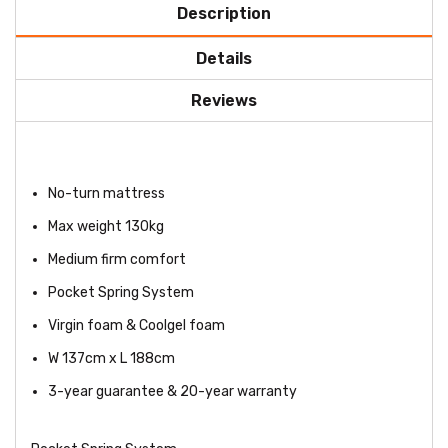
Description
Details
Reviews
No-turn mattress
Max weight 130kg
Medium firm comfort
Pocket Spring System
Virgin foam & Coolgel foam
W 137cm x L 188cm
3-year guarantee & 20-year warranty