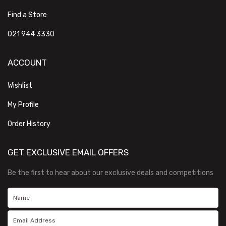
Find a Store
021 944 3330
ACCOUNT
Wishlist
My Profile
Order History
GET EXCLUSIVE EMAIL OFFERS
Be the first to hear about our exclusive deals and competitions