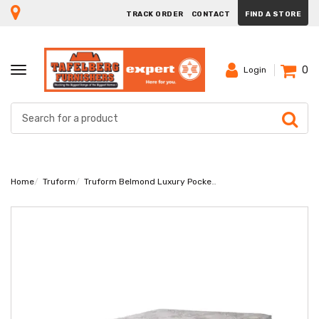
TRACK ORDER
CONTACT
FIND A STORE
0
TOGGLE
Login
NAVIGATION
Home
Truform
Truform Belmond Luxury Pocket Double Mattress