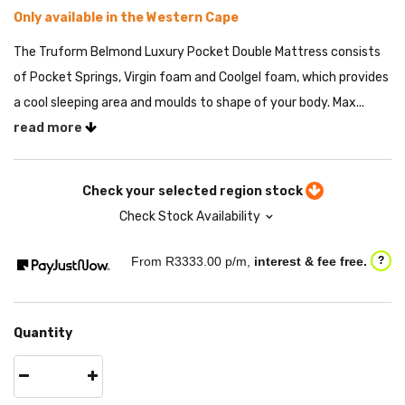
Only available in the Western Cape
The Truform Belmond Luxury Pocket Double Mattress consists
of Pocket Springs, Virgin foam and Coolgel foam, which provides
a cool sleeping area and moulds to shape of your body. Max...
read more
Check your selected region stock
Check Stock Availability
From R
3333.00
p/m,
interest & fee free.
?
Quantity