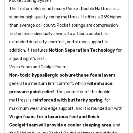
Pocket Spring System
The Truform Belmond Luxury Pocket Double Mattress is a
superior high quality spring mattress. It offers a 25% higher
than average coil count. Pocket springs are compression
tested and individually sewn into a fabric pocket, for
extended durability, comfort, and strong support. In
addition, it features
Motion Separation Technology
for
a good night's rest.
Virgin Foam and Coolgel Foam
Non-toxic hypoallergic polyurethane foam layers
generate a medium firm comfort, which will
enhance
pressure point relief
. The perimeter of the double
mattress is
reinforced with butterfly spring
, for
maximum wear and edge support, and it is rounded off with
Virgin foam, for a luxurious feel and finish
.
Coolgel foam will provide a cooler sleeping area
, and