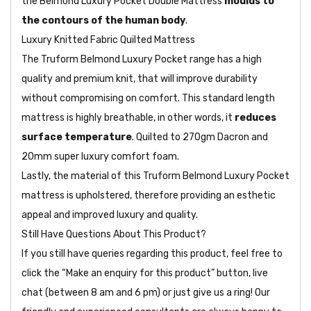
the Belmond Luxury Pocket Double Mattress
moulds to
the contours of the human body
.
Luxury Knitted Fabric Quilted Mattress
The Truform Belmond Luxury Pocket range has a high
quality and premium knit, that will improve durability
without compromising on comfort. This standard length
mattress is highly breathable, in other words, it
reduces
surface temperature
. Quilted to 270gm Dacron and
20mm super luxury comfort foam.
Lastly, the material of this Truform Belmond Luxury Pocket
mattress is upholstered, therefore providing an esthetic
appeal and improved luxury and quality.
Still Have Questions About This Product?
If you still have queries regarding this product, feel free to
click the “Make an enquiry for this product” button, live
chat (between 8 am and 6 pm) or just give us a ring! Our