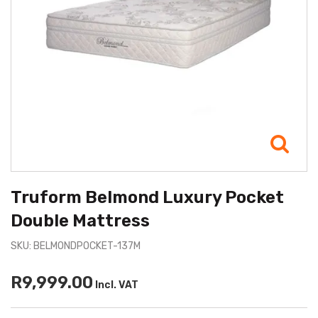
Truform Belmond Luxury Pocket
Double Mattress
SKU: BELMONDPOCKET-137M
R9,999.00
Incl. VAT