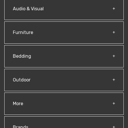
Audio & Visual
Furniture
Bedding
Outdoor
More
Brands