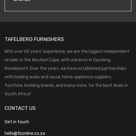
TAFELBERG FURNISHERS
With over 60 years’ experience, we are the biggest independent
retailer in the Western Cape, with a branch in Gauteng,
Roodepoort. Over the years, we have established partnerships
with leading audio and visual, home appliance suppliers,
furniture, bedding brands, and many more, for the best deals in
South Africa!
CONTACT US
Get in touch
hello@tbonline.co.za