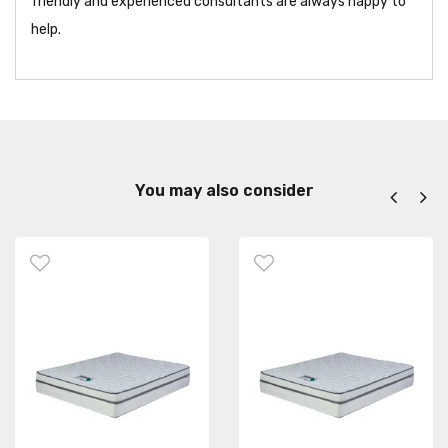
friendly and experienced consultants are always happy to
help.
You may also consider