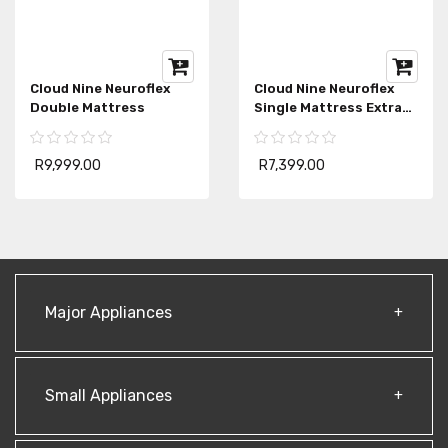
Cloud Nine Neuroflex
Cloud Nine Neuroflex
Double Mattress
Single Mattress Extra
Length
R9,999.00
R7,399.00
Major Appliances
Small Appliances