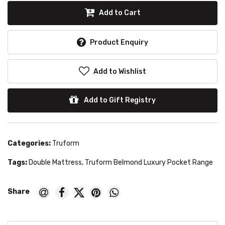
Add to Cart
Product Enquiry
Add to Wishlist
Add to Gift Registry
Categories:
Truform
Tags:
Double Mattress
,
Truform Belmond Luxury Pocket Range