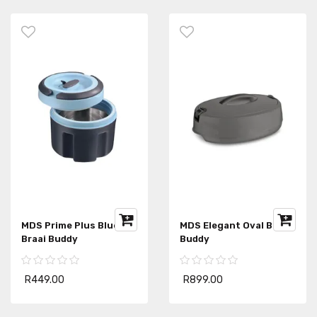
MDS Prime Plus Blue
MDS Elegant Oval Braai
Braai Buddy
Buddy
R449.00
R899.00