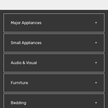
Major Appliances
Small Appliances
Audio & Visual
Furniture
Bedding