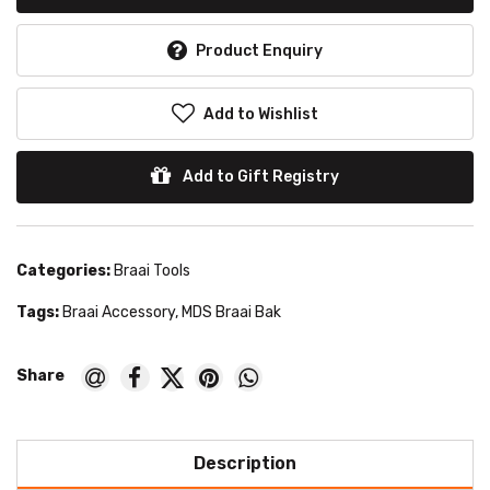
Product Enquiry
Add to Wishlist
Add to Gift Registry
Categories:
Braai Tools
Tags:
Braai Accessory
,
MDS Braai Bak
Description