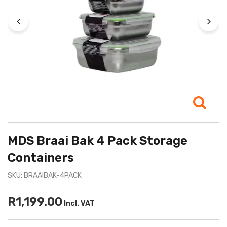
MDS Braai Bak 4 Pack Storage
Containers
SKU: BRAAIBAK-4PACK
R1,199.00
Incl. VAT