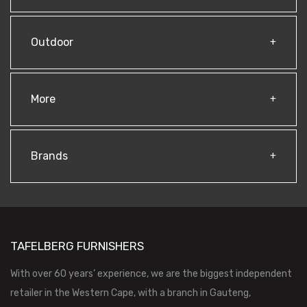
Outdoor
More
Brands
TAFELBERG FURNISHERS
With over 60 years’ experience, we are the biggest independent
retailer in the Western Cape, with a branch in Gauteng,