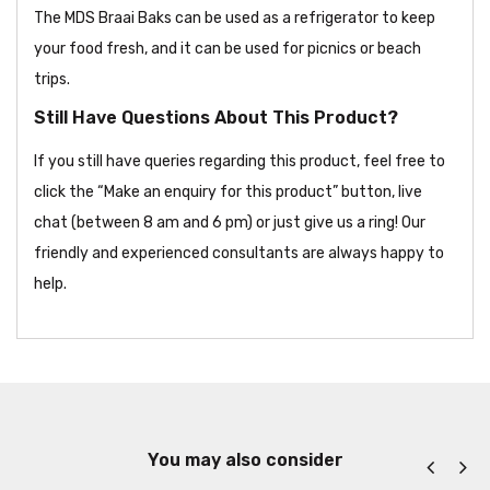
The MDS Braai Baks can be used as a refrigerator to keep
your food fresh, and it can be used for picnics or beach
trips.
Still Have Questions About This Product?
If you still have queries regarding this product, feel free to
click the “Make an enquiry for this product” button, live
chat (between 8 am and 6 pm) or just give us a ring! Our
friendly and experienced consultants are always happy to
help.
You may also consider