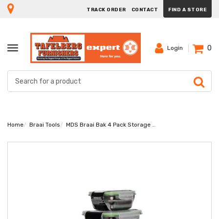
TRACK ORDER
CONTACT
FIND A STORE
0
TOGGLE
Login
NAVIGATION
Home
Braai Tools
MDS Braai Bak 4 Pack Storage Containers