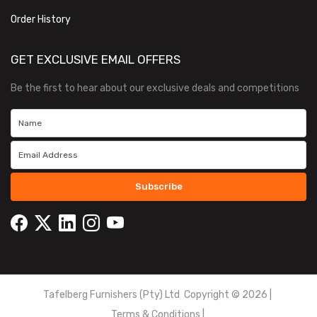
Order History
GET EXCLUSIVE EMAIL OFFERS
Be the first to hear about our exclusive deals and competitions
Subscribe
Tafelberg Furnishers (Pty) Ltd Copyright ©
2026
|
Terms & Conditions
|