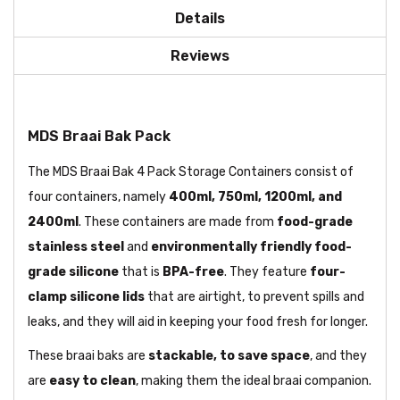
Details
Reviews
MDS Braai Bak Pack
The MDS Braai Bak 4 Pack Storage Containers consist of
four containers, namely
400ml, 750ml, 1200ml, and
2400ml
. These containers are made from
food-grade
stainless steel
and
environmentally friendly food-
grade silicone
that is
BPA-free
. They feature
four-
clamp silicone lids
that are airtight, to prevent spills and
leaks, and they will aid in keeping your food fresh for longer.
These braai baks are
stackable, to save space
, and they
are
easy to clean
, making them the ideal braai companion.