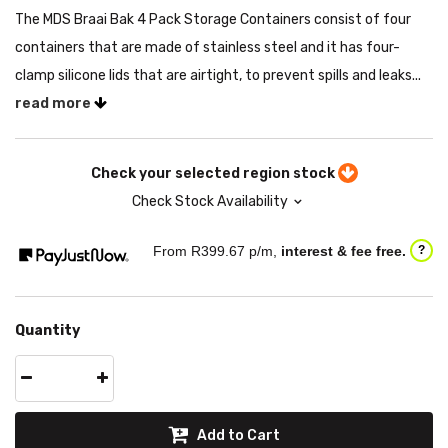
The MDS Braai Bak 4 Pack Storage Containers consist of four
containers that are made of stainless steel and it has four-
clamp silicone lids that are airtight, to prevent spills and leaks...
read more
Check your selected region stock
Check Stock Availability
From R
399.67
p/m,
interest & fee free.
?
Quantity
Add to Cart