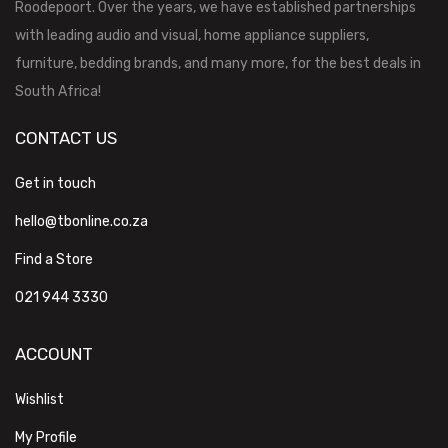
Roodepoort. Over the years, we have established partnerships
with leading audio and visual, home appliance suppliers,
furniture, bedding brands, and many more, for the best deals in
South Africa!
CONTACT US
Get in touch
hello@tbonline.co.za
Find a Store
021 944 3330
ACCOUNT
Wishlist
My Profile