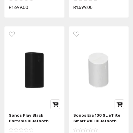
R1,699.00
R1,699.00
Sonos Play Black
Sonos Era 100 SL White
Portable Bluetooth
Smart WiFi Bluetooth
Speaker
Speaker