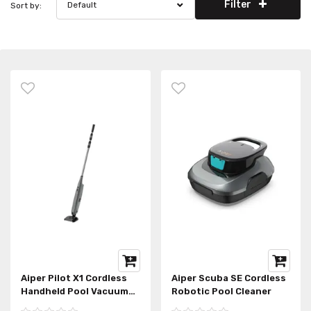
Filter
Default
Sort by:
Aiper Pilot X1 Cordless
Aiper Scuba SE Cordless
Handheld Pool Vacuum
Robotic Pool Cleaner
Cleaner