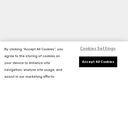
Cookies Settings
By clicking “Accept All Cookies”, you
agree to the storing of cookies on
Accept All Cookies
your device to enhance site
navigation, analyze site usage, and
assist in our marketing efforts.