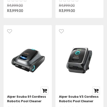
R4,999.00
R4,999.00
R3,999.00
R3,999.00
Aiper Scuba S1 Cordless
Aiper Scuba V3 Cordless
Robotic Pool Cleaner
Robotic Pool Cleaner