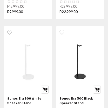
R12,999.00
R23,999.00
R9,999.00
R22,999.00
Sonos Era 300 White
Sonos Era 300 Black
Speaker Stand
Speaker Stand