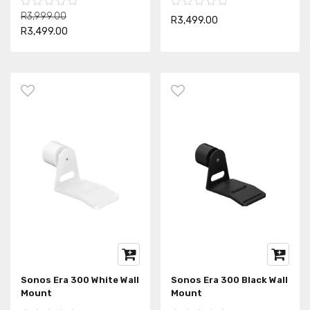
R3,999.00
R3,499.00
R3,499.00
Sonos Era 300 White Wall
Sonos Era 300 Black Wall
Mount
Mount