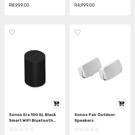
R8,999.00
R4,999.00
Sonos Era 100 SL Black
Sonos Pair Outdoor
Smart WiFi Bluetooth
Speakers
Speaker