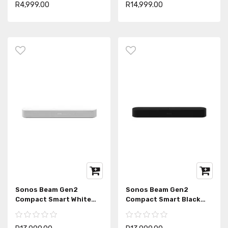
R4,999.00
R14,999.00
Sonos Beam Gen2
Sonos Beam Gen2
Compact Smart White
Compact Smart Black
Soundbar
Soundbar