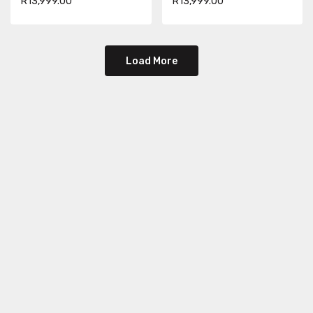
R13,999.00
R13,999.00
Load More