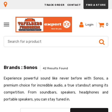
TRACK ORDER
CONTACT
FIND A STORE
0
TOGGLE
Login
NAVIGATION
Brands : Sonos
42 Results Found
Experience powerful sound like never before with Sonos, a
premium choice for incredible audio, a true standout among its
competition. From soundbars, speakers, headphones and
portable speakers, you can stay tuned in.