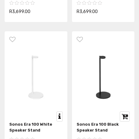
R3,699.00
R3,699.00
Sonos Era 100 White
Sonos Era 100 Black
Speaker Stand
Speaker Stand