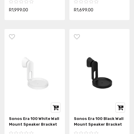
R1,999.00
R1,699.00
Sonos Era 100 White Wall
Sonos Era 100 Black Wall
Mount Speaker Bracket
Mount Speaker Bracket