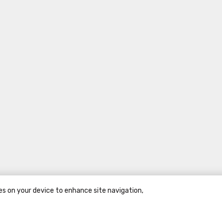
ies on your device to enhance site navigation,