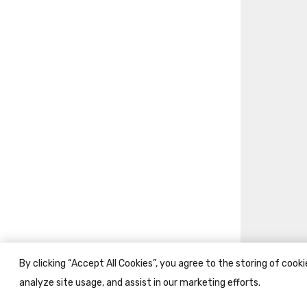
By clicking “Accept All Cookies”, you agree to the storing of cook
analyze site usage, and assist in our marketing efforts.