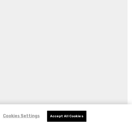
Cookies Settings
Accept All Cookies