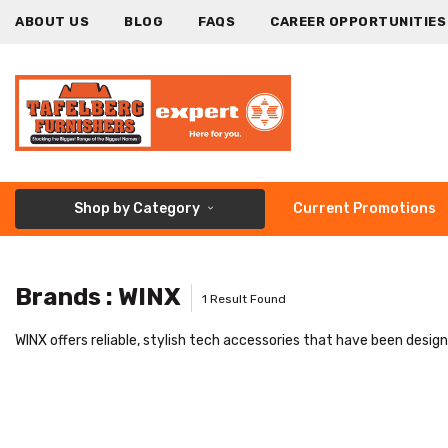
ABOUT US
BLOG
FAQS
CAREER OPPORTUNITIES
Shop by Category
Current Promotions
Brands : WINX
1 Result Found
WINX offers reliable, stylish tech accessories that have been desig