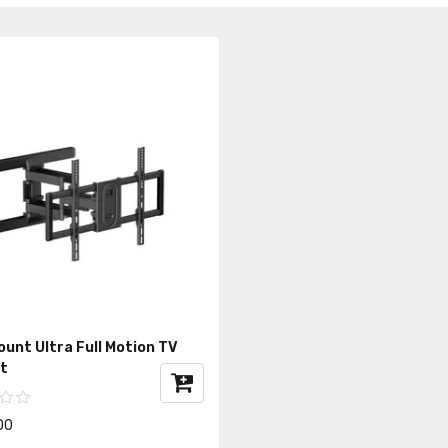
unt Ultra Full Motion TV
t
00