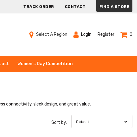
TRACK ORDER
CONTACT
FIND A STORE
Select A Region
Login
Register
0
Last
Women's Day Competition
ss connectivity, sleek design, and great value.
Default
Sort by: