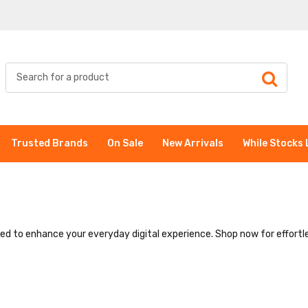
Trusted Brands
On Sale
New Arrivals
While Stocks 
ned to enhance your everyday digital experience. Shop now for effortle