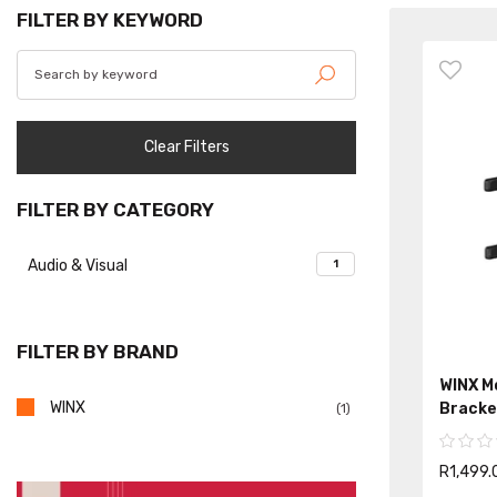
FILTER BY KEYWORD
Clear Filters
FILTER BY CATEGORY
Audio & Visual
1
FILTER BY BRAND
WINX Mo
WINX
Bracke
(1)
R1,499.