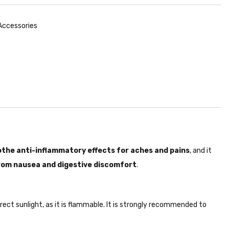
 Accessories
the anti-inflammatory effects for aches and pains
, and it
from nausea and digestive discomfort
.
irect sunlight, as it is flammable. It is strongly recommended to