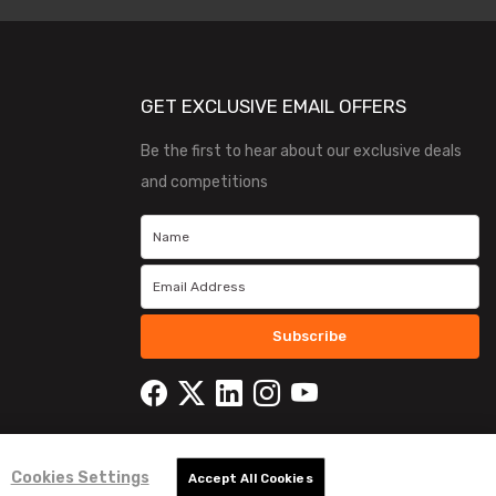
GET EXCLUSIVE EMAIL OFFERS
Be the first to hear about our exclusive deals
and competitions
Subscribe
Cookies Settings
Accept All Cookies