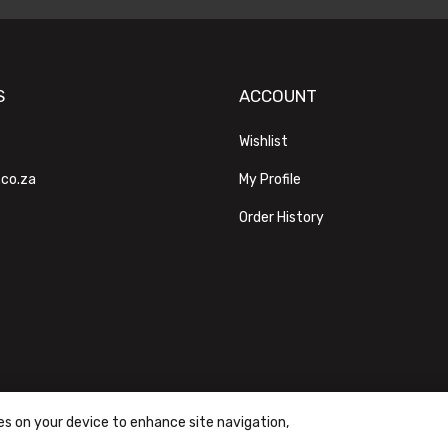
S
ACCOUNT
Wishlist
.co.za
My Profile
Order History
ies on your device to enhance site navigation,