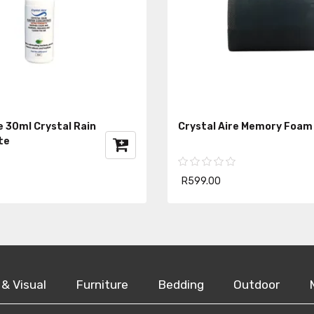
e 30ml Crystal Rain
Crystal Aire Memory Foam
te
R599.00
 & Visual
Furniture
Bedding
Outdoor