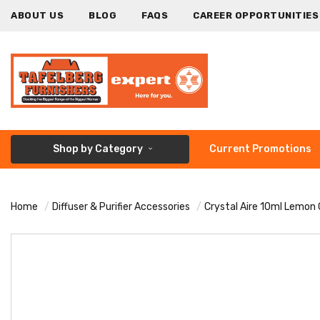
ABOUT US
BLOG
FAQS
CAREER OPPORTUNITIES
Shop by Category
Current Promotions
Home
Diffuser & Purifier Accessories
Crystal Aire 10ml Lemon G