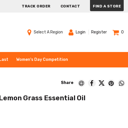
TRACK ORDER
CONTACT
FIND A STORE
Select A Region
Login
Register
0
Last
Women's Day Competition
 Lemon Grass Essential Oil