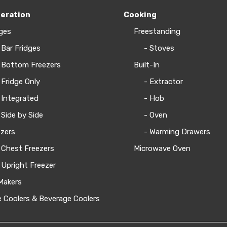
geration
Cooking
ges
Freestanding
 Bar Fridges
- Stoves
 Bottom Freezers
Built-In
 Fridge Only
- Extractor
 Integrated
- Hob
 Side by Side
- Oven
zers
- Warming Drawers
 Chest Freezers
Microwave Oven
 Upright Freezer
Makers
 Coolers & Beverage Coolers