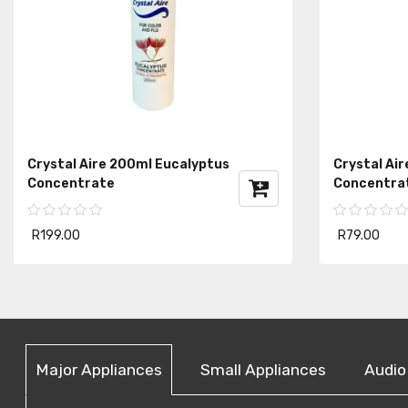
Crystal Aire 200ml Eucalyptus
Crystal Air
Concentrate
Concentra
R199.00
R79.00
Major Appliances
Small Appliances
Audio