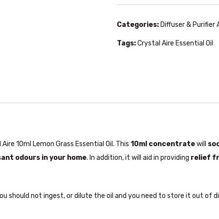
Categories:
Diffuser & Purifier
Tags:
Crystal Aire Essential Oil
Aire 10ml Lemon Grass Essential Oil. This
10ml concentrate
will
soo
ant odours in your home
. In addition, it will aid in providing
relief 
u should not ingest, or dilute the oil and you need to store it out of d