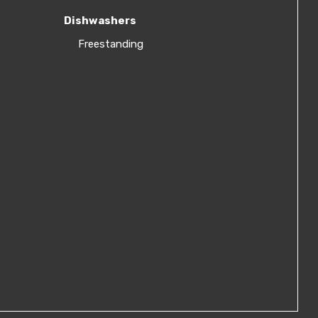
Dishwashers
Freestanding