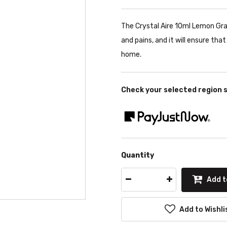
The Crystal Aire 10ml Lemon Gras
and pains, and it will ensure tha
home.
Check your selected region 
Quantity
Add t
Add to Wishli