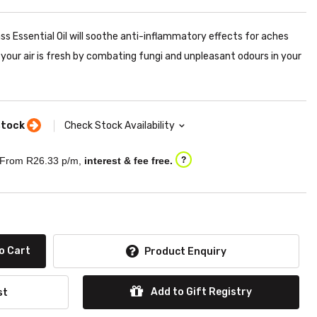
s Essential Oil will soothe anti-inflammatory effects for aches
t your air is fresh by combating fungi and unpleasant odours in your
stock
Check Stock Availability
From R
26.33
p/m,
interest & fee free.
?
o Cart
Product Enquiry
Add to Gift Registry
st