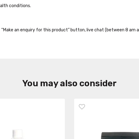
alth conditions.
the “Make an enquiry for this product” button, live chat (between 8 am a
You may also consider