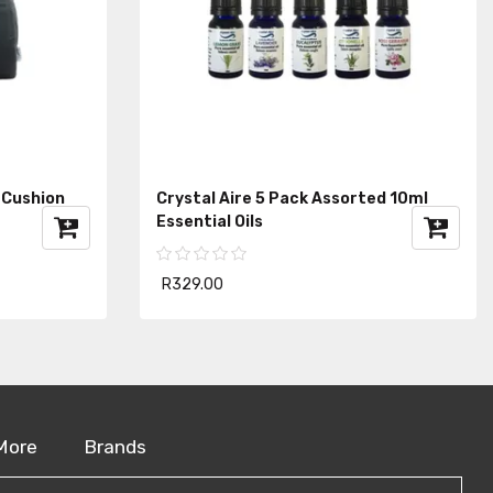
 Cushion
Crystal Aire 5 Pack Assorted 10ml
Essential Oils
R329.00
More
Brands