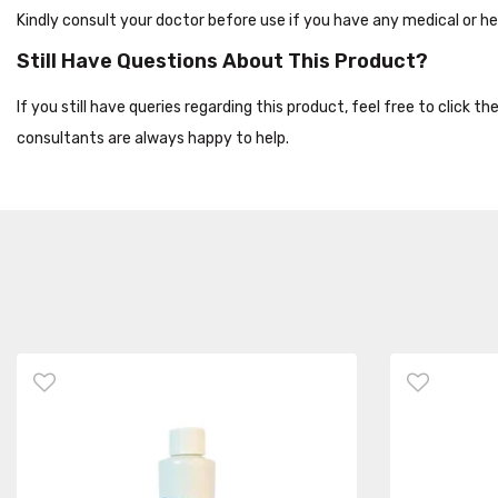
Kindly consult your doctor before use if you have any medical or he
Still Have Questions About This Product?
If you still have queries regarding this product, feel free to click 
consultants are always happy to help.