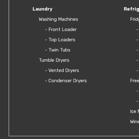
Laundry
Refri
Washing Machines
Frid
- Front Loader
-
- Top Loaders
-
- Twin Tubs
-
Tumble Dryers
-
- Vented Dryers
-
- Condenser Dryers
Free
-
-
Ice 
Wine