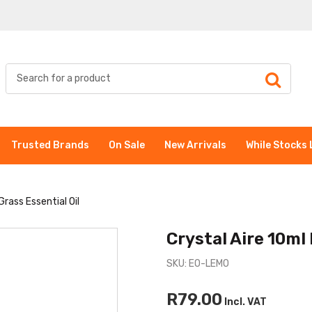
Trusted Brands
On Sale
New Arrivals
While Stocks 
rass Essential Oil
Crystal Aire 10ml
SKU: EO-LEMO
R79.00
Incl. VAT