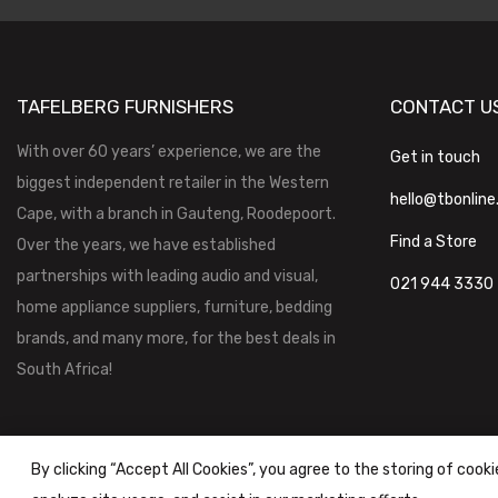
TAFELBERG FURNISHERS
CONTACT U
With over 60 years’ experience, we are the
Get in touch
biggest independent retailer in the Western
hello@tbonline
Cape, with a branch in Gauteng, Roodepoort.
Find a Store
Over the years, we have established
partnerships with leading audio and visual,
021 944 3330
home appliance suppliers, furniture, bedding
brands, and many more, for the best deals in
South Africa!
By clicking “Accept All Cookies”, you agree to the storing of cook