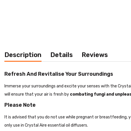
Description
Details
Reviews
Refresh And Revitalise Your Surroundings
Immerse your surroundings and excite your senses with the Crystal 
will ensure that your air is fresh by
combating fungi and unpleas
Please Note
It is advised that you do not use while pregnant or breastfeeding, yo
only use in Crystal Aire essential oil diffusers.