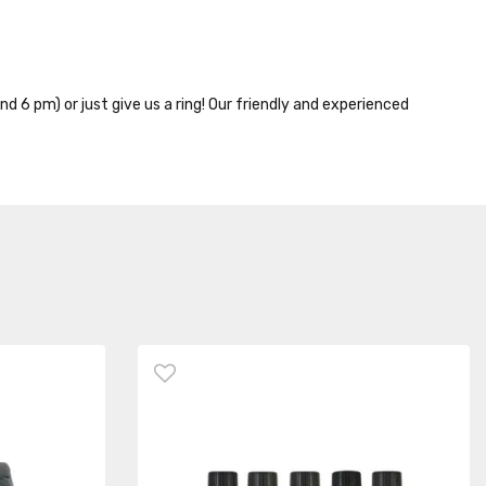
nd 6 pm) or just give us a ring! Our friendly and experienced