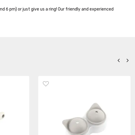
nd 6 pm) or just give us a ring! Our friendly and experienced