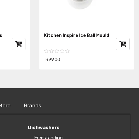
s
Kitchen Inspire Ice Ball Mould
R99.00
More
Brands
Dishwashers
Freestanding