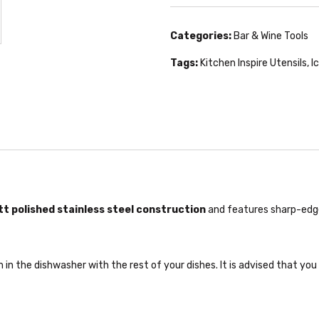
Categories:
Bar & Wine Tools
Tags:
Kitchen Inspire Utensils
,
I
t polished stainless steel construction
and features sharp-edged
in the dishwasher with the rest of your dishes. It is advised that you