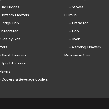
 Bar Fridges
- Stoves
 Bottom Freezers
Built-In
 Fridge Only
- Extractor
 Integrated
- Hob
 Side by Side
- Oven
zers
- Warming Drawers
 Chest Freezers
Microwave Oven
 Upright Freezer
Makers
 Coolers & Beverage Coolers