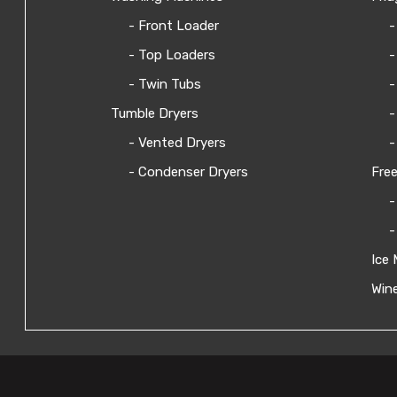
- Front Loader
-
- Top Loaders
-
- Twin Tubs
-
Tumble Dryers
-
- Vented Dryers
-
- Condenser Dryers
Free
-
-
Ice 
Wine