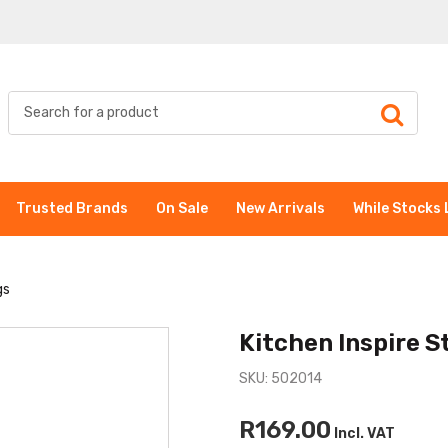
Trusted Brands
On Sale
New Arrivals
While Stocks 
gs
Kitchen Inspire S
SKU: 502014
R169.00
Incl. VAT