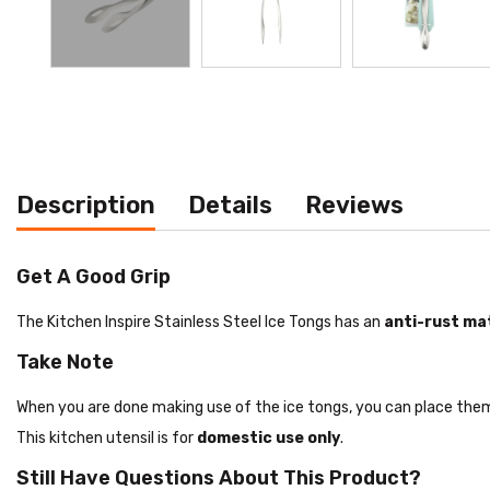
Description
Details
Reviews
Get A Good Grip
The Kitchen Inspire Stainless Steel Ice Tongs has an
anti-rust mat
Take Note
When you are done making use of the ice tongs, you can place them 
This kitchen utensil is for
domestic use only
.
Still Have Questions About This Product?