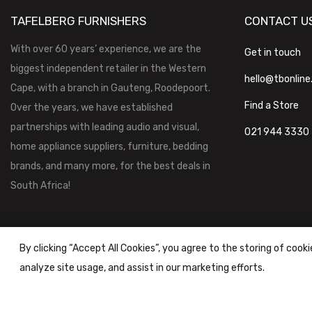
TAFELBERG FURNISHERS
CONTACT U
With over 60 years’ experience, we are the
Get in touch
biggest independent retailer in the Western
hello@tbonline
Cape, with a branch in Gauteng, Roodepoort.
Find a Store
Over the years, we have established
partnerships with leading audio and visual,
021 944 3330
home appliance suppliers, furniture, bedding
brands, and many more, for the best deals in
South Africa!
By clicking “Accept All Cookies”, you agree to the storing of cook
analyze site usage, and assist in our marketing efforts.
Tafelberg Furnishers (Pty) Ltd Copyright ©
2026
|
Terms & Conditi
Powered by
STOREFRONT.