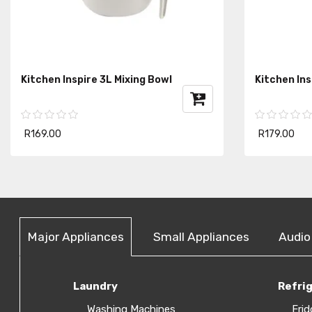
Kitchen Inspire 3L Mixing Bowl
Kitchen In
R169.00
R179.00
Major Appliances
Small Appliances
Audio
Laundry
Refri
Washing Machines
Frid