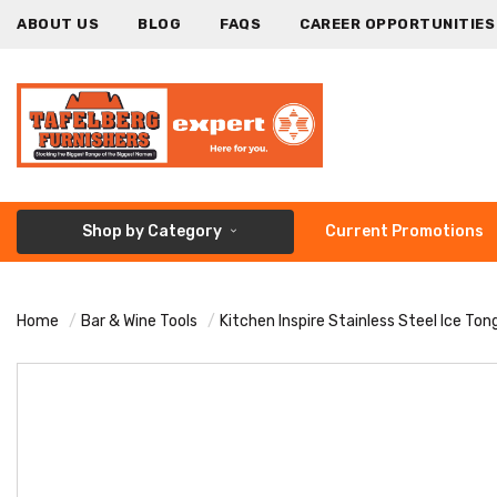
ABOUT US
BLOG
FAQS
CAREER OPPORTUNITIES
Shop by Category
Current Promotions
Home
Bar & Wine Tools
Kitchen Inspire Stainless Steel Ice Ton