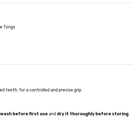
ce Tongs
 teeth, for a controlled and precise grip.
wash before first use
and
dry it thoroughly before storing
.