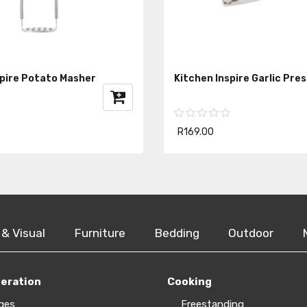
spire Potato Masher
Kitchen Inspire Garlic Pres
R169.00
 & Visual
Furniture
Bedding
Outdoor
geration
Cooking
ges
Freestanding