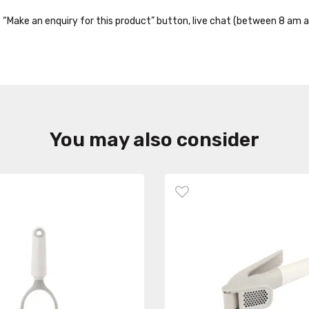
the “Make an enquiry for this product” button, live chat (between 8 am a
You may also consider