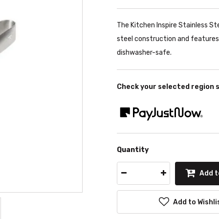
The Kitchen Inspire Stainless St
steel construction and features s
dishwasher-safe.
Check your selected region 
Quantity
Add t
Add to Wishli