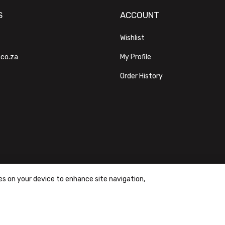
S
ACCOUNT
Wishlist
.co.za
My Profile
Order History
ies on your device to enhance site navigation,
ons
|