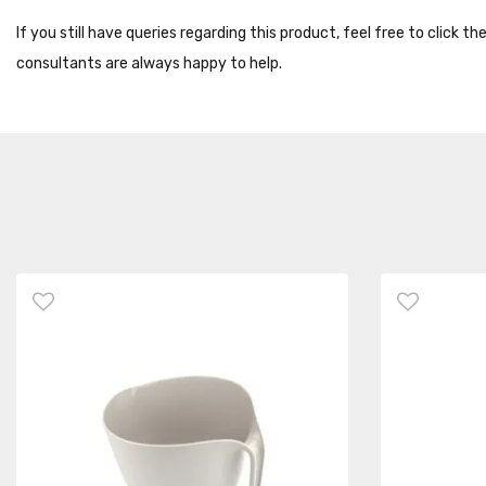
If you still have queries regarding this product, feel free to click 
consultants are always happy to help.