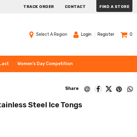
TRACK ORDER
CONTACT
FIND A STORE
Select A Region
Login
Register
0
Last
Women's Day Competition
tainless Steel Ice Tongs