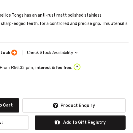
eel Ice Tongs has an anti-rust matt polished stainless
harp-edged teeth, for a controlled and precise grip. This utensil is
stock
Check Stock Availability
From R
56.33
p/m,
interest & fee free.
?
o Cart
Product Enquiry
Add to Gift Registry
st