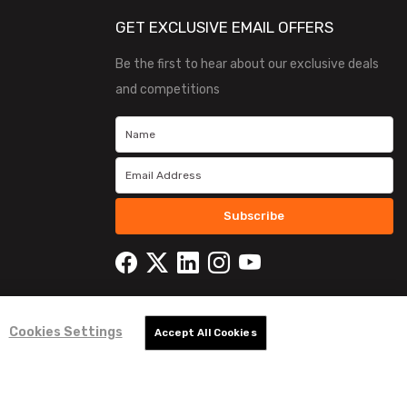
GET EXCLUSIVE EMAIL OFFERS
Be the first to hear about our exclusive deals
and competitions
Subscribe
Cookies Settings
Accept All Cookies