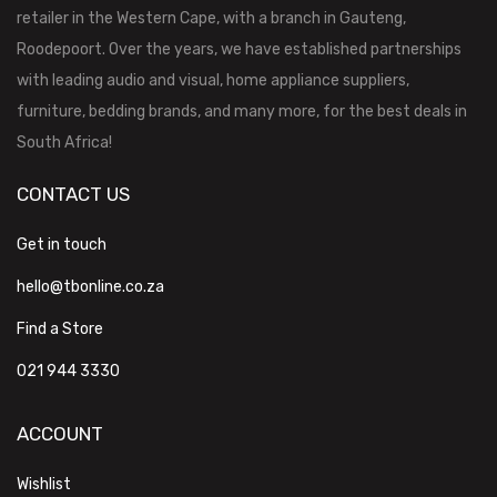
retailer in the Western Cape, with a branch in Gauteng,
Roodepoort. Over the years, we have established partnerships
with leading audio and visual, home appliance suppliers,
furniture, bedding brands, and many more, for the best deals in
South Africa!
CONTACT US
Get in touch
hello@tbonline.co.za
Find a Store
021 944 3330
ACCOUNT
Wishlist