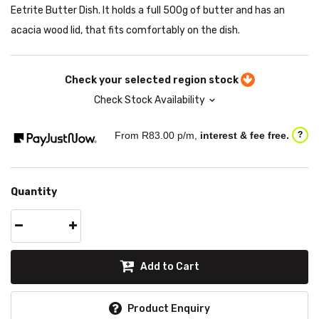
Eetrite Butter Dish. It holds a full 500g of butter and has an
acacia wood lid, that fits comfortably on the dish.
Check your selected region stock
Check Stock Availability
From R
83.00
p/m,
interest & fee free.
?
Quantity
Add to Cart
Product Enquiry