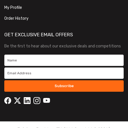
My Profile
Order History
GET EXCLUSIVE EMAIL OFFERS
Be the first to hear about our exclusive deals and competitions
Subscribe