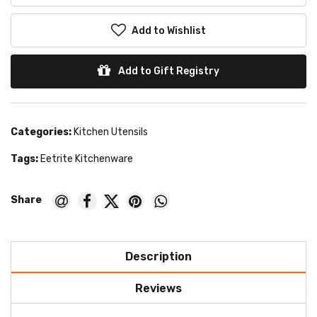
Add to Wishlist
Add to Gift Registry
Categories:
Kitchen Utensils
Tags:
Eetrite Kitchenware
Description
Reviews