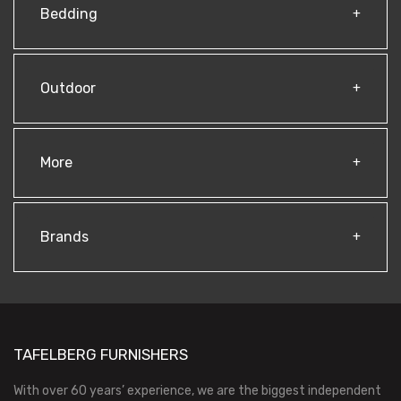
Bedding
Outdoor
More
Brands
TAFELBERG FURNISHERS
With over 60 years’ experience, we are the biggest independent