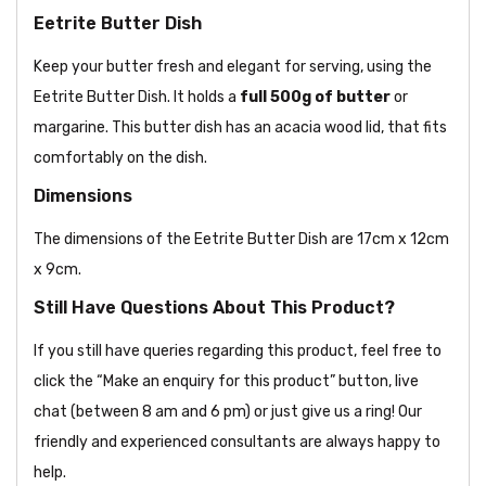
Eetrite Butter Dish
Keep your butter fresh and elegant for serving, using the
Eetrite Butter Dish. It holds a
full 500g of butter
or
margarine. This butter dish has an acacia wood lid, that fits
comfortably on the dish.
Dimensions
The dimensions of the Eetrite Butter Dish are 17cm x 12cm
x 9cm.
Still Have Questions About This Product?
If you still have queries regarding this product, feel free to
click the “Make an enquiry for this product” button, live
chat (between 8 am and 6 pm) or just give us a ring! Our
friendly and experienced consultants are always happy to
help.