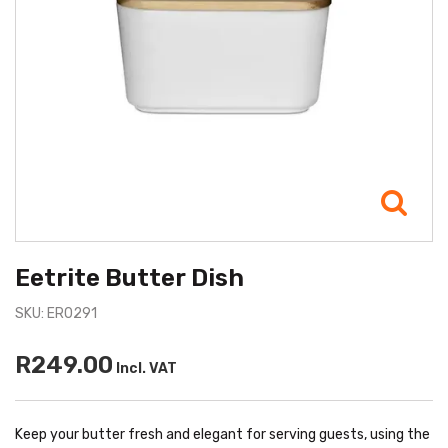
Eetrite Butter Dish
SKU: ER0291
R249.00
Incl. VAT
Keep your butter fresh and elegant for serving guests, using the