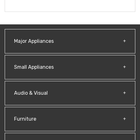
Major Appliances
Small Appliances
Audio & Visual
Furniture