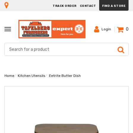
TRACK ORDER
CONTACT
FIND A STORE
0
TOGGLE
Login
NAVIGATION
Home
Kitchen Utensils
Eetrite Butter Dish