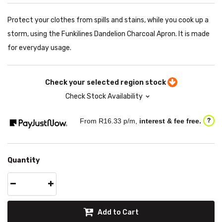
Protect your clothes from spills and stains, while you cook up a
storm, using the Funkilines Dandelion Charcoal Apron. It is made
for everyday usage.
Check your selected region stock
Check Stock Availability
From R
16.33
p/m,
interest & fee free.
?
Quantity
Add to Cart