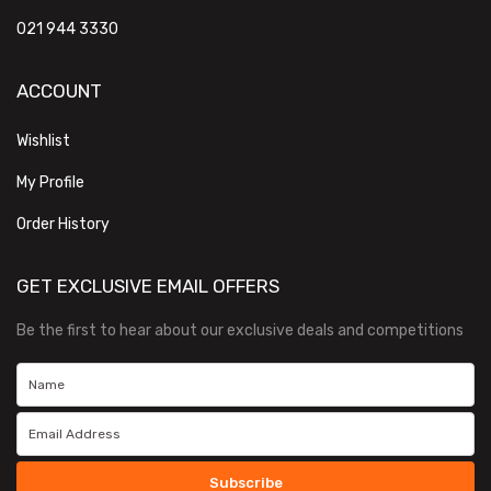
021 944 3330
ACCOUNT
Wishlist
My Profile
Order History
GET EXCLUSIVE EMAIL OFFERS
Be the first to hear about our exclusive deals and competitions
Subscribe