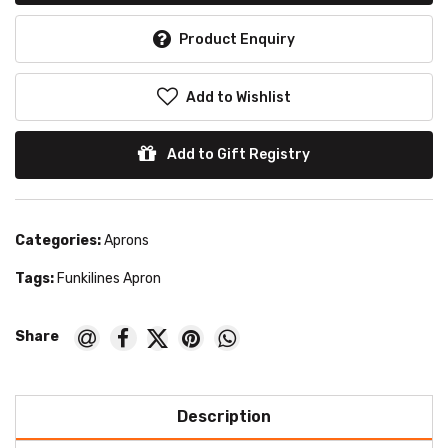
Product Enquiry
Add to Wishlist
Add to Gift Registry
Categories:
Aprons
Tags:
Funkilines Apron
Description