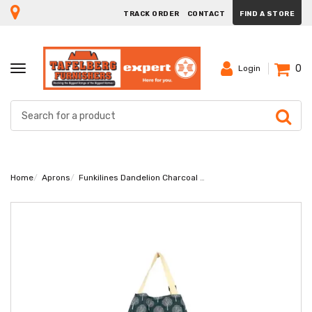
TRACK ORDER
CONTACT
FIND A STORE
0
TOGGLE
Login
NAVIGATION
Home
Aprons
Funkilines Dandelion Charcoal Apron