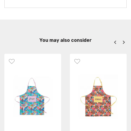
You may also consider