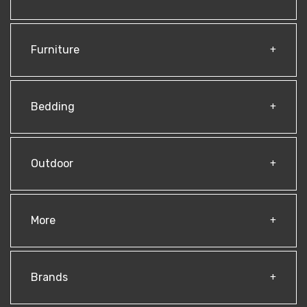
Furniture
Bedding
Outdoor
More
Brands