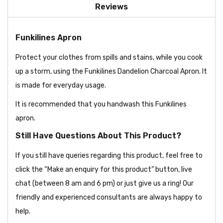
Reviews
Funkilines Apron
Protect your clothes from spills and stains, while you cook
up a storm, using the Funkilines Dandelion Charcoal Apron. It
is made for everyday usage.
It is recommended that you handwash this Funkilines
apron.
Still Have Questions About This Product?
If you still have queries regarding this product, feel free to
click the “Make an enquiry for this product” button, live
chat (between 8 am and 6 pm) or just give us a ring! Our
friendly and experienced consultants are always happy to
help.