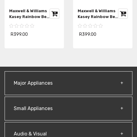
Maxwell & Williams
Maxwell & Williams
Kasey Rainbow Be
Kasey Rainbow Be
Fierce Apron
Fierce Strong Apron
R399.00
R399.00
Major Appliances
Small Appliances
Audio & Visual