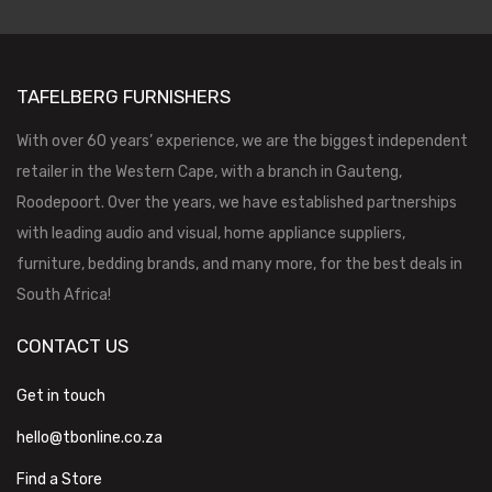
TAFELBERG FURNISHERS
With over 60 years’ experience, we are the biggest independent
retailer in the Western Cape, with a branch in Gauteng,
Roodepoort. Over the years, we have established partnerships
with leading audio and visual, home appliance suppliers,
furniture, bedding brands, and many more, for the best deals in
South Africa!
CONTACT US
Get in touch
hello@tbonline.co.za
Find a Store