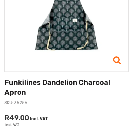
Funkilines Dandelion Charcoal
Apron
SKU: 35256
R49.00
Incl. VAT
Incl. VAT