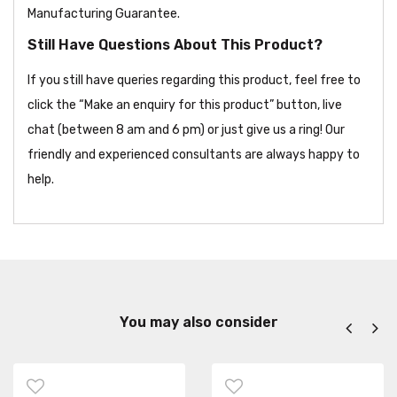
Manufacturing Guarantee.
Still Have Questions About This Product?
If you still have queries regarding this product, feel free to
click the “Make an enquiry for this product” button, live
chat (between 8 am and 6 pm) or just give us a ring! Our
friendly and experienced consultants are always happy to
help.
You may also consider