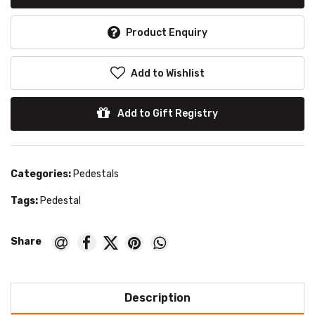
Product Enquiry
Add to Wishlist
Add to Gift Registry
Categories:
Pedestals
Tags:
Pedestal
Description