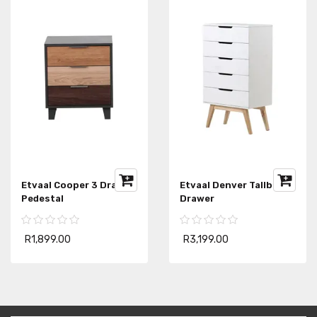
Etvaal Cooper 3 Drawer
Etvaal Denver Tallboy 5
Pedestal
Drawer
R1,899.00
R3,199.00