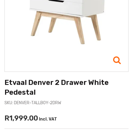
Etvaal Denver 2 Drawer White
Pedestal
SKU: DENVER-TALLBOY-2DRW
R1,999.00
Incl. VAT