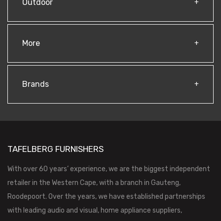
Outdoor
More
Brands
TAFELBERG FURNISHERS
With over 60 years’ experience, we are the biggest independent
retailer in the Western Cape, with a branch in Gauteng,
Roodepoort. Over the years, we have established partnerships
with leading audio and visual, home appliance suppliers,