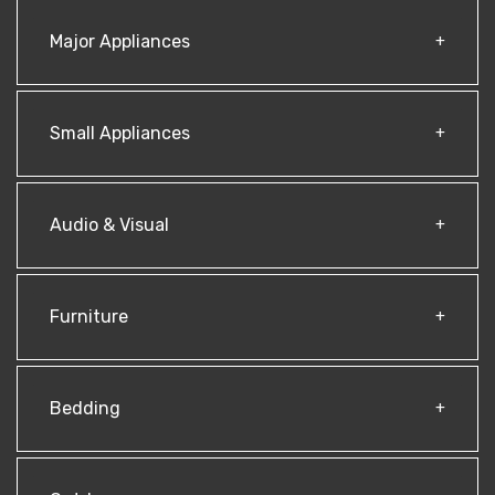
Major Appliances
Small Appliances
Audio & Visual
Furniture
Bedding