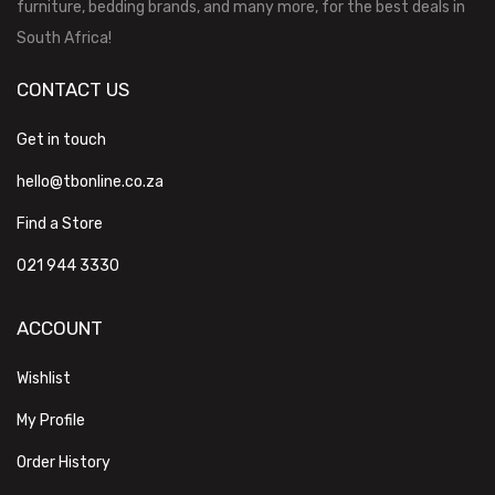
furniture, bedding brands, and many more, for the best deals in
South Africa!
CONTACT US
Get in touch
hello@tbonline.co.za
Find a Store
021 944 3330
ACCOUNT
Wishlist
My Profile
Order History