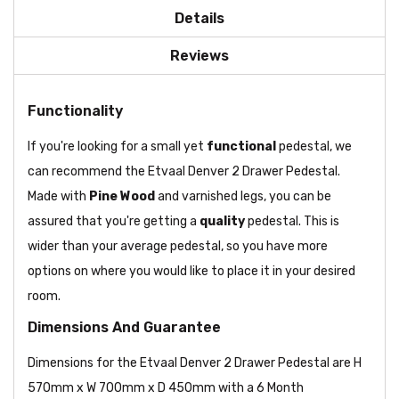
Details
Reviews
Functionality
If you're looking for a small yet
functional
pedestal, we
can recommend the Etvaal Denver 2 Drawer Pedestal.
Made with
Pine Wood
and varnished legs, you can be
assured that you're getting a
quality
pedestal. This is
wider than your average pedestal, so you have more
options on where you would like to place it in your desired
room.
Dimensions And Guarantee
Dimensions for the Etvaal Denver 2 Drawer Pedestal are H
570mm x W 700mm x D 450mm with a 6 Month