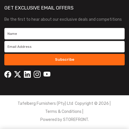
GET EXCLUSIVE EMAIL OFFERS
Be the first to hear about our exclusive deals and competitions
Subscribe
Tafelberg Furnishers (Pty) Ltd Copyright ©
2026
|
Terms & Conditions
|
Powered by
STOREFRONT.