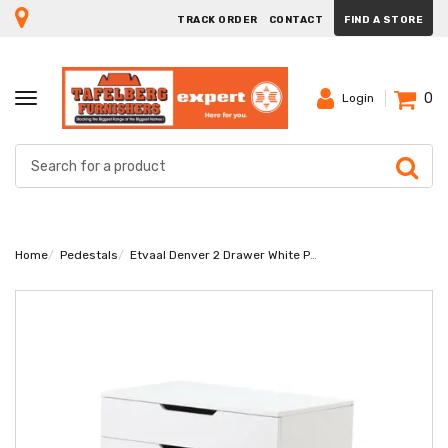
TRACK ORDER
CONTACT
FIND A STORE
0
TOGGLE
Login
NAVIGATION
Home
Pedestals
Etvaal Denver 2 Drawer White Pedestal