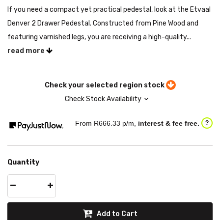
If you need a compact yet practical pedestal, look at the Etvaal
Denver 2 Drawer Pedestal. Constructed from Pine Wood and
featuring varnished legs, you are receiving a high-quality...
read more
Check your selected region stock
Check Stock Availability
From R
666.33
p/m,
interest & fee free.
?
Quantity
Add to Cart