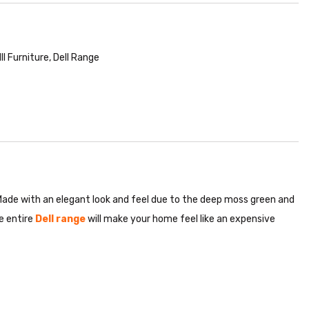
II Furniture
,
Dell Range
 Made with an elegant look and feel due to the deep moss green and
e entire
Dell range
will make your home feel like an expensive