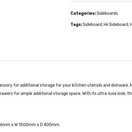
Categories:
Sideboards
Tags:
Sideboard
,
Hii Sideboard
,
H
ssory for additional storage for your kitchen utensils and dishware.
rawers for ample additional storage space. With its ultra-luxe look, th
 H 816mm x W 1500mm x D 400mm.