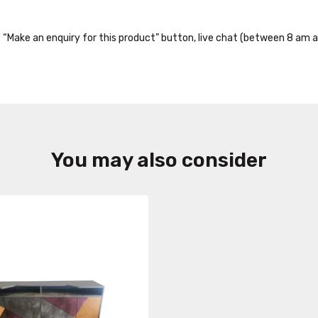
the “Make an enquiry for this product” button, live chat (between 8 am a
You may also consider