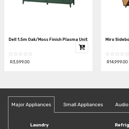
Dell 1.5m Oak/Moss Finish Plasma Unit
Miro Sideb
R3,599.00
R14,999.00
Major Appliances
Small Appliances
Audio
Laundry
Refri