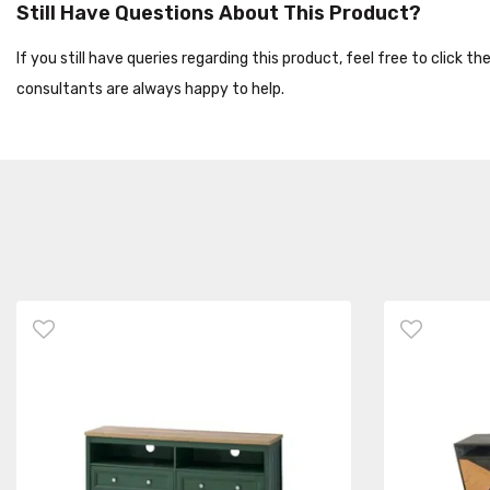
Still Have Questions About This Product?
If you still have queries regarding this product, feel free to click 
consultants are always happy to help.