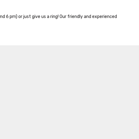
nd 6 pm) or just give us a ring! Our friendly and experienced