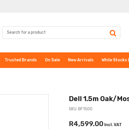
Trusted Brands
On Sale
New Arrivals
While Stocks 
Dell 1.5m Oak/Mos
SKU: BF1500
R4,599.00
Incl. VAT