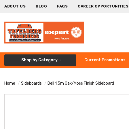
ABOUT US
BLOG
FAQS
CAREER OPPORTUNITIES
Shop by Category
Current Promotions
Home
Sideboards
Dell 1.5m Oak/Moss Finish Sideboard