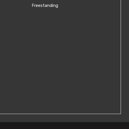
Freestanding