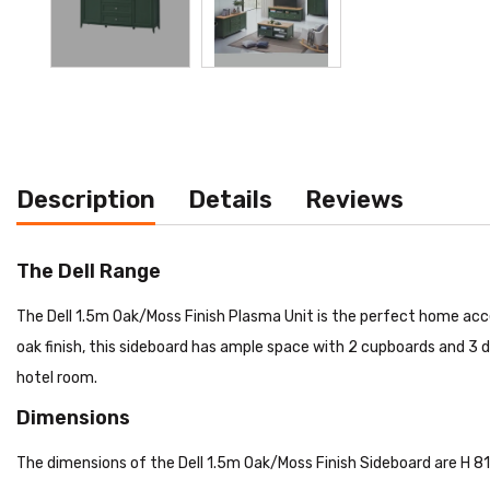
Description
Details
Reviews
The Dell Range
The Dell 1.5m Oak/Moss Finish Plasma Unit is the perfect home acce
oak finish, this sideboard has ample space with 2 cupboards and 3 d
hotel room.
Dimensions
The dimensions of the Dell 1.5m Oak/Moss Finish Sideboard are