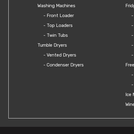
Washing Machines
Frid
- Front Loader
-
- Top Loaders
-
- Twin Tubs
-
Tumble Dryers
-
- Vented Dryers
-
- Condenser Dryers
Free
-
-
Ice 
Wine