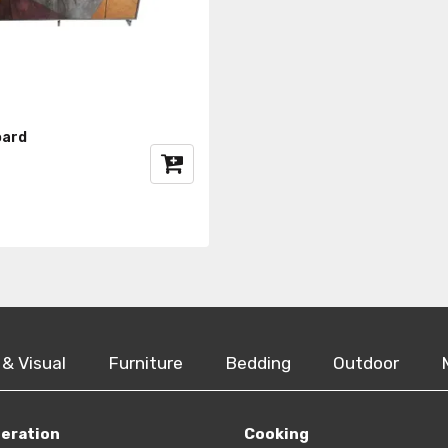
oard
 & Visual
Furniture
Bedding
Outdoor
geration
Cooking