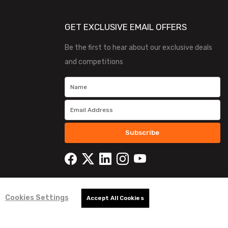
GET EXCLUSIVE EMAIL OFFERS
Be the first to hear about our exclusive deals
and competitions
Subscribe
Cookies Settings
Accept All Cookies