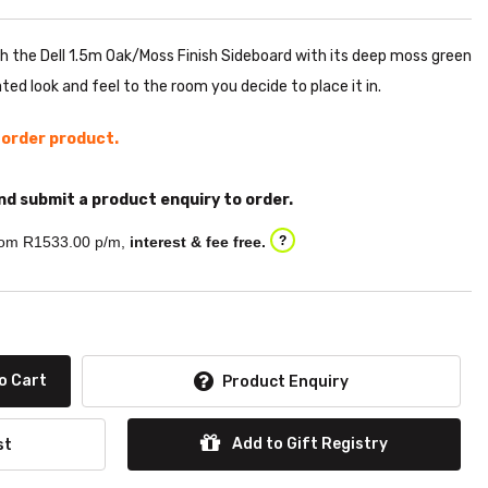
th the Dell 1.5m Oak/Moss Finish Sideboard with its deep moss green
ted look and feel to the room you decide to place it in.
l order product.
nd submit a product enquiry to order.
om R
1533.00
p/m,
interest & fee free.
?
o Cart
Product Enquiry
Add to Gift Registry
st