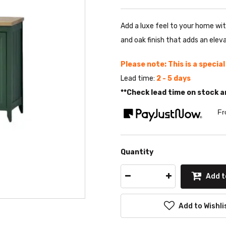
Add a luxe feel to your home wi
and oak finish that adds an eleva
Please note: This is a specia
Lead time:
2 - 5 days
**Check lead time on stock a
Fr
Quantity
Add t
Add to Wishli