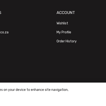
S
ACCOUNT
Wishlist
.co.za
My Profile
Order History
ies on your device to enhance site navigation,
ons
|