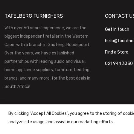
TAFELBERG FURNISHERS
CONTACT U
With over 60 years’ experience, we are the
Get in touch
biggest independent retailer in the Western
hello@tbonline
Cape, with a branch in Gauteng, Roodepoort.
Find a Store
Over the years, we have established
partnerships with leading audio and visual,
021 944 3330
home appliance suppliers, furniture, bedding
brands, and many more, for the best deals in
South Africa!
By clicking “Accept All Cookies”, you agree to the storing of cook
analyze site usage, and assist in our marketing efforts.
Tafelberg Furnishers (Pty) Ltd Copyright ©
2026
|
Terms & Conditi
Powered by
STOREFRONT.