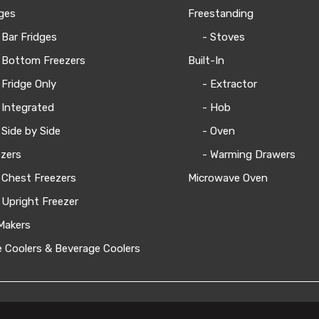
ges
Freestanding
 Bar Fridges
- Stoves
 Bottom Freezers
Built-In
 Fridge Only
- Extractor
 Integrated
- Hob
 Side by Side
- Oven
zers
- Warming Drawers
 Chest Freezers
Microwave Oven
 Upright Freezer
Makers
 Coolers & Beverage Coolers