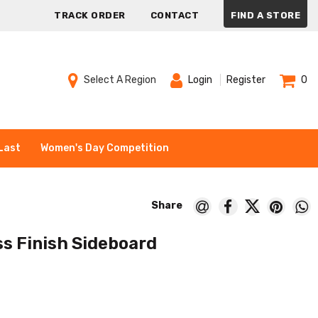
TRACK ORDER
CONTACT
FIND A STORE
Select A Region
Login
Register
0
Last
Women's Day Competition
s Finish Sideboard