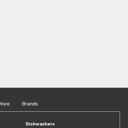
More
Brands
Dishwashers