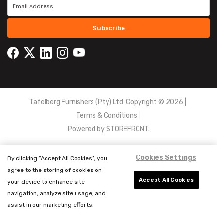
Subscribe
Tafelberg Furnishers (Pty) Ltd Copyright ©
2026
|
Terms & Conditions
|
Powered by
STOREFRONT.
Cookies Settings
By clicking “Accept All Cookies”, you
agree to the storing of cookies on
Accept All Cookies
your device to enhance site
navigation, analyze site usage, and
assist in our marketing efforts.