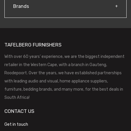
Brands
TAFELBERG FURNISHERS
With over 60 years’ experience, we are the biggest independent
retailer in the Western Cape, with a branch in Gauteng,
Roodepoort. Over the years, we have established partnerships
with leading audio and visual, home appliance suppliers,
furniture, bedding brands, and many more, for the best deals in
South Africa!
CONTACT US
Get in touch