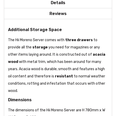
Details
Reviews
Additional Storage Space
The Hii Moreno Server comes with
three drawers
to
provide all the
storage
you need for magazines or any
other items laying around. It is constructed out of
acacia
wood
with metal trim, which has been around for many
years. Acacia wood is durable, smooth and features a high
oil content and therefore is
resistant
to normal weather
conditions, rotting and infestation that occurs with other
wood.
Dimensions
The dimensions of the Hii Moreno Server are H 780mm x W