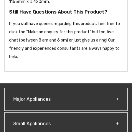
1165mm x D 420mm.
Still Have Questions About This Product?
If you still have queries regarding this product, feel free to
click the “Make an enquiry for this product” button, live
chat (between 8 am and 6 pm) or just give us a ring! Our
friendly and experienced consultants are always happy to
help.
Major Appliances
Small Appliances