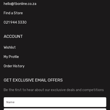
hello@tbonline.co.za
Find a Store
021 944 3330
ACCOUNT
Wishlist
My Profile
Order History
GET EXCLUSIVE EMAIL OFFERS
Be the first to hear about our exclusive deals and competitions