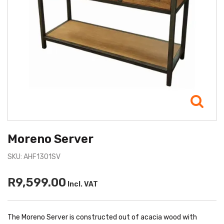
Moreno Server
SKU: AHF1301SV
R9,599.00
Incl. VAT
The Moreno Server is constructed out of acacia wood with