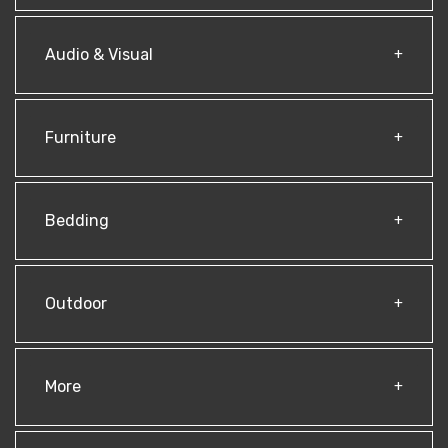
Audio & Visual
Furniture
Bedding
Outdoor
More