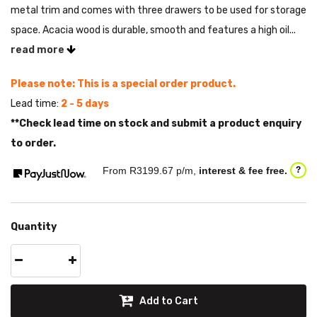
metal trim and comes with three drawers to be used for storage
space. Acacia wood is durable, smooth and features a high oil...
read more
Please note: This is a special order product.
Lead time:
2 - 5 days
**Check lead time on stock and submit a product enquiry
to order.
From R
3199.67
p/m,
interest & fee free.
?
Quantity
Add to Cart