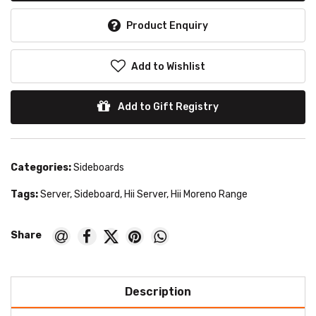
Product Enquiry
Add to Wishlist
Add to Gift Registry
Categories:
Sideboards
Tags:
Server
,
Sideboard
,
Hii Server
,
Hii Moreno Range
Description