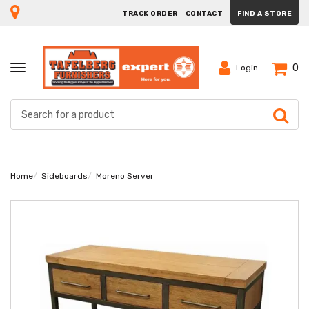
TRACK ORDER
CONTACT
FIND A STORE
0
TOGGLE
Login
NAVIGATION
Home
Sideboards
Moreno Server