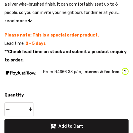
a silver wire-brushed finish. It can comfortably seat up to 6
people, so you can invite your neighbours for dinner at your...
read more
Please note: This is a special order product.
Lead time:
2 - 5 days
**Check lead time on stock and submit a product enquiry
to order.
From R
4666.33
p/m,
interest & fee free.
?
Quantity
Add to Cart