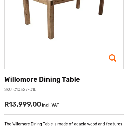
Willomore Dining Table
SKU: C10327-D1L
R13,999.00
Incl. VAT
The Willomore Dining Table is made of acacia wood and features