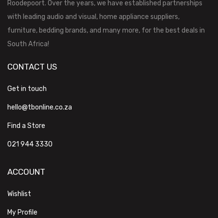
Roodepoort. Over the years, we have established partnerships
with leading audio and visual, home appliance suppliers,
furniture, bedding brands, and many more, for the best deals in
South Africa!
CONTACT US
Get in touch
hello@tbonline.co.za
Find a Store
021 944 3330
ACCOUNT
Wishlist
My Profile