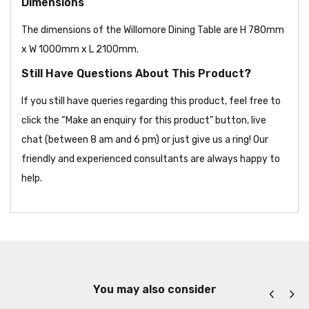
Dimensions
The dimensions of the Willomore Dining Table are H 780mm
x W 1000mm x L 2100mm.
Still Have Questions About This Product?
If you still have queries regarding this product, feel free to
click the “Make an enquiry for this product” button, live
chat (between 8 am and 6 pm) or just give us a ring! Our
friendly and experienced consultants are always happy to
help.
You may also consider