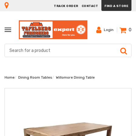
TRACK ORDER
CONTACT
FIND A STORE
0
TOGGLE
Login
NAVIGATION
Home
Dining Room Tables
Willomore Dining Table