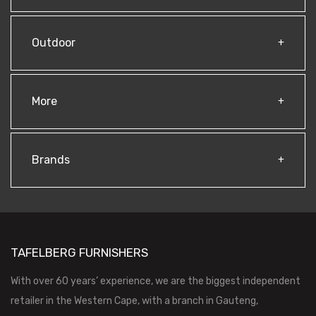
Outdoor
More
Brands
TAFELBERG FURNISHERS
With over 60 years’ experience, we are the biggest independent
retailer in the Western Cape, with a branch in Gauteng,