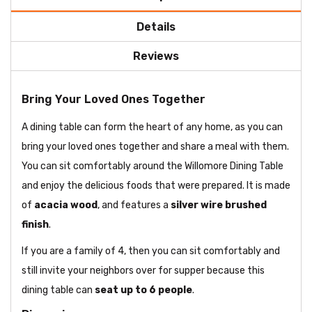
Details
Reviews
Bring Your Loved Ones Together
A dining table can form the heart of any home, as you can
bring your loved ones together and share a meal with them.
You can sit comfortably around the Willomore Dining Table
and enjoy the delicious foods that were prepared. It is made
of
acacia wood
, and features a
silver wire brushed
finish
.
If you are a family of 4, then you can sit comfortably and
still invite your neighbors over for supper because this
dining table can
seat up to 6 people
.