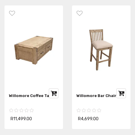
Willomore Coffee Table
Willomore Bar Chair
R11,499.00
R4,699.00