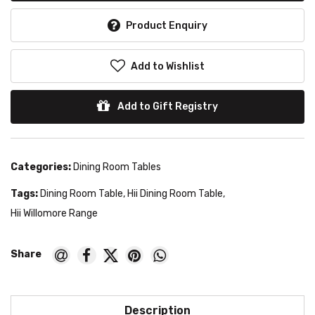
Product Enquiry
Add to Wishlist
Add to Gift Registry
Categories:
Dining Room Tables
Tags:
Dining Room Table
,
Hii Dining Room Table
,
Hii Willomore Range
Description