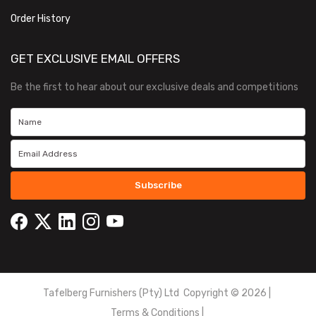
Order History
GET EXCLUSIVE EMAIL OFFERS
Be the first to hear about our exclusive deals and competitions
Subscribe
Tafelberg Furnishers (Pty) Ltd Copyright ©
2026
|
Terms & Conditions
|