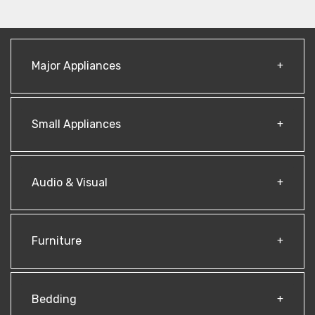
Major Appliances
Small Appliances
Audio & Visual
Furniture
Bedding