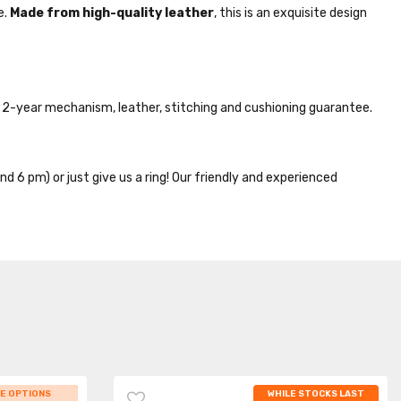
e.
Made from high-quality leather
, this is an exquisite design
2-year mechanism, leather, stitching and cushioning guarantee.
nd 6 pm) or just give us a ring! Our friendly and experienced
 STOCKS LAST
E OPTIONS
WHILE STOCKS LAST