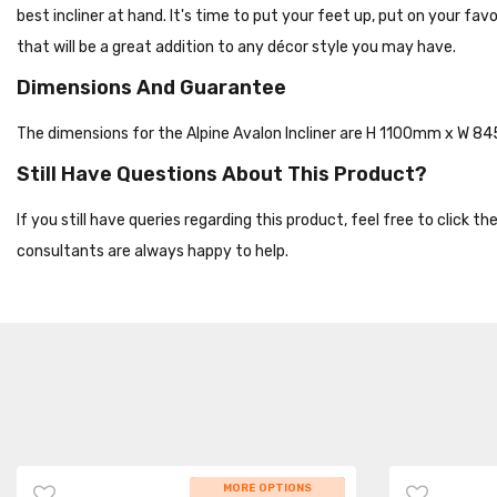
best incliner at hand. It's time to put your feet up, put on your fa
that will be a great addition to any décor style you may have.
Dimensions And Guarantee
The dimensions for the Alpine Avalon Incliner are H 1100mm x W 
Still Have Questions About This Product?
If you still have queries regarding this product, feel free to click 
consultants are always happy to help.
WHILE STOCKS LAST
MORE OPTIONS