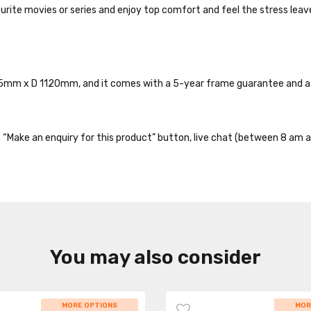
vourite movies or series and enjoy top comfort and feel the stress leav
845mm x D 1120mm, and it comes with a 5-year frame guarantee and a 
the “Make an enquiry for this product” button, live chat (between 8 am a
You may also consider
MORE OPTIONS
WHILE
MOR