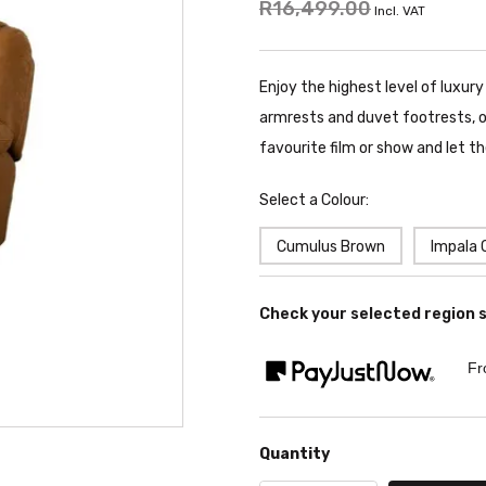
R16,499.00
Incl. VAT
Enjoy the highest level of luxury
armrests and duvet footrests, on
favourite film or show and let t
Select a Colour:
Cumulus Brown
Impala 
Check your selected region 
Fr
Quantity