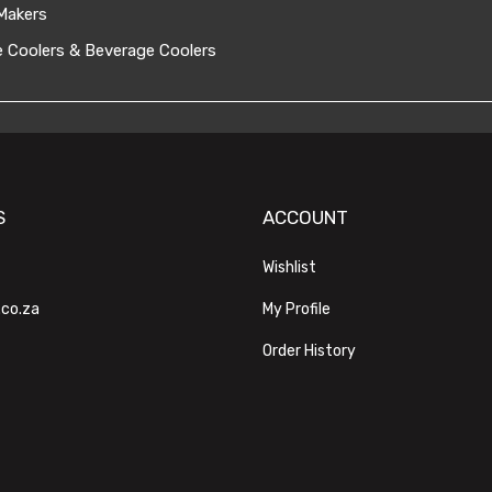
Makers
 Coolers & Beverage Coolers
S
ACCOUNT
Wishlist
.co.za
My Profile
Order History