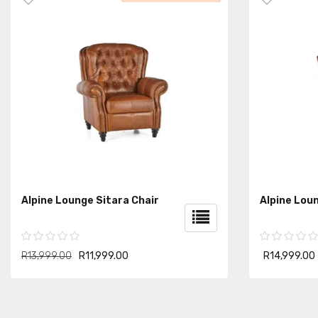
Alpine Lounge Sitara Chair
Alpine Loun
R13,999.00
R11,999.00
R14,999.00