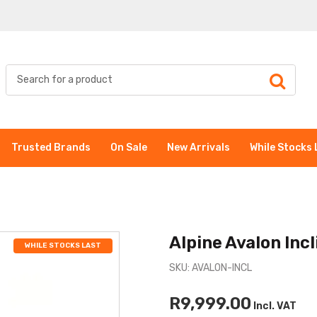
Trusted Brands
On Sale
New Arrivals
While Stocks 
Alpine Avalon Incl
WHILE STOCKS LAST
SKU: AVALON-INCL
R9,999.00
Incl. VAT