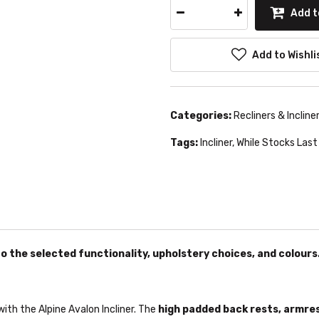
Add t
Add to Wishli
Categories:
Recliners & Incline
Tags:
Incliner
,
While Stocks Last
o the selected functionality, upholstery choices, and colours
ith the Alpine Avalon Incliner. The
high padded back rests, armre