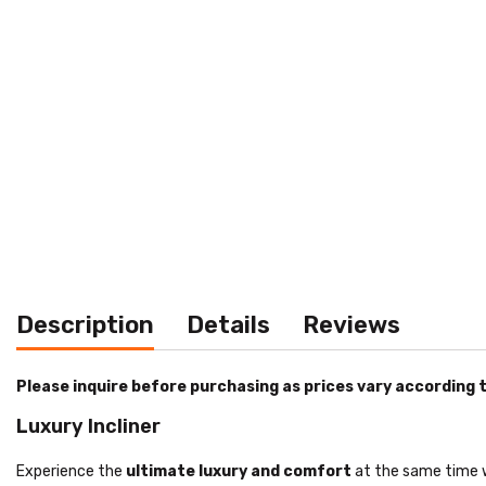
Description
Details
Reviews
Please inquire before purchasing as prices vary according t
Luxury Incliner
Experience the
ultimate luxury and comfort
at the same time w