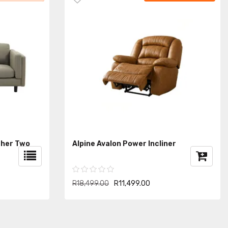
ther Two
Alpine Avalon Power Incliner
R18,499.00
R11,499.00