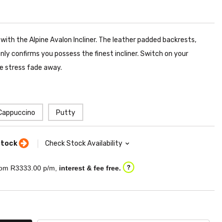
 with the Alpine Avalon Incliner. The leather padded backrests,
ly confirms you possess the finest incliner. Switch on your
he stress fade away.
Cappuccino
Putty
stock
Check Stock Availability
om R
3333.00
p/m,
interest & fee free.
?