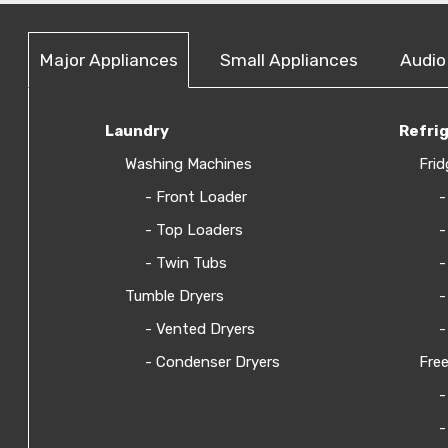
Major Appliances
Small Appliances
Audio
Laundry
Refri
Washing Machines
Frid
- Front Loader
-
- Top Loaders
-
- Twin Tubs
-
Tumble Dryers
-
- Vented Dryers
-
- Condenser Dryers
Free
-
-