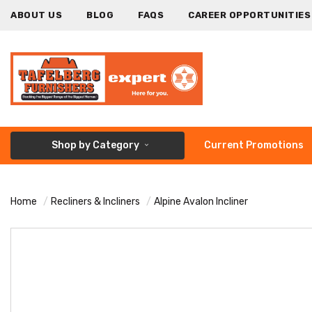
ABOUT US
BLOG
FAQS
CAREER OPPORTUNITIES
Shop by Category
Current Promotions
Home
Recliners & Incliners
Alpine Avalon Incliner