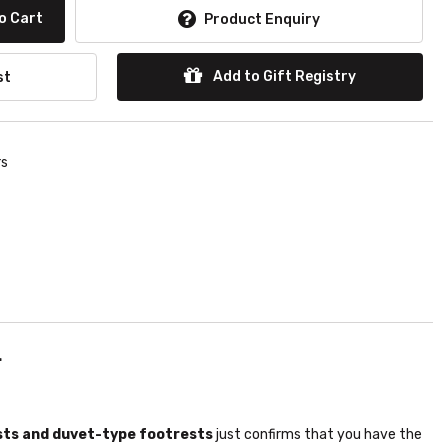
o Cart
Product Enquiry
Add to Gift Registry
st
rs
.
sts and duvet-type footrests
just confirms that you have the