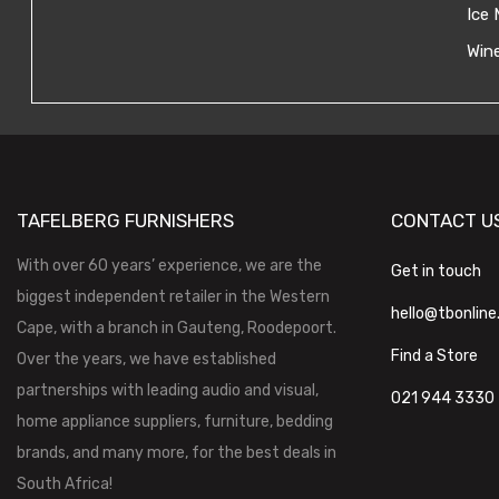
Ice 
Wine
TAFELBERG FURNISHERS
CONTACT U
With over 60 years’ experience, we are the
Get in touch
biggest independent retailer in the Western
hello@tbonline
Cape, with a branch in Gauteng, Roodepoort.
Find a Store
Over the years, we have established
partnerships with leading audio and visual,
021 944 3330
home appliance suppliers, furniture, bedding
brands, and many more, for the best deals in
South Africa!