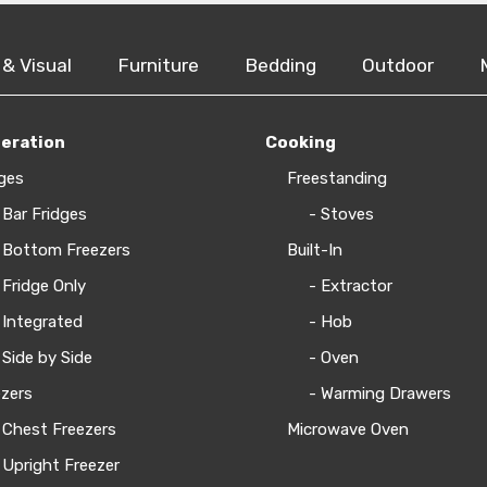
 & Visual
Furniture
Bedding
Outdoor
geration
Cooking
ges
Freestanding
 Bar Fridges
- Stoves
 Bottom Freezers
Built-In
 Fridge Only
- Extractor
 Integrated
- Hob
 Side by Side
- Oven
zers
- Warming Drawers
 Chest Freezers
Microwave Oven
 Upright Freezer