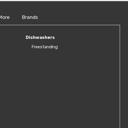
More
Brands
Dishwashers
Freestanding