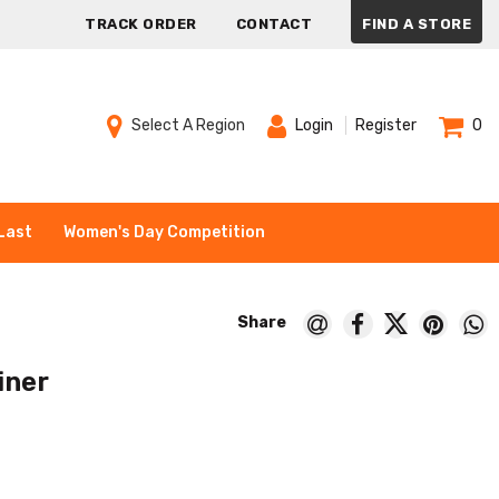
TRACK ORDER
CONTACT
FIND A STORE
Select A Region
Login
Register
0
Last
Women's Day Competition
iner