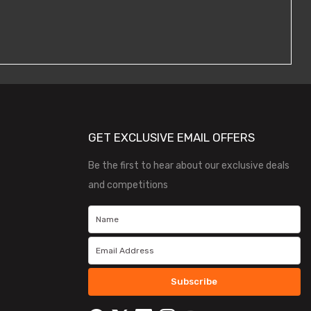
GET EXCLUSIVE EMAIL OFFERS
Be the first to hear about our exclusive deals
and competitions
Subscribe