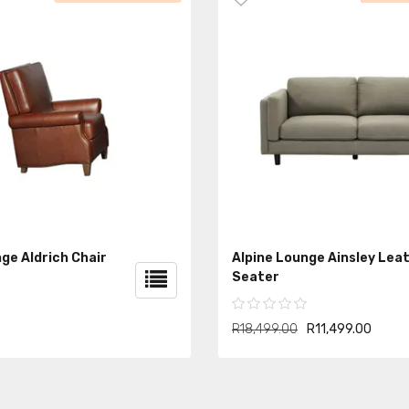
ge Aldrich Chair
Alpine Lounge Ainsley Lea
Seater
R18,499.00
R11,499.00