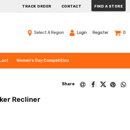
TRACK ORDER
CONTACT
FIND A STORE
Select A Region
Login
Register
0
Last
Women's Day Competition
ker Recliner