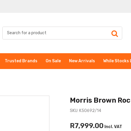
Trusted Brands
On Sale
New Arrivals
While Stocks 
Morris Brown Roc
SKU: K50692/14
R7,999.00
Incl. VAT