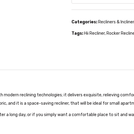
Categories:
Recliners & Incline
Tags:
Hii Recliner
,
Rocker Reclin
th modern reclining technologies; it delivers exquisite, relieving comf
, and it is a space-saving recliner, that will be ideal for small apar
fter a long day, or if you simply want a comfortable place to sit and wa