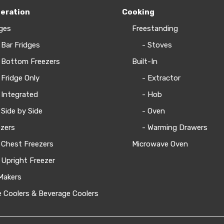
geration
Cooking
ges
Freestanding
 Bar Fridges
- Stoves
 Bottom Freezers
Built-In
 Fridge Only
- Extractor
 Integrated
- Hob
 Side by Side
- Oven
zers
- Warming Drawers
 Chest Freezers
Microwave Oven
 Upright Freezer
Makers
 Coolers & Beverage Coolers