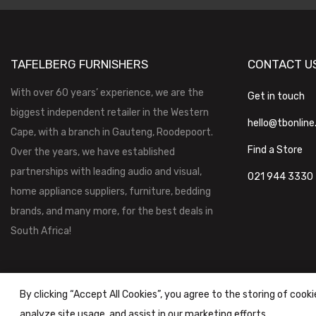
TAFELBERG FURNISHERS
CONTACT U
With over 60 years’ experience, we are the
Get in touch
biggest independent retailer in the Western
hello@tbonline
Cape, with a branch in Gauteng, Roodepoort.
Find a Store
Over the years, we have established
partnerships with leading audio and visual,
021 944 3330
home appliance suppliers, furniture, bedding
brands, and many more, for the best deals in
South Africa!
By clicking “Accept All Cookies”, you agree to the storing of cook
analyze site usage, and assist in our marketing efforts.