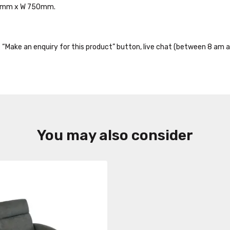
770mm x W 750mm.
the “Make an enquiry for this product” button, live chat (between 8 am a
You may also consider