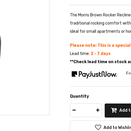
The Morris Brown Rocker Recline
traditional rocking comfort with
ideal for small apartments or h
Please note: This is a specia
Lead time:
2 - 7 days
**Check lead time on stock a
Fr
Quantity
Add t
Add to Wishli