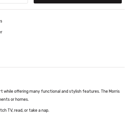
rs
er
ort while offering many functional and stylish features. The Morris
tments or homes.
tch TV, read, or take a nap.