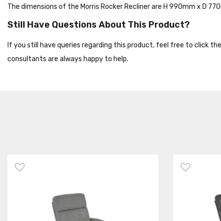
The dimensions of the Morris Rocker Recliner are H 990mm x D 
Still Have Questions About This Product?
If you still have queries regarding this product, feel free to click 
consultants are always happy to help.