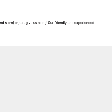
nd 6 pm) or just give us a ring! Our friendly and experienced