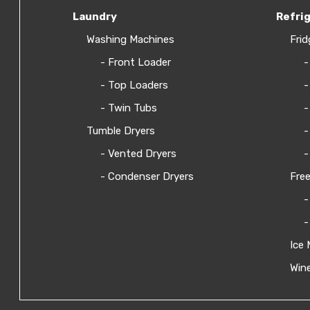
Laundry
Refri
Washing Machines
Frid
- Front Loader
-
- Top Loaders
-
- Twin Tubs
-
Tumble Dryers
-
- Vented Dryers
-
- Condenser Dryers
Free
-
-
Ice 
Wine