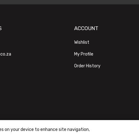
S
ACCOUNT
Wishlist
.co.za
My Profile
Order History
ies on your device to enhance site navigation,