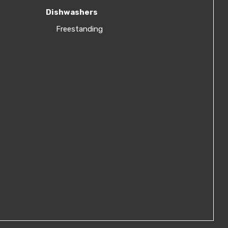
Dishwashers
Freestanding