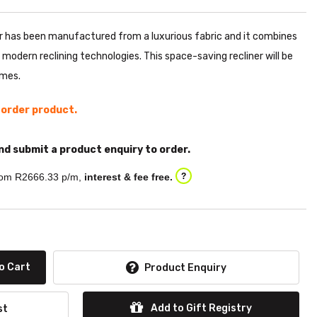
r has been manufactured from a luxurious fabric and it combines
 modern reclining technologies. This space-saving recliner will be
omes.
l order product.
nd submit a product enquiry to order.
om R
2666.33
p/m,
interest & fee free.
?
o Cart
Product Enquiry
Add to Gift Registry
st