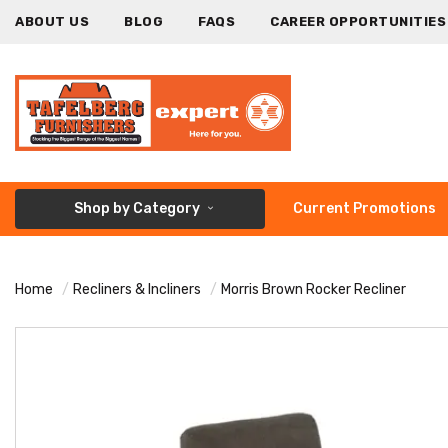
ABOUT US
BLOG
FAQS
CAREER OPPORTUNITIES
Shop by Category
Current Promotions
Home
Recliners & Incliners
Morris Brown Rocker Recliner