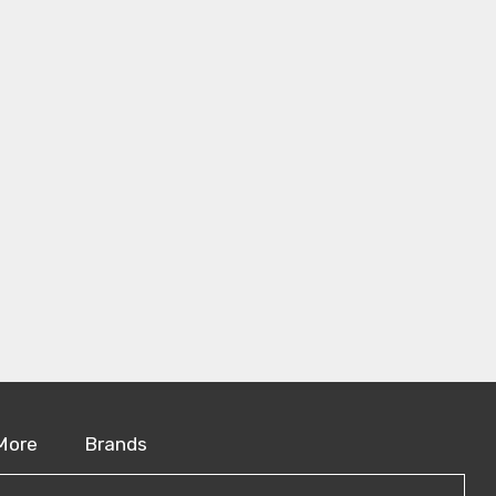
More
Brands