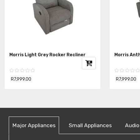
Morris Light Grey Rocker Recliner
Morris Ant
R7,999.00
R7,999.00
Major Appliances
Small Appliances
Audio