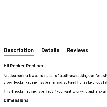
Description
Details
Reviews
Hii Rocker Recliner
A rocker recliner is a combination of traditional rocking comfort wi
Brown Rocker Recliner has been manufactured from a luxurious fabric
This HII rocker recliner is perfect if you want to unwind and relax a
Dimensions