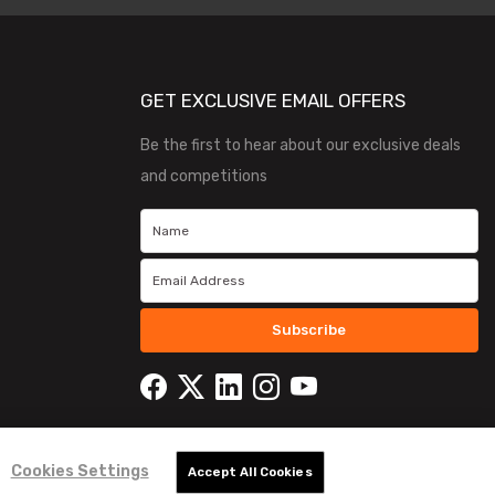
GET EXCLUSIVE EMAIL OFFERS
Be the first to hear about our exclusive deals
and competitions
Subscribe
Cookies Settings
Accept All Cookies