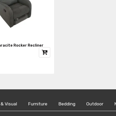
hracite Rocker Recliner
 & Visual
Furniture
Bedding
Outdoor