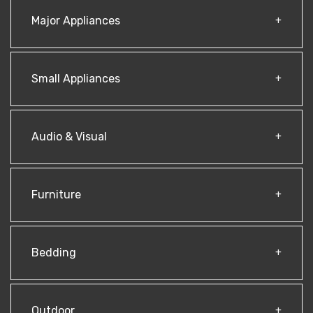
Major Appliances
Small Appliances
Audio & Visual
Furniture
Bedding
Outdoor