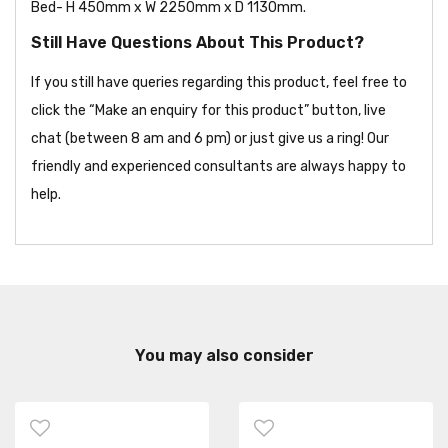
Bed- H 450mm x W 2250mm x D 1130mm.
Still Have Questions About This Product?
If you still have queries regarding this product, feel free to
click the “Make an enquiry for this product” button, live
chat (between 8 am and 6 pm) or just give us a ring! Our
friendly and experienced consultants are always happy to
help.
You may also consider