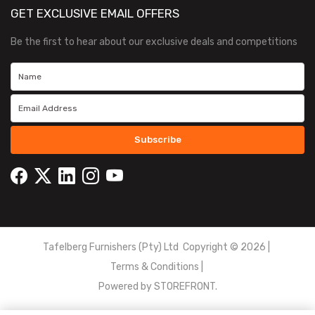
GET EXCLUSIVE EMAIL OFFERS
Be the first to hear about our exclusive deals and competitions
Subscribe
Tafelberg Furnishers (Pty) Ltd Copyright ©
2026
|
Terms & Conditions
|
Powered by
STOREFRONT.