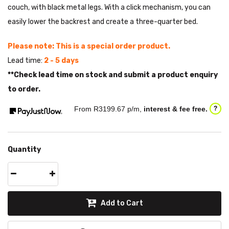
couch, with black metal legs. With a click mechanism, you can
easily lower the backrest and create a three-quarter bed.
Please note: This is a special order product.
Lead time:
2 - 5 days
**Check lead time on stock and submit a product enquiry
to order.
From R
3199.67
p/m,
interest & fee free.
?
Quantity
Add to Cart