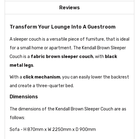
Reviews
Transform Your Lounge Into A Guestroom
A sleeper couch is a versatile piece of furniture, that is ideal
for a small home or apartment. The Kendall Brown Sleeper
Couch is a
fabric brown sleeper couch
, with
black
metal legs
.
With a
click mechanism
, you can easily lower the backrest
and create a three-quarter bed.
Dimensions
The dimensions of the Kendall Brown Sleeper Couch are as
follows:
Sofa - H 870mm x W 2250mm x D 900mm