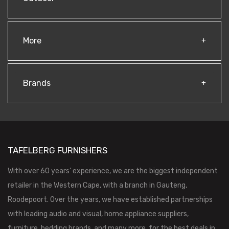
More
Brands
TAFELBERG FURNISHERS
With over 60 years’ experience, we are the biggest independent
retailer in the Western Cape, with a branch in Gauteng,
Roodepoort. Over the years, we have established partnerships
with leading audio and visual, home appliance suppliers,
furniture, bedding brands, and many more, for the best deals in