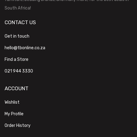
South Africa!
CONTACT US
Get in touch
hello@tbonline.co.za
Find a Store
021 944 3330
ACCOUNT
Wishlist
My Profile
Order History