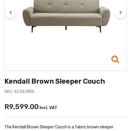
Kendall Brown Sleeper Couch
SKU: 4538/BRN
R9,599.00
Incl. VAT
The Kendall Brown Sleeper Couch is a fabric brown sleeper