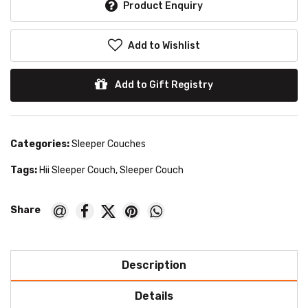
Product Enquiry
Add to Wishlist
Add to Gift Registry
Categories:
Sleeper Couches
Tags:
Hii Sleeper Couch
,
Sleeper Couch
Description
Details