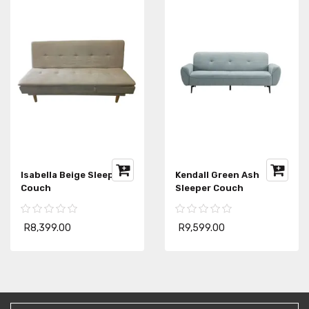
Isabella Beige Sleeper
Kendall Green Ash
Couch
Sleeper Couch
R8,399.00
R9,599.00