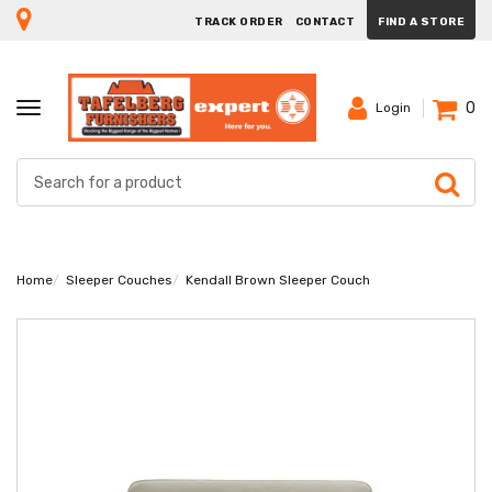
TRACK ORDER
CONTACT
FIND A STORE
0
TOGGLE
Login
NAVIGATION
Home
Sleeper Couches
Kendall Brown Sleeper Couch