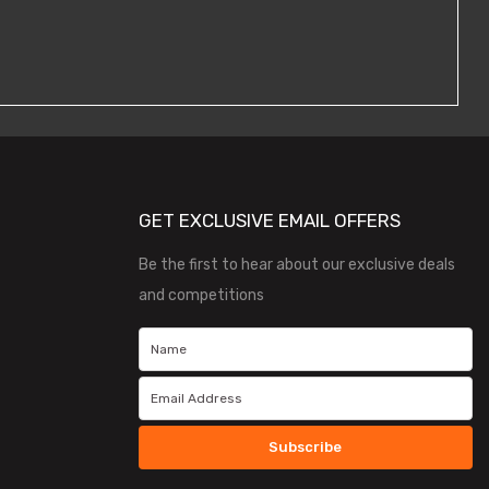
GET EXCLUSIVE EMAIL OFFERS
Be the first to hear about our exclusive deals
and competitions
Subscribe