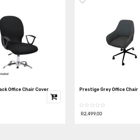
ck Office Chair Cover
Prestige Grey Office Chair
R2,499.00