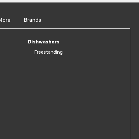
More
Brands
Dishwashers
Freestanding