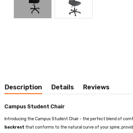
Description
Details
Reviews
Campus Student Chair
Introducing the Campus Student Chair - the perfect blend of comfor
backrest
that conforms to the natural curve of your spine, provi