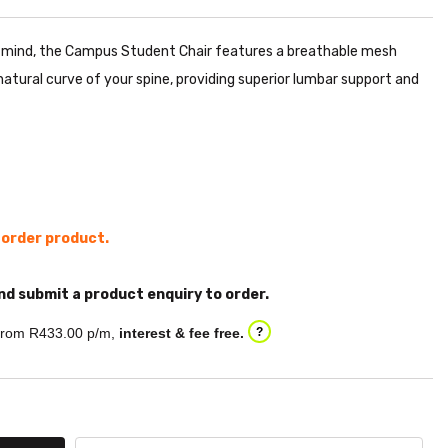
n mind, the Campus Student Chair features a breathable mesh
atural curve of your spine, providing superior lumbar support and
l order product.
nd submit a product enquiry to order.
rom R
433.00
p/m,
interest & fee free.
?