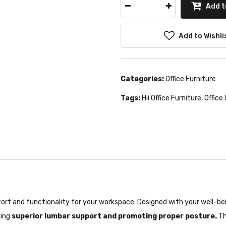
Add t
Add to Wishli
Categories:
Office Furniture
Tags:
Hii Office Furniture
,
Office 
t and functionality for your workspace. Designed with your well-bein
ding
superior lumbar support and promoting proper posture.
Th