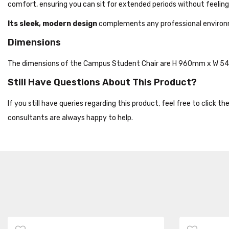
comfort, ensuring you can sit for extended periods without feeling
Its sleek, modern design
complements any professional environmen
Dimensions
The dimensions of the Campus Student Chair are H 960mm x W 
Still Have Questions About This Product?
If you still have queries regarding this product, feel free to click 
consultants are always happy to help.