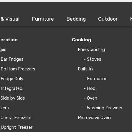
 & Visual
Furniture
Bedding
Outdoor
geration
Cooking
ges
Freestanding
 Bar Fridges
- Stoves
 Bottom Freezers
Built-In
 Fridge Only
- Extractor
 Integrated
- Hob
 Side by Side
- Oven
zers
- Warming Drawers
 Chest Freezers
Microwave Oven
 Upright Freezer