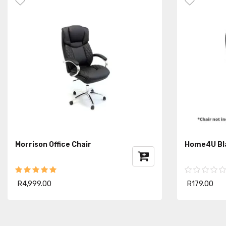
Morrison Office Chair
Home4U Bla
R4,999.00
R179.00