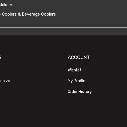
Makers
 Coolers & Beverage Coolers
S
ACCOUNT
Wishlist
.co.za
My Profile
Order History