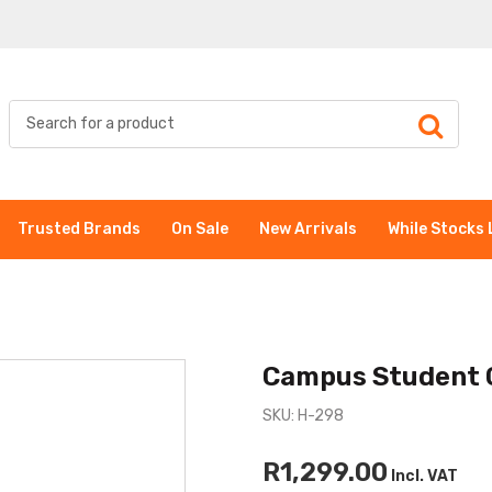
Trusted Brands
On Sale
New Arrivals
While Stocks 
Campus Student 
SKU: H-298
R1,299.00
Incl. VAT