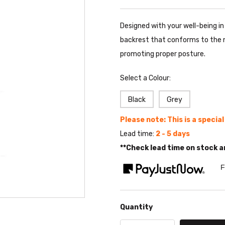
Designed with your well-being i
backrest that conforms to the n
promoting proper posture.
Select a Colour:
Black
Grey
Please note: This is a specia
Lead time:
2 - 5 days
**Check lead time on stock a
F
Quantity