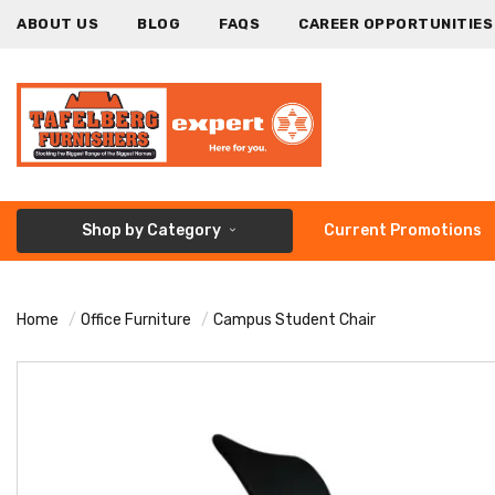
ABOUT US
BLOG
FAQS
CAREER OPPORTUNITIES
Shop by Category
Current Promotions
Home
Office Furniture
Campus Student Chair