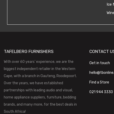
Ice 
Wine
TAFELBERG FURNISHERS
CONTACT U
With over 60 years’ experience, we are the
Get in touch
biggest independent retailer in the Western
hello@tbonline
Cape, with a branch in Gauteng, Roodepoort.
Find a Store
Over the years, we have established
partnerships with leading audio and visual,
021 944 3330
home appliance suppliers, furniture, bedding
brands, and many more, for the best deals in
South Africa!