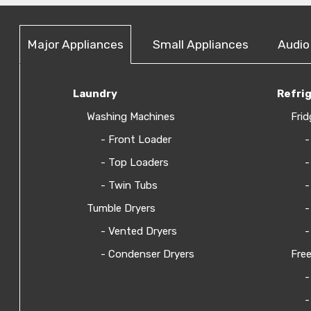
Major Appliances
Small Appliances
Audio
Laundry
Refri
Washing Machines
Frid
- Front Loader
-
- Top Loaders
-
- Twin Tubs
-
Tumble Dryers
-
- Vented Dryers
-
- Condenser Dryers
Free
-
-