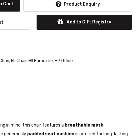
o Cart
Product Enquiry
Add to Gift Registry
st
Chair
,
Hii Chair
,
HII Furniture
,
HP Office
g in mind, this chair features a
breathable mesh
e generously
padded seat cushion
is crafted for long-lasting