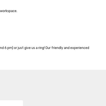
e workspace.
nd 6 pm) or just give us a ring! Our friendly and experienced