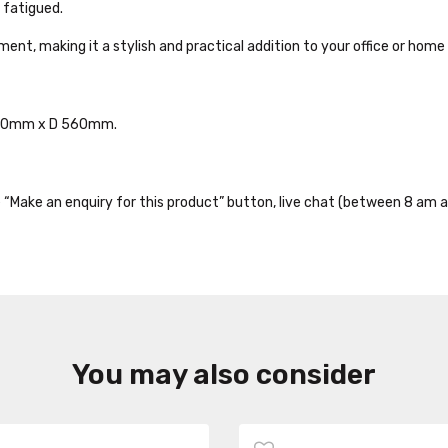
 fatigued.
t, making it a stylish and practical addition to your office or hom
540mm x D 560mm.
the “Make an enquiry for this product” button, live chat (between 8 am a
You may also consider