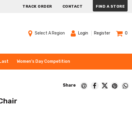
TRACK ORDER
CONTACT
FIND A STORE
Select A Region
Login
Register
0
Last
Women's Day Competition
Chair