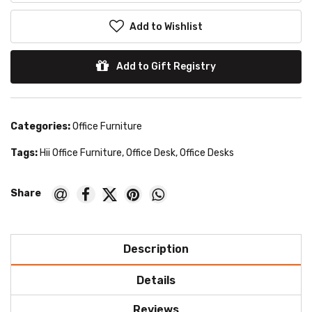
Add to Wishlist
Add to Gift Registry
Categories:
Office Furniture
Tags:
Hii Office Furniture
,
Office Desk
,
Office Desks
Description
Details
Reviews