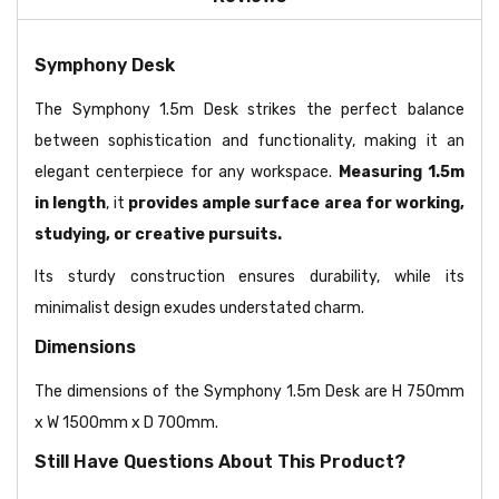
Symphony Desk
The Symphony 1.5m Desk strikes the perfect balance
between sophistication and functionality, making it an
elegant centerpiece for any workspace.
Measuring 1.5m
in length
, it
provides ample surface area for working,
studying, or creative pursuits.
Its sturdy construction ensures durability, while its
minimalist design exudes understated charm.
Dimensions
The dimensions of the Symphony 1.5m Desk are H 750mm
x W 1500mm x D 700mm.
Still Have Questions About This Product?