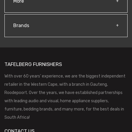
More
Brands
TAFELBERG FURNISHERS
With over 60 years’ experience, we are the biggest independent
retailer in the Western Cape, with a branch in Gauteng,
Roodepoort. Over the years, we have established partnerships
with leading audio and visual, home appliance suppliers,
furniture, bedding brands, and many more, for the best deals in
South Africa!
CONTACT US