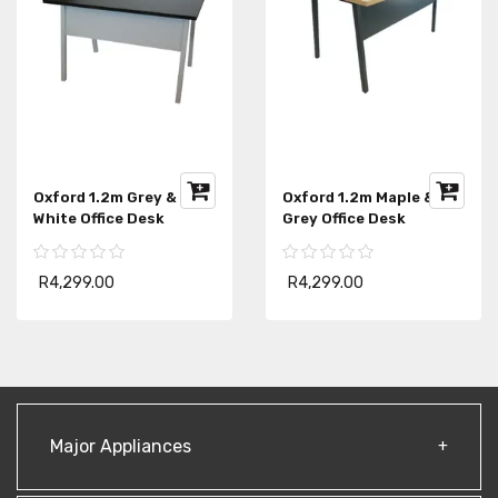
Oxford 1.2m Maple &
Student 1.2m Writing
Grey Office Desk
Desk With Drawers
R4,299.00
R1,999.00
Major Appliances