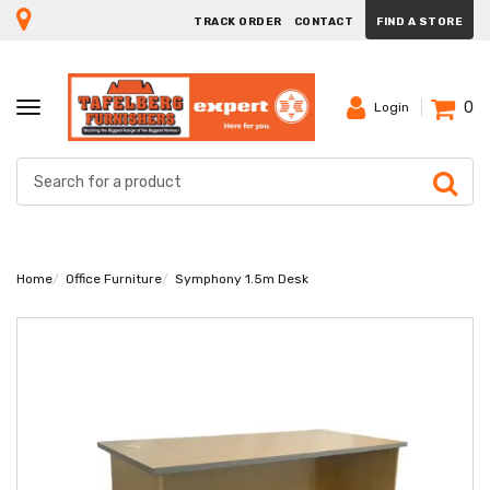
TRACK ORDER
CONTACT
FIND A STORE
0
TOGGLE
Login
NAVIGATION
Home
Office Furniture
Symphony 1.5m Desk