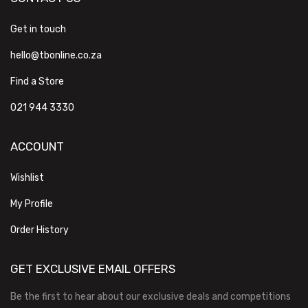
Get in touch
hello@tbonline.co.za
Find a Store
021 944 3330
ACCOUNT
Wishlist
My Profile
Order History
GET EXCLUSIVE EMAIL OFFERS
Be the first to hear about our exclusive deals and competitions