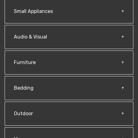
Small Appliances
Audio & Visual
Furniture
Bedding
Outdoor