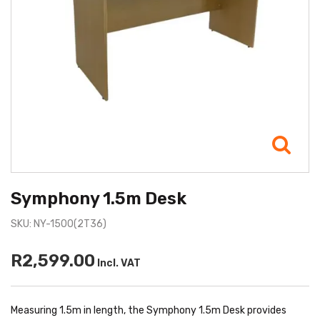
Symphony 1.5m Desk
SKU: NY-1500(2T36)
R2,599.00
Incl. VAT
Measuring 1.5m in length, the Symphony 1.5m Desk provides