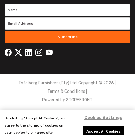
Subscribe
Tafelberg Furnishers (Pty) Ltd Copyright ©
2026
|
Terms & Conditions
|
Powered by
STOREFRONT.
Cookies Settings
By clicking “Accept All Cookies”, you
agree to the storing of cookies on
Accept All Cookies
your device to enhance site