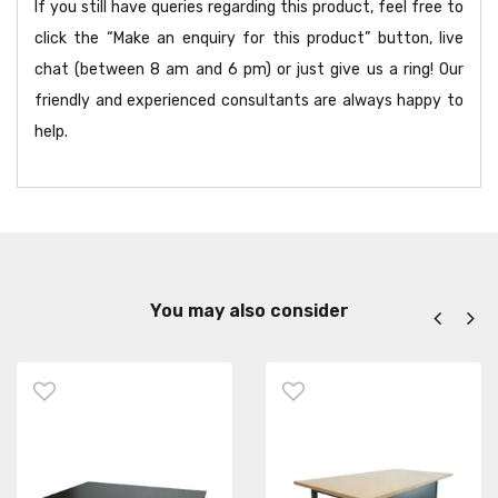
If you still have queries regarding this product, feel free to
click the “Make an enquiry for this product” button, live
chat (between 8 am and 6 pm) or just give us a ring! Our
friendly and experienced consultants are always happy to
help.
You may also consider