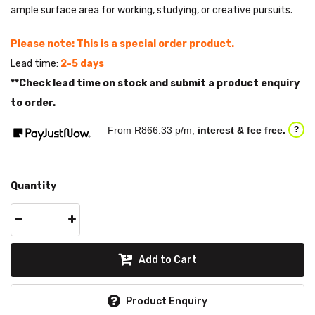
ample surface area for working, studying, or creative pursuits.
Please note: This is a special order product.
Lead time:
2-5 days
**Check lead time on stock and submit a product enquiry
to order.
From R
866.33
p/m,
interest & fee free.
?
Quantity
Add to Cart
Product Enquiry