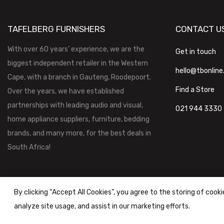
TAFELBERG FURNISHERS
CONTACT U
With over 60 years’ experience, we are the
Get in touch
biggest independent retailer in the Western
hello@tbonline
Cape, with a branch in Gauteng, Roodepoort.
Find a Store
Over the years, we have established
partnerships with leading audio and visual,
021 944 3330
home appliance suppliers, furniture, bedding
brands, and many more, for the best deals in
South Africa!
By clicking “Accept All Cookies”, you agree to the storing of cook
analyze site usage, and assist in our marketing efforts.
Tafelberg Furnishers (Pty) Ltd Copyright ©
2026
|
Terms & Conditi
Powered by
STOREFRONT.