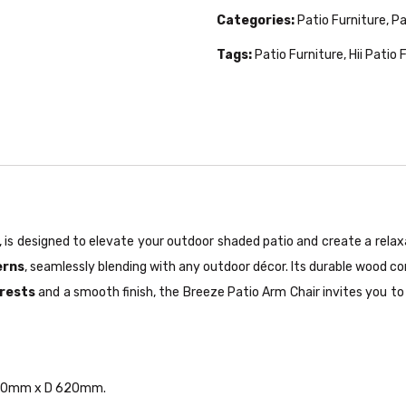
Categories:
Patio Furniture
,
Pa
Tags:
Patio Furniture
,
Hii Patio 
, is designed to elevate your outdoor shaded patio and create a rel
erns
, seamlessly blending with any outdoor décor. Its durable wood co
rests
and a smooth finish, the Breeze Patio Arm Chair invites you t
 580mm x D 620mm.