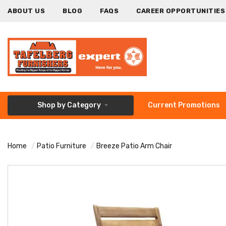
ABOUT US
BLOG
FAQS
CAREER OPPORTUNITIES
Shop by Category
Current Promotions
Home
Patio Furniture
Breeze Patio Arm Chair