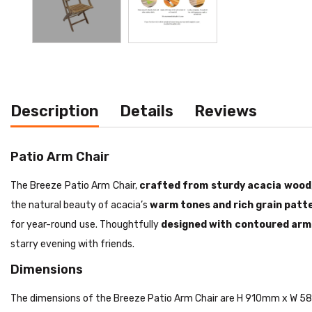
Description
Details
Reviews
Patio Arm Chair
The Breeze Patio Arm Chair,
crafted from sturdy acacia wood
the natural beauty of acacia’s
warm tones and rich grain patt
for year-round use. Thoughtfully
designed with contoured arm
starry evening with friends.
Dimensions
The dimensions of the Breeze Patio Arm Chair are H 910mm x W