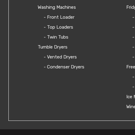
Washing Machines
Frid
- Front Loader
-
- Top Loaders
-
- Twin Tubs
-
Tumble Dryers
-
- Vented Dryers
-
- Condenser Dryers
Free
-
-
Ice 
Wine