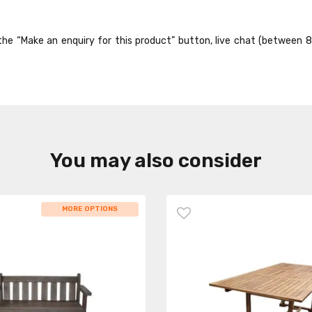
ck the “Make an enquiry for this product” button, live chat (between 
You may also consider
MORE OPTIONS