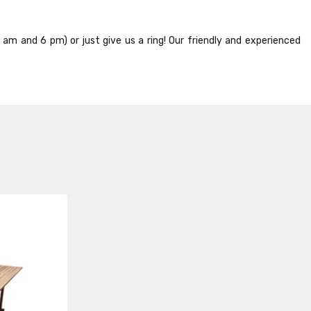
8 am and 6 pm) or just give us a ring! Our friendly and experienced