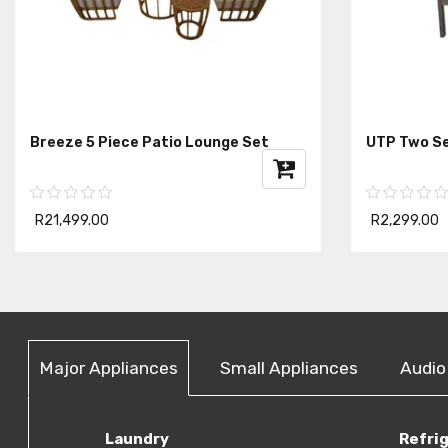
Breeze 5 Piece Patio Lounge Set
UTP Two Se
R21,499.00
R2,299.00
Major Appliances
Small Appliances
Audio
Laundry
Refri