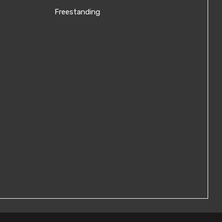
Freestanding