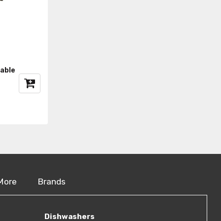
able
More
Brands
Dishwashers