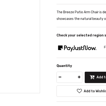
The Breeze Patio Arm Chair is d
showcases the natural beauty of
Check your selected region 
F
Quantity
Add t
Add to Wishli