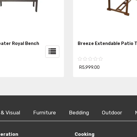
ater Royal Bench
Breeze Extendable Patio T
R5,999.00
 & Visual
Furniture
Bedding
Outdoor
geration
Cooking