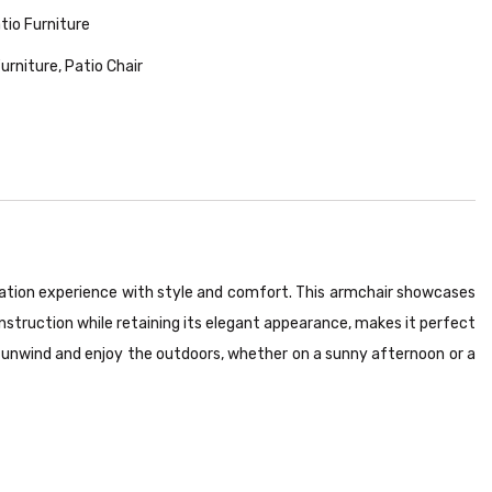
tio Furniture
Furniture
,
Patio Chair
axation experience with style and comfort. This armchair showcases
nstruction while retaining its elegant appearance, makes it perfect
o unwind and enjoy the outdoors, whether on a sunny afternoon or a