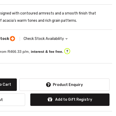
esigned with contoured armrests and a smooth finish that
 acacia’s warm tones and rich grain patterns.
stock
Check Stock Availability
rom R
466.33
p/m,
interest & fee free.
?
o Cart
Product Enquiry
Add to Gift Registry
st