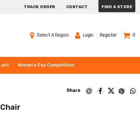
TRACK ORDER
CONTACT
FIND A STORE
Select A Region
Login
Register
0
Last
Women's Day Competition
 Chair