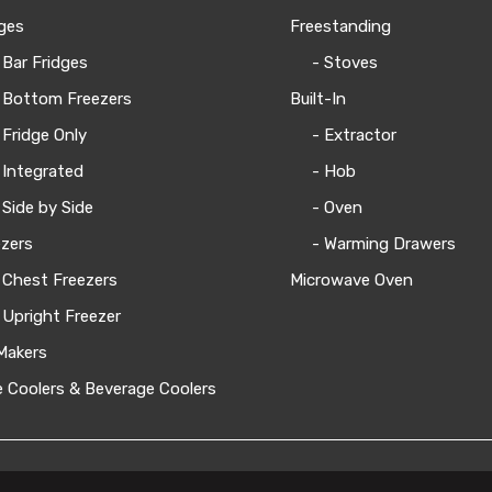
ges
Freestanding
 Bar Fridges
- Stoves
 Bottom Freezers
Built-In
 Fridge Only
- Extractor
 Integrated
- Hob
 Side by Side
- Oven
zers
- Warming Drawers
 Chest Freezers
Microwave Oven
 Upright Freezer
Makers
 Coolers & Beverage Coolers