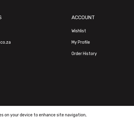
S
ACCOUNT
Wishlist
.co.za
My Profile
Order History
ies on your device to enhance site navigation,
ons
|