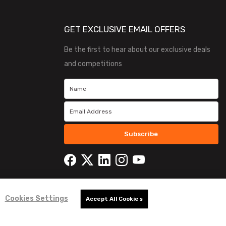
GET EXCLUSIVE EMAIL OFFERS
Be the first to hear about our exclusive deals
and competitions
Subscribe
Cookies Settings
Accept All Cookies