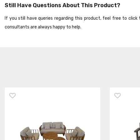
Still Have Questions About This Product?
If you still have queries regarding this product, feel free to cli
consultants are always happy to help.