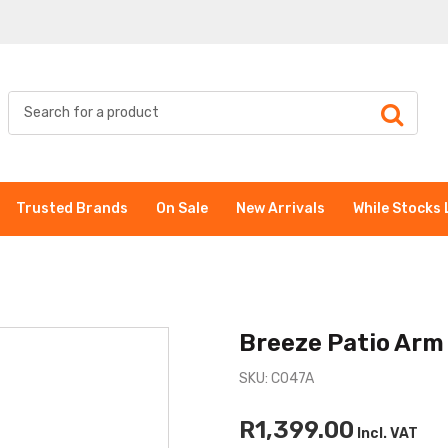
Trusted Brands
On Sale
New Arrivals
While Stocks 
Breeze Patio Arm
SKU: C047A
R1,399.00
Incl. VAT