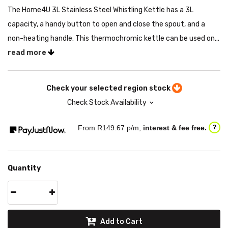
The Home4U 3L Stainless Steel Whistling Kettle has a 3L
capacity, a handy button to open and close the spout, and a
non-heating handle. This thermochromic kettle can be used on...
read more
Check your selected region stock
Check Stock Availability
From R
149.67
p/m,
interest & fee free.
?
Quantity
Add to Cart