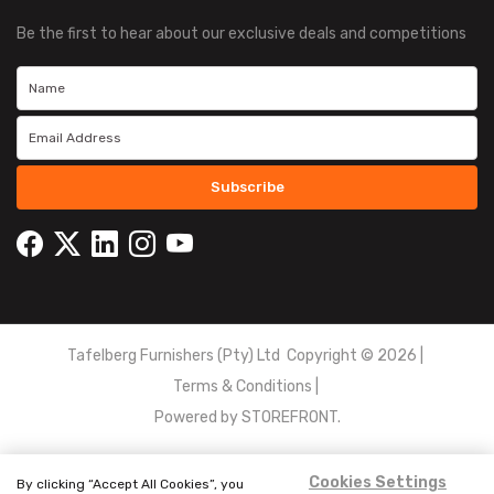
Be the first to hear about our exclusive deals and competitions
Subscribe
Tafelberg Furnishers (Pty) Ltd Copyright ©
2026
|
Terms & Conditions
|
Powered by
STOREFRONT.
Cookies Settings
By clicking “Accept All Cookies”, you