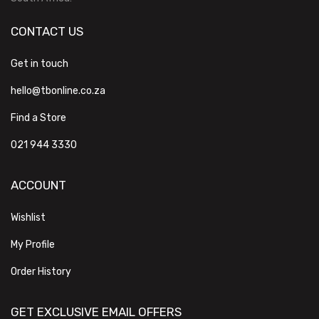
CONTACT US
Get in touch
hello@tbonline.co.za
Find a Store
021 944 3330
ACCOUNT
Wishlist
My Profile
Order History
GET EXCLUSIVE EMAIL OFFERS