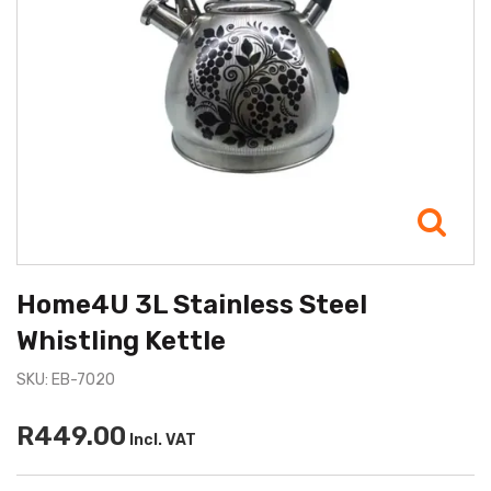
Home4U 3L Stainless Steel
Whistling Kettle
SKU: EB-7020
R449.00
Incl. VAT