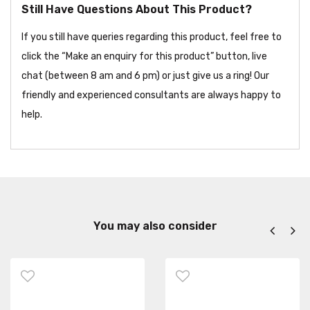
Still Have Questions About This Product?
If you still have queries regarding this product, feel free to
click the “Make an enquiry for this product” button, live
chat (between 8 am and 6 pm) or just give us a ring! Our
friendly and experienced consultants are always happy to
help.
You may also consider