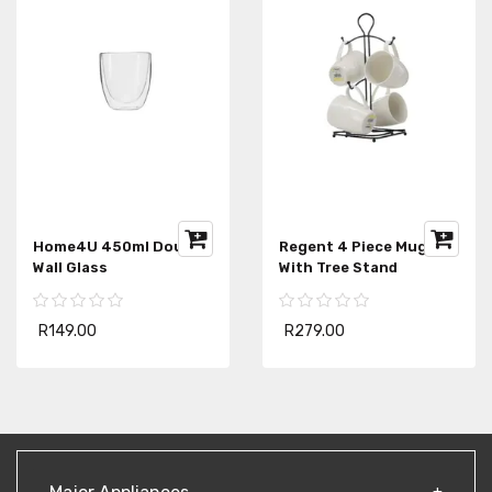
Home4U 450ml Double
Regent 4 Piece Mug Set
Wall Glass
With Tree Stand
R149.00
R279.00