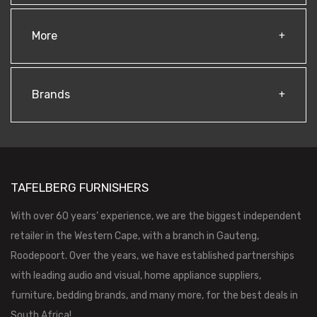
More
Brands
TAFELBERG FURNISHERS
With over 60 years’ experience, we are the biggest independent
retailer in the Western Cape, with a branch in Gauteng,
Roodepoort. Over the years, we have established partnerships
with leading audio and visual, home appliance suppliers,
furniture, bedding brands, and many more, for the best deals in
South Africa!