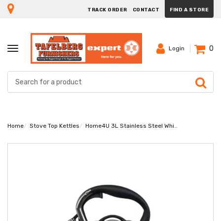
TRACK ORDER
CONTACT
FIND A STORE
0
TOGGLE
Login
NAVIGATION
Home
Stove Top Kettles
Home4U 3L Stainless Steel Whistling Kettle