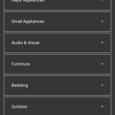
Major Appliances
Small Appliances
Audio & Visual
Furniture
Bedding
Outdoor