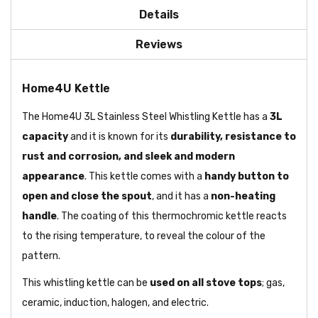
Details
Reviews
Home4U Kettle
The Home4U 3L Stainless Steel Whistling Kettle has a
3L
capacity
and it is known for its
durability, resistance to
rust and corrosion, and sleek and modern
appearance
. This kettle comes with a
handy button to
open and close the spout
, and it has a
non-heating
handle
. The coating of this thermochromic kettle reacts
to the rising temperature, to reveal the colour of the
pattern.
This whistling kettle can be
used on all stove tops
; gas,
ceramic, induction, halogen, and electric.