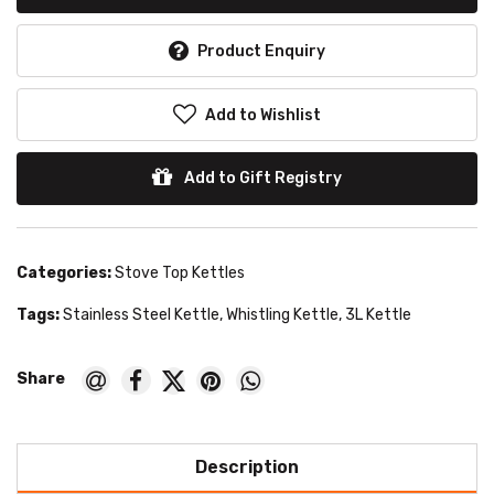
Product Enquiry
Add to Wishlist
Add to Gift Registry
Categories:
Stove Top Kettles
Tags:
Stainless Steel Kettle
,
Whistling Kettle
,
3L Kettle
Description