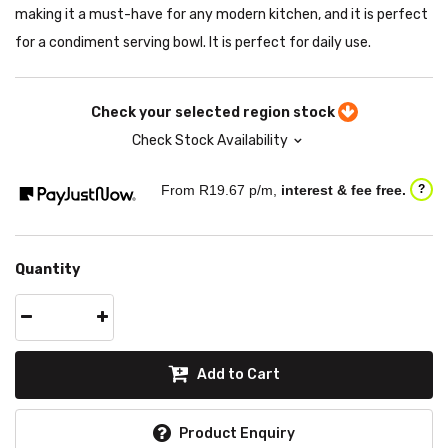
making it a must-have for any modern kitchen, and it is perfect
for a condiment serving bowl. It is perfect for daily use.
Check your selected region stock
Check Stock Availability
From R
19.67
p/m,
interest & fee free.
?
Quantity
Add to Cart
Product Enquiry