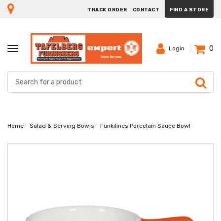
TRACK ORDER
CONTACT
FIND A STORE
0
TOGGLE
Login
NAVIGATION
Home
Salad & Serving Bowls
Funkilines Porcelain Sauce Bowl