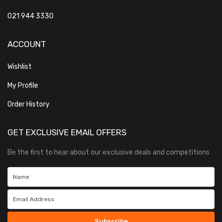
021 944 3330
ACCOUNT
Wishlist
My Profile
Order History
GET EXCLUSIVE EMAIL OFFERS
Be the first to hear about our exclusive deals and competitions
Subscribe