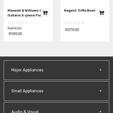
Maxwell & Williams CD
Regent Trifle Bowl
Italiana 5-piece Pasta
Set
R699.00
R379.00
R149.00
Major Appliances
Small Appliances
Audio & Visual