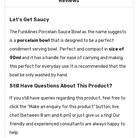
Reviews
Let's Get Saucy
The Funkilines Porcelain Sauce Bowl as the name suggests
is a
porcelain bowl
that is designed to be a perfect
condiment serving bowl. Perfect and compact in
size of
90ml
and it has a handle for ease of carrying and making
this perfect for everyday use. It is recommended that the
bowl be only washed by hand.
Still Have Questions About This Product?
If you still have queries regarding this product, feel free to
click the “Make an enquiry for this product” button, live
chat (between 8 am and 6 pm) or just give us a ring! Our
friendly and experienced consultants are always happy to
help.