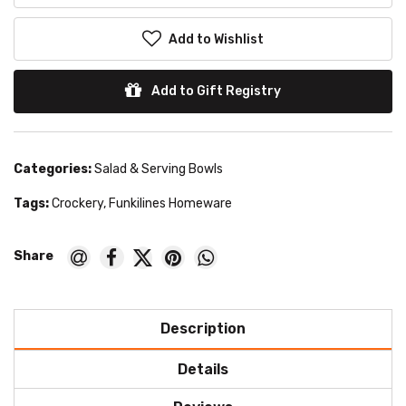
Add to Wishlist
Add to Gift Registry
Categories:
Salad & Serving Bowls
Tags:
Crockery
,
Funkilines Homeware
Description
Details