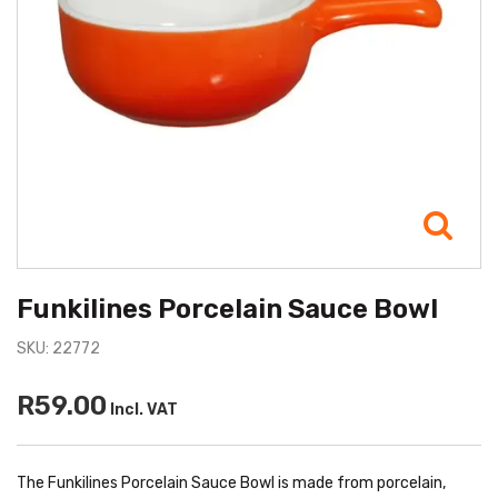
Funkilines Porcelain Sauce Bowl
SKU: 22772
R59.00
Incl. VAT
The Funkilines Porcelain Sauce Bowl is made from porcelain,