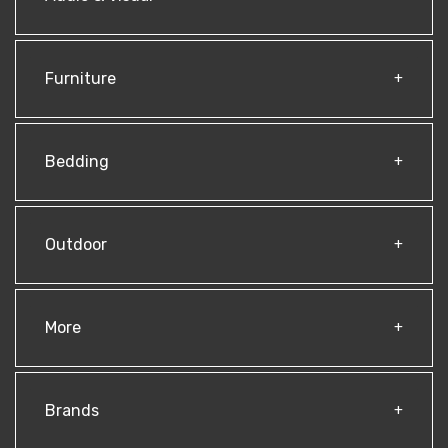
Furniture
Bedding
Outdoor
More
Brands