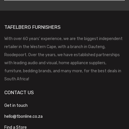
TAFELBERG FURNISHERS
With over 60 years’ experience, we are the biggest independent
retailer in the Western Cape, with a branch in Gauteng,
Roodepoort. Over the years, we have established partnerships
with leading audio and visual, home appliance suppliers,
furniture, bedding brands, and many more, for the best deals in
South Africa!
CONTACT US
Get in touch
hello@tbonline.co.za
Find a Store