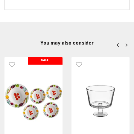
You may also consider
SALE