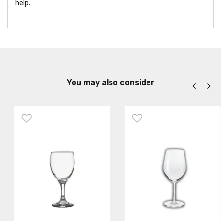
help.
You may also consider