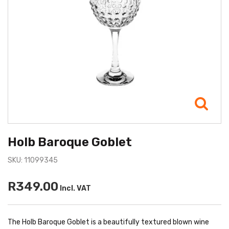
Holb Baroque Goblet
SKU: 11099345
R349.00
Incl. VAT
The Holb Baroque Goblet is a beautifully textured blown wine