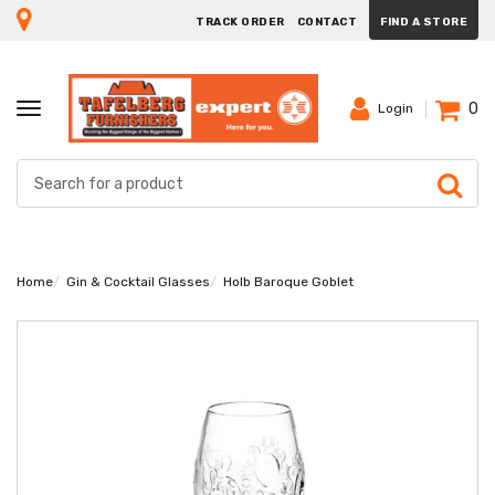
TRACK ORDER
CONTACT
FIND A STORE
0
TOGGLE
Login
NAVIGATION
Home
Gin & Cocktail Glasses
Holb Baroque Goblet