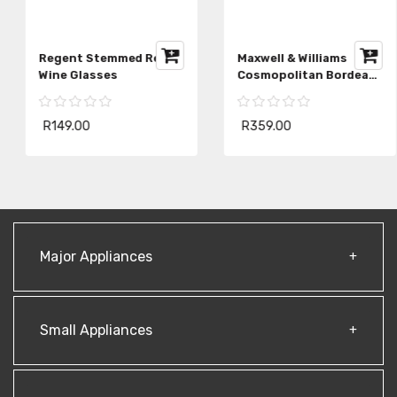
Regent Stemmed Red
Maxwell & Williams
Wine Glasses
Cosmopolitan Bordeaux
Wine Glass
R149.00
R359.00
Major Appliances
Small Appliances