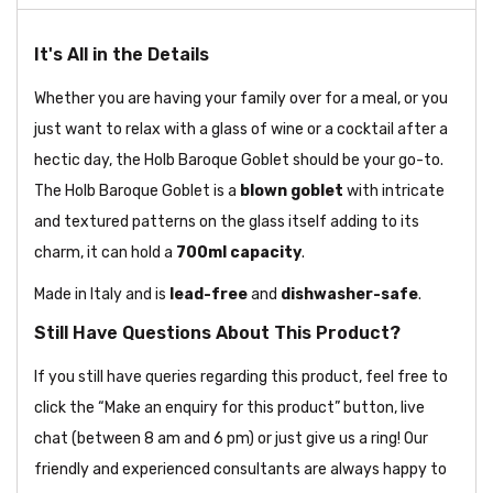
It's All in the Details
Whether you are having your family over for a meal, or you
just want to relax with a glass of wine or a cocktail after a
hectic day, the Holb Baroque Goblet should be your go-to.
The Holb Baroque Goblet is a
blown goblet
with intricate
and textured patterns on the glass itself adding to its
charm, it can hold a
700ml capacity
.
Made in Italy and is
lead-free
and
dishwasher-safe
.
Still Have Questions About This Product?
If you still have queries regarding this product, feel free to
click the “Make an enquiry for this product” button, live
chat (between 8 am and 6 pm) or just give us a ring! Our
friendly and experienced consultants are always happy to