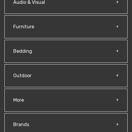
Audio & Visual
Furniture
Bedding
Outdoor
More
Brands