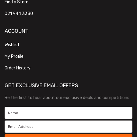
Find a Store
021 944 3330
ACCOUNT
Wishlist
My Profile
Order History
GET EXCLUSIVE EMAIL OFFERS
Be the first to hear about our exclusive deals and competitions