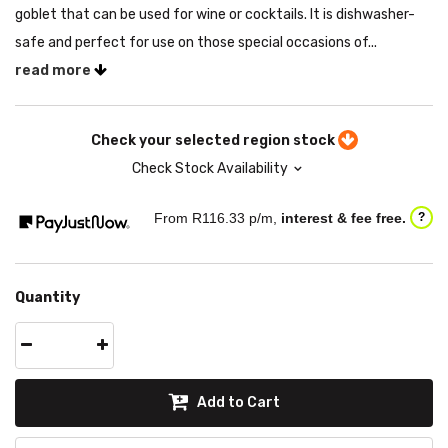
goblet that can be used for wine or cocktails. It is dishwasher-
safe and perfect for use on those special occasions of...
read more
Check your selected region stock
Check Stock Availability
From R
116.33
p/m,
interest & fee free.
?
Quantity
Add to Cart