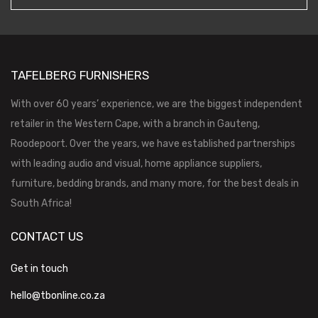
TAFELBERG FURNISHERS
With over 60 years’ experience, we are the biggest independent
retailer in the Western Cape, with a branch in Gauteng,
Roodepoort. Over the years, we have established partnerships
with leading audio and visual, home appliance suppliers,
furniture, bedding brands, and many more, for the best deals in
South Africa!
CONTACT US
Get in touch
hello@tbonline.co.za