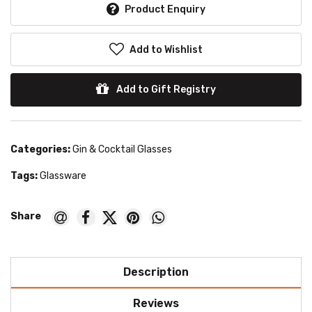
Product Enquiry
Add to Wishlist
Add to Gift Registry
Categories:
Gin & Cocktail Glasses
Tags:
Glassware
Description
Reviews